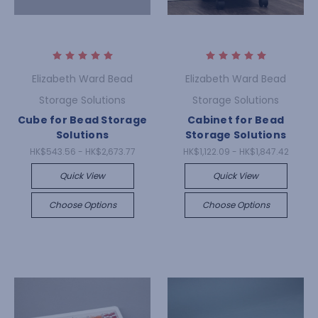
Elizabeth Ward Bead
Elizabeth Ward Bead
Storage Solutions
Storage Solutions
Cube for Bead Storage
Cabinet for Bead
Solutions
Storage Solutions
HK$543.56 - HK$2,673.77
HK$1,122.09 - HK$1,847.42
Quick View
Quick View
Choose Options
Choose Options