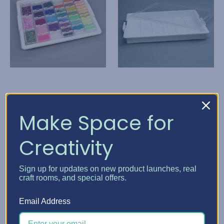
Elizabeth Ward Bead
Elizabeth Ward Bead
Make Space for
Storage Solutions
Storage Solutions
Creativity
Bead Storage Solutions
Bead Storage Solutions
- Bundles
Tray
HK$344.96
HK$172.26
Sign up for updates on new product launches, real
craft rooms, and special offers.
Quick View
Quick View
Email Address
Choose Options
Add To Cart