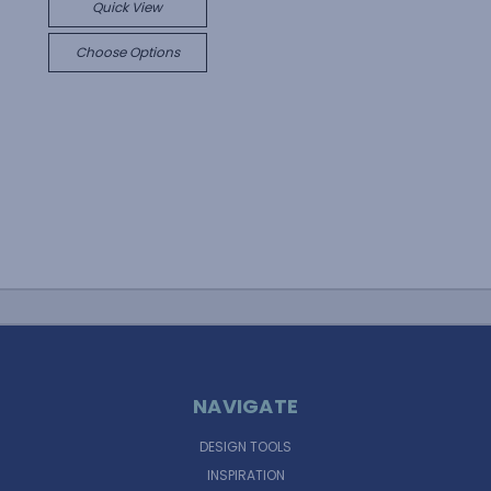
Quick View
Choose Options
NAVIGATE
DESIGN TOOLS
INSPIRATION