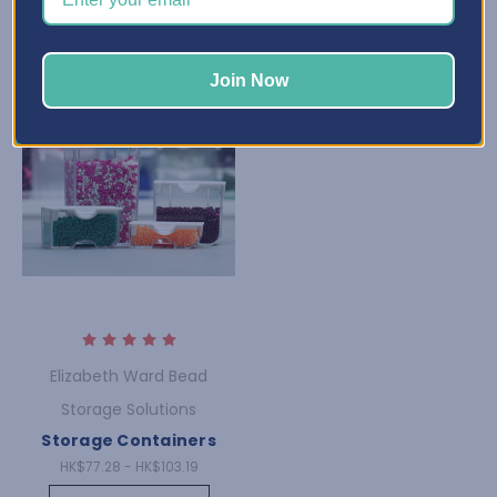
Join Now
Elizabeth Ward Bead
Storage Solutions
Storage Containers
HK$77.28 - HK$103.19