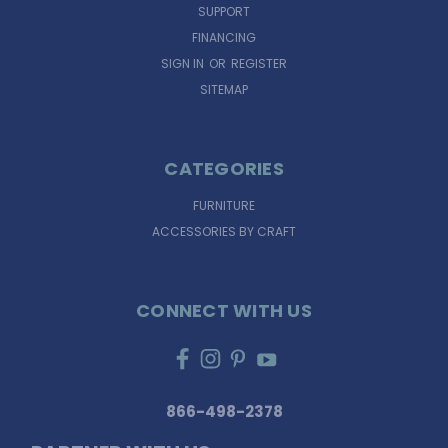
SUPPORT
FINANCING
SIGN IN
OR
REGISTER
SITEMAP
CATEGORIES
FURNITURE
ACCESSORIES BY CRAFT
CONNECT WITH US
866-498-2378