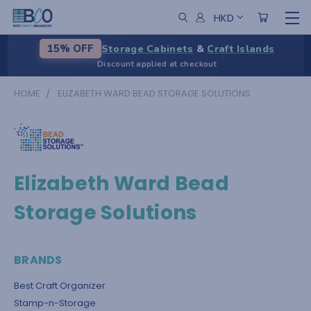
HKD
Storage Cabinets
&
Craft Islands
15% OFF
Discount applied at checkout
HOME
ELIZABETH WARD BEAD STORAGE SOLUTIONS
Elizabeth Ward Bead
Storage Solutions
BRANDS
Best Craft Organizer
Stamp-n-Storage