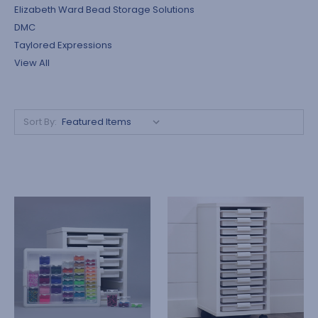
Elizabeth Ward Bead Storage Solutions
DMC
Taylored Expressions
View All
Sort By: