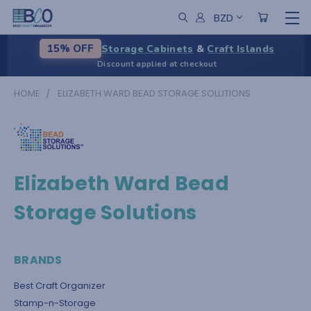
BZD
Storage Cabinets
&
Craft Islands
15% OFF
Discount applied at checkout
HOME
ELIZABETH WARD BEAD STORAGE SOLUTIONS
Elizabeth Ward Bead
Storage Solutions
BRANDS
Best Craft Organizer
Stamp-n-Storage