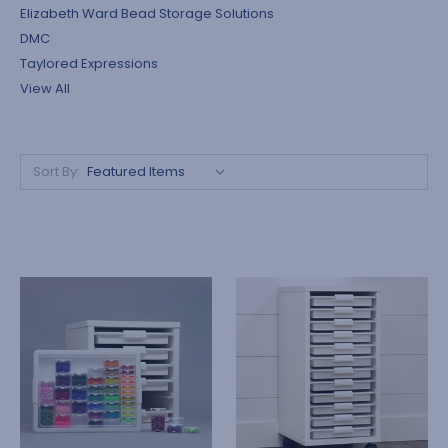
Elizabeth Ward Bead Storage Solutions
DMC
Taylored Expressions
View All
Sort By: