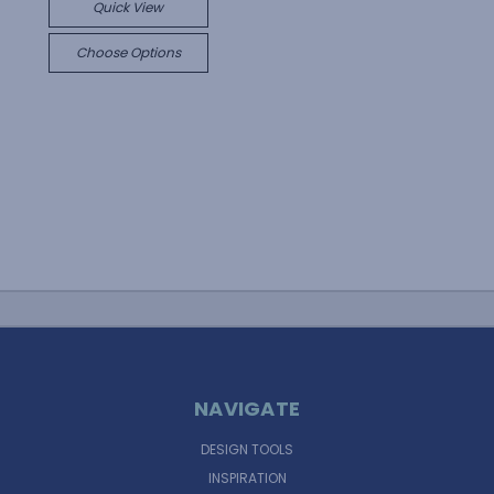
Quick View
Choose Options
NAVIGATE
DESIGN TOOLS
INSPIRATION