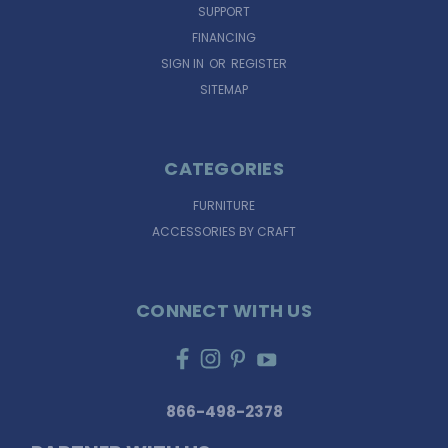
SUPPORT
FINANCING
SIGN IN
OR
REGISTER
SITEMAP
CATEGORIES
FURNITURE
ACCESSORIES BY CRAFT
CONNECT WITH US
866-498-2378