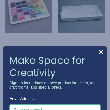
Elizabeth Ward Bead
Elizabeth Ward Bead
Make Space for
Storage Solutions
Storage Solutions
Creativity
Bead Storage Solutions
Bead Storage Solutions
- Bundles
Tray
BZ$88.43
BZ$44.16
Sign up for updates on new product launches, real
craft rooms, and special offers.
Quick View
Quick View
Email Address
Choose Options
Add To Cart