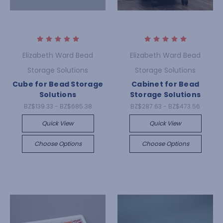
Elizabeth Ward Bead
Elizabeth Ward Bead
Storage Solutions
Storage Solutions
Cube for Bead Storage
Cabinet for Bead
Solutions
Storage Solutions
BZ$139.33 - BZ$685.38
BZ$287.63 - BZ$473.56
Quick View
Quick View
Choose Options
Choose Options