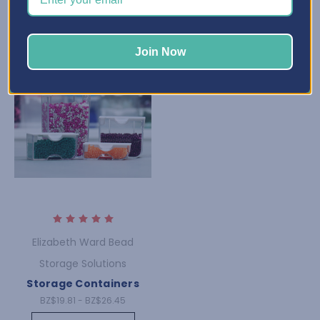
Join Now
Elizabeth Ward Bead
Storage Solutions
Storage Containers
BZ$19.81 - BZ$26.45