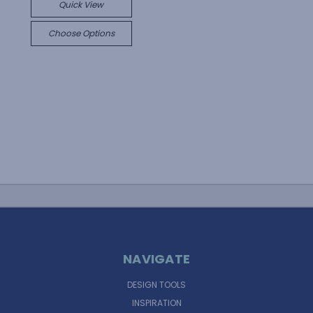
Quick View
Choose Options
NAVIGATE
DESIGN TOOLS
INSPIRATION