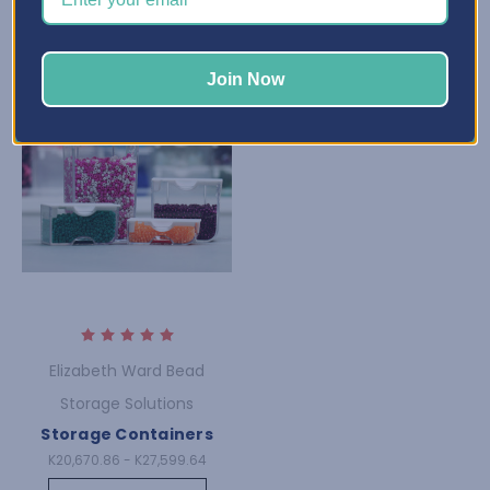
Join Now
Elizabeth Ward Bead
Storage Solutions
Storage Containers
K20,670.86 - K27,599.64