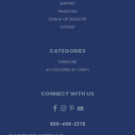
SUPPORT
FINANCING
SIGN IN
OR
REGISTER
SITEMAP
CATEGORIES
FURNITURE
ACCESSORIES BY CRAFT
CONNECT WITH US
866-498-2378