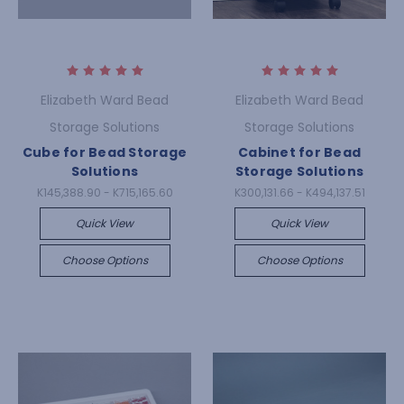
Elizabeth Ward Bead
Elizabeth Ward Bead
Storage Solutions
Storage Solutions
Cube for Bead Storage
Cabinet for Bead
Solutions
Storage Solutions
K145,388.90 - K715,165.60
K300,131.66 - K494,137.51
Quick View
Quick View
Choose Options
Choose Options