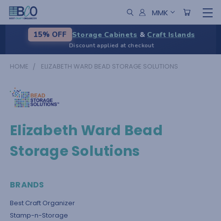
MMK
Storage Cabinets
&
Craft Islands
15% OFF
Discount applied at checkout
HOME
ELIZABETH WARD BEAD STORAGE SOLUTIONS
Elizabeth Ward Bead
Storage Solutions
BRANDS
Best Craft Organizer
Stamp-n-Storage