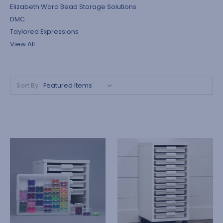
Elizabeth Ward Bead Storage Solutions
DMC
Taylored Expressions
View All
Sort By: