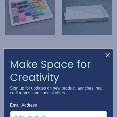
Elizabeth Ward Bead
Elizabeth Ward Bead
Make Space for
Storage Solutions
Storage Solutions
Creativity
Bead Storage Solutions
Bead Storage Solutions
- Bundles
Tray
K92,268.26
K46,076.39
Sign up for updates on new product launches, real
craft rooms, and special offers.
Quick View
Quick View
Email Address
Choose Options
Add To Cart