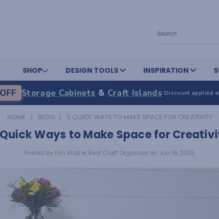
Search
SHOP
DESIGN TOOLS
INSPIRATION
S
OFF
Storage Cabinets
&
Craft Islands
·
Discount applied a
HOME
BLOG
5 QUICK WAYS TO MAKE SPACE FOR CREATIVITY
 Quick Ways to Make Space for Creativi
Posted by Erin Watne, Best Craft Organizer on Jun 16, 2025