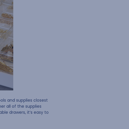
ols and supplies closest
r all of the supplies
le drawers, it’s easy to