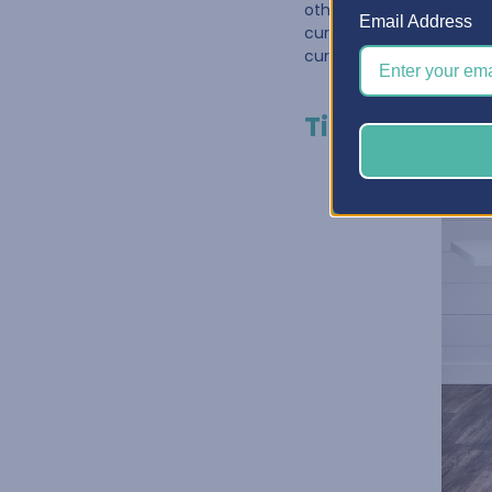
other. One great way to
Email Address
curated for
Paper Craf
curated cabinet has nev
Tip #3: Make