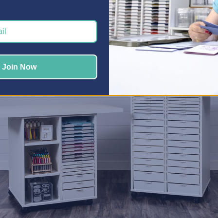
 give each hobby its own zone is with our
Craft Storage Cabine
ters
,
Jewelry Makers
,
Quilters
, and more, organizing each hob
er been easier.
 Your Workspace Work Harder
Join Now