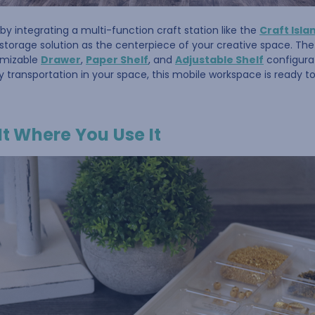
by integrating a multi-function craft station like the
Craft Isla
storage solution as the centerpiece of your creative space. Th
omizable
Drawer
,
Paper Shelf
, and
Adjustable Shelf
configurat
y transportation in your space, this mobile workspace is ready 
It Where You Use It