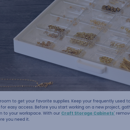
room to get your favorite supplies. Keep your frequently used to
or easy access. Before you start working on a new project, gathe
m to your workspace. With our
Craft Storage Cabinets'
removab
re you need it.