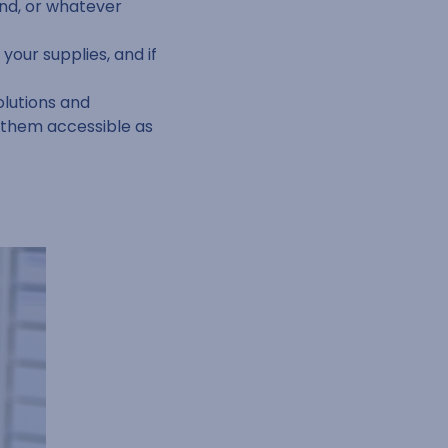
nd, or whatever
your supplies, and if
olutions and
g them accessible as