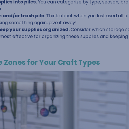
lies into piles.
You can categorize by type, season, bra
.
 and/or trash pile.
Think about when you last used all of 
sing something again, give it away!
keep your supplies organized.
Consider which storage s
 most effective for organizing these supplies and keepin
e Zones for Your Craft Types