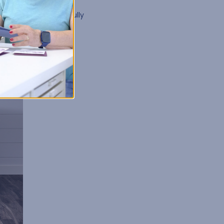
t Kits
. With options
by in its own beautifully