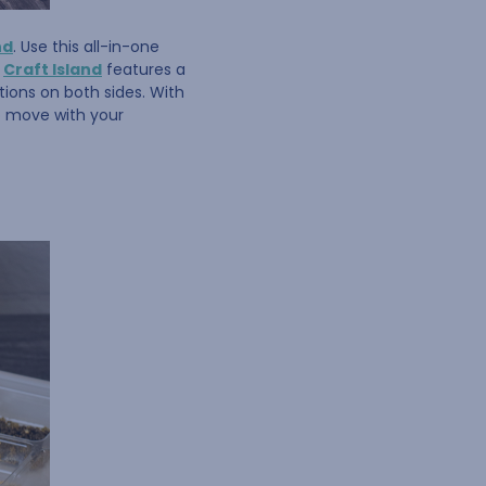
nd
. Use this all-in-one
e
Craft Island
features a
ions on both sides. With
to move with your