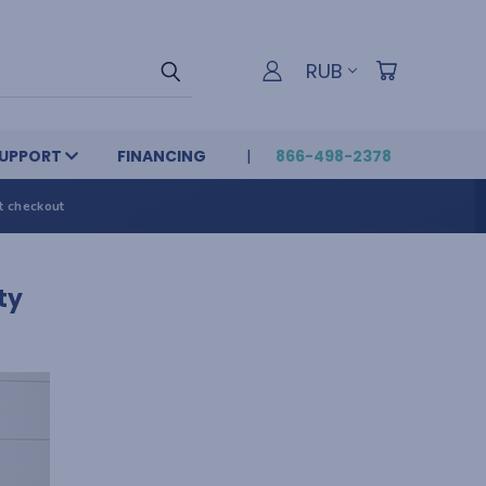
RUB
UPPORT
FINANCING
866-498-2378
t checkout
ty