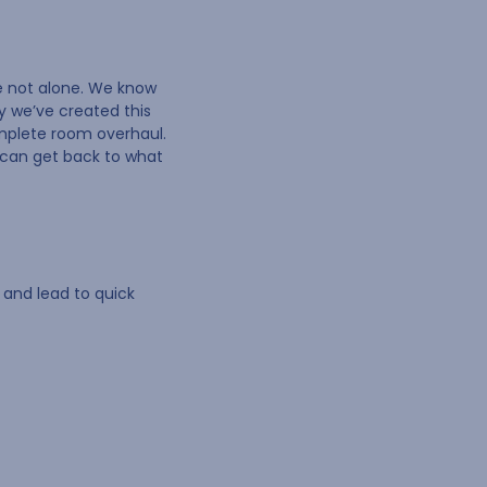
re not alone. We know
y we’ve created this
omplete room overhaul.
u can get back to what
 and lead to quick