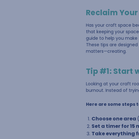
Reclaim Your
Has your craft space be
that keeping your space 
guide to help you make s
These tips are designed 
matters—creating.
Tip #1: Start 
Looking at your craft r
burnout. Instead of trying
Here are some steps t
Choose one area
Set a timer for 15
Take everything fr