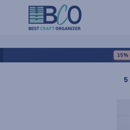
15% 
5