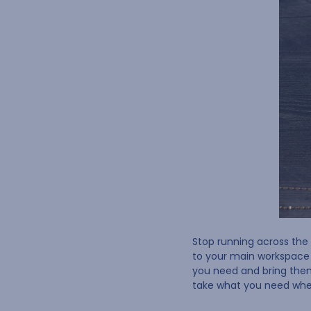
Stop running across the 
to your main workspace f
you need and bring the
take what you need whe