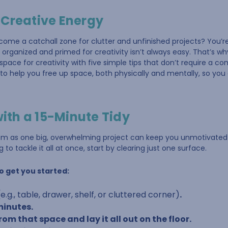
 Creative Energy
come a catchall zone for clutter and unfinished projects? You’
organized and primed for creativity isn’t always easy. That’s wh
pace for creativity with five simple tips that don’t require a c
to help you free up space, both physically and mentally, so yo
with a 15-Minute Tidy
oom as one big, overwhelming project can keep you unmotivated
 to tackle it all at once, start by clearing just one surface.
o get you started:
(e.g., table, drawer, shelf, or cluttered corner)
.
 minutes.
om that space and lay it all out on the floor.