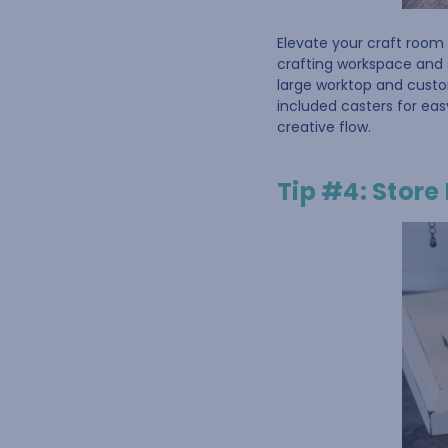
Elevate your craft room 
crafting workspace and 
large worktop and cust
included casters for eas
creative flow.
Tip #4: Store 