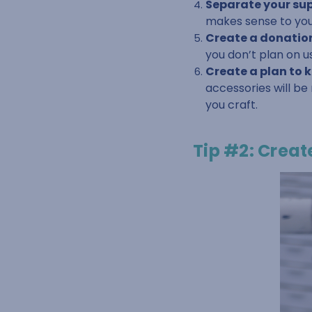
Separate your supp
makes sense to you
Create a donation
you don’t plan on u
Create a plan to 
accessories will be
you craft.
Tip #2: Creat