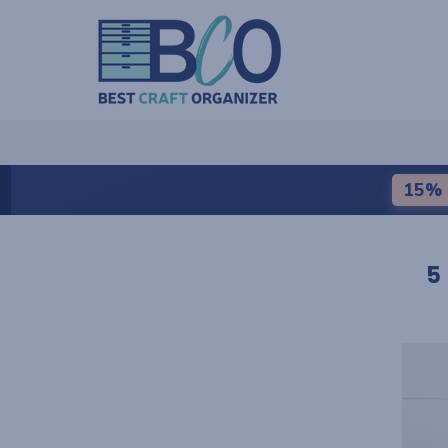
15% 
5