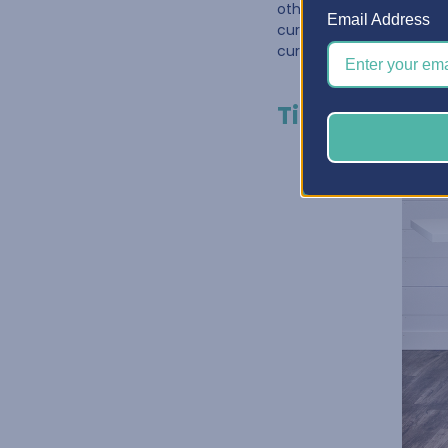
other. One great way to
Email Address
curated for
Paper Craf
curated cabinet has nev
Tip #3: Make