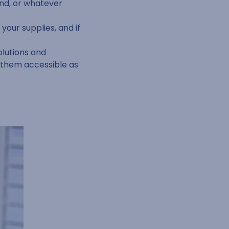
nd, or whatever
your supplies, and if
olutions and
g them accessible as