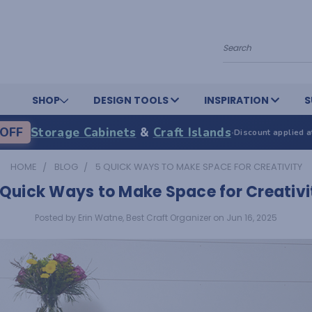
Search
SHOP
DESIGN TOOLS
INSPIRATION
S
OFF
Storage Cabinets
&
Craft Islands
·
Discount applied a
HOME
BLOG
5 QUICK WAYS TO MAKE SPACE FOR CREATIVITY
 Quick Ways to Make Space for Creativi
Posted by Erin Watne, Best Craft Organizer on Jun 16, 2025