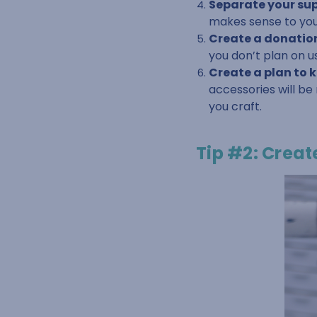
Separate your supp
makes sense to you
Create a donation
you don’t plan on u
Create a plan to 
accessories will be
you craft.
Tip #2: Creat