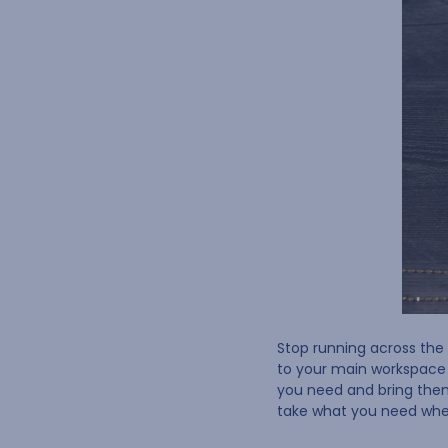
Stop running across the 
to your main workspace f
you need and bring the
take what you need whe