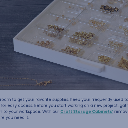
room to get your favorite supplies. Keep your frequently used to
or easy access. Before you start working on a new project, gathe
m to your workspace. With our
Craft Storage Cabinets'
removab
re you need it.