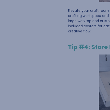
Elevate your craft room 
crafting workspace and 
large worktop and cust
included casters for eas
creative flow.
Tip #4: Store 