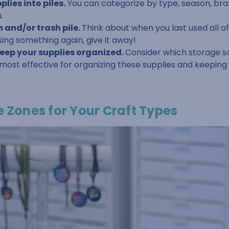
lies into piles.
You can categorize by type, season, bra
.
 and/or trash pile.
Think about when you last used all of 
sing something again, give it away!
keep your supplies organized.
Consider which storage s
 most effective for organizing these supplies and keepin
e Zones for Your Craft Types