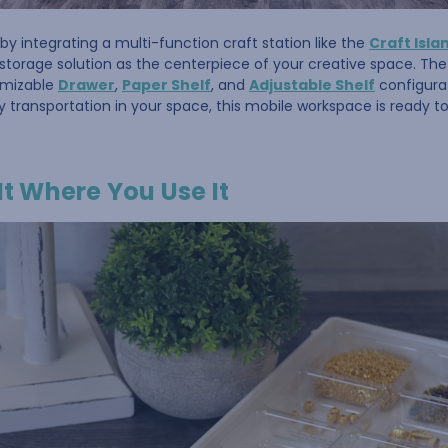
by integrating a multi-function craft station like the
Craft Isla
storage solution as the centerpiece of your creative space. Th
omizable
Drawer
,
Paper Shelf
, and
Adjustable Shelf
configurat
y transportation in your space, this mobile workspace is ready 
It Where You Use It