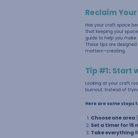
Reclaim Your
Has your craft space be
that keeping your space 
guide to help you make s
These tips are designed 
matters—creating.
Tip #1: Start 
Looking at your craft r
burnout. Instead of trying
Here are some steps t
Choose one area
Set a timer for 15
Take everything fr