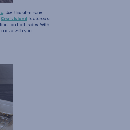
nd
. Use this all-in-one
e
Craft Island
features a
ions on both sides. With
to move with your