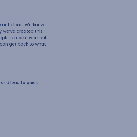
re not alone. We know
y we’ve created this
omplete room overhaul.
u can get back to what
 and lead to quick