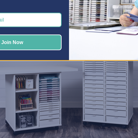
 give each hobby its own zone is with our
Craft Storage Cabine
ters
,
Jewelry Makers
,
Quilters
, and more, organizing each hob
er been easier.
 Your Workspace Work Harder
Join Now