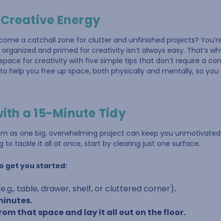
 Creative Energy
come a catchall zone for clutter and unfinished projects? You’
organized and primed for creativity isn’t always easy. That’s wh
pace for creativity with five simple tips that don’t require a c
to help you free up space, both physically and mentally, so yo
with a 15-Minute Tidy
oom as one big, overwhelming project can keep you unmotivated
 to tackle it all at once, start by clearing just one surface.
o get you started:
(e.g., table, drawer, shelf, or cluttered corner)
.
 minutes.
om that space and lay it all out on the floor.