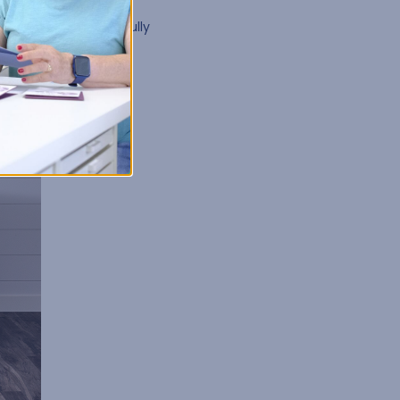
t Kits
. With options
by in its own beautifully