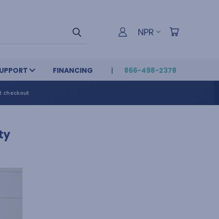
NPR
UPPORT
FINANCING
866-498-2378
t checkout
ty