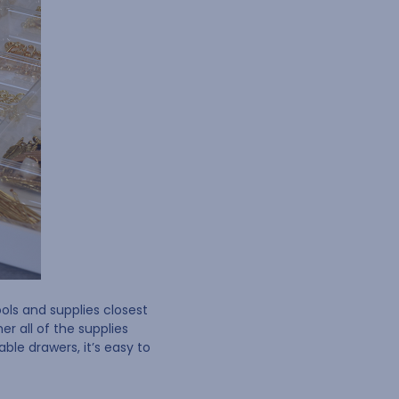
ols and supplies closest
r all of the supplies
le drawers, it’s easy to