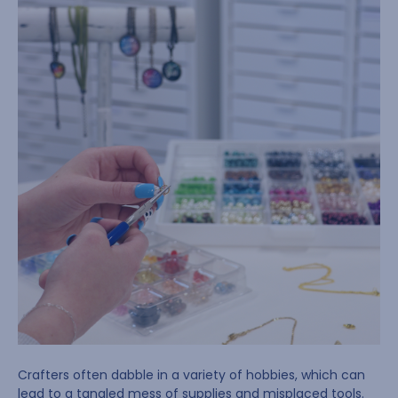
Crafters often dabble in a variety of hobbies, which can
lead to a tangled mess of supplies and misplaced tools.