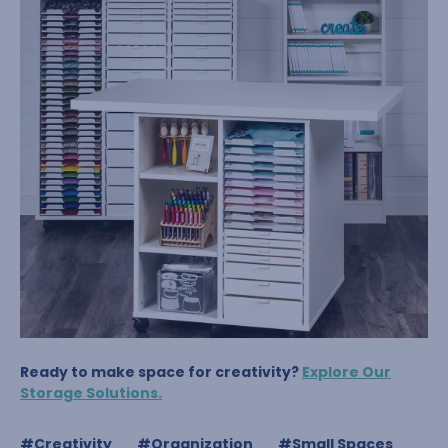
Ready to make space for creativity?
Explore Our
Storage Solutions.
#Creativity
#Organization
#Small Spaces