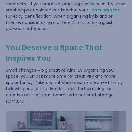
reorganize. If you organize your supplies by color, try using
small strips of colored cardstock in your
Label Holders
for easy identification. When organizing by brand or
theme, consider using a different font to distinguish
between categories.
You Deserve a Space That
Inspires You
Small changes = big creative wins. By organizing your
space, you unlock more time for creativity and more
space for joy. Take a small step towards creative bliss by
following one of the five tips, and start planning the
creative oasis of your dreams with our craft storage
furniture.