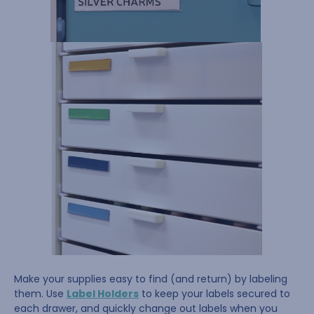
Make your supplies easy to find (and return) by labeling
them. Use
Label Holders
to keep your labels secured to
each drawer, and quickly change out labels when you