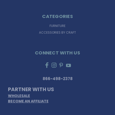
CATEGORIES
FURNITURE
ACCESSORIES BY CRAFT
CONNECT WITH US
866-498-2378
PARTNER WITH US
WHOLESALE
BECOME AN AFFILIATE