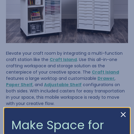
Elevate your craft room by integrating a multi-function
craft station like the
Craft Island
. Use this all-in-one
crafting workspace and storage solution as the
centerpiece of your creative space. The
Craft Island
features a large worktop and customizable
Drawer
,
Paper Shelf
, and
Adjustable Shelf
configurations on
both sides. With included casters for easy transportation
in your space, this mobile workspace is ready to move
with your creative flow.
Make Space for
Tip #4: Store It Where You Use It