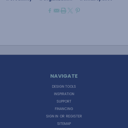
NAVIGATE
DESIGN TOOLS
INSPIRATION
SUPPORT
FINANCING
SIGN IN
OR
REGISTER
SITEMAP