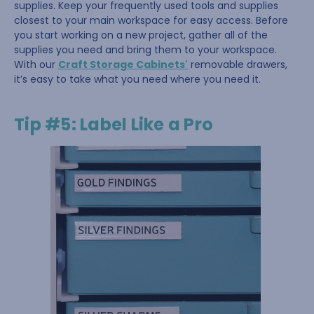
supplies. Keep your frequently used tools and supplies
closest to your main workspace for easy access. Before
you start working on a new project, gather all of the
supplies you need and bring them to your workspace.
With our
Craft Storage Cabinets'
removable drawers,
it’s easy to take what you need where you need it.
Tip #5: Label Like a Pro