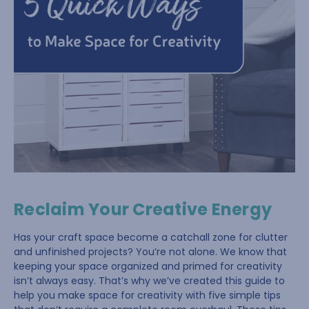
Reclaim Your Creative Energy
Has your craft space become a catchall zone for clutter
and unfinished projects? You’re not alone. We know that
keeping your space organized and primed for creativity
isn’t always easy. That’s why we’ve created this guide to
help you make space for creativity with five simple tips