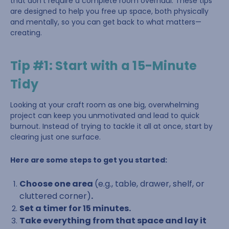
that don’t require a complete room overhaul. These tips
are designed to help you free up space, both physically
and mentally, so you can get back to what matters—
creating.
Tip #1: Start with a 15-Minute
Tidy
Looking at your craft room as one big, overwhelming
project can keep you unmotivated and lead to quick
burnout. Instead of trying to tackle it all at once, start by
clearing just one surface.
Here are some steps to get you started:
Choose one area
(e.g., table, drawer, shelf, or
cluttered corner)
.
Set a timer for 15 minutes.
Take everything from that space and lay it