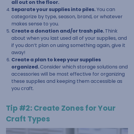
all out on the floor.
Separate your supplies into piles.
You can
categorize by type, season, brand, or whatever
makes sense to you.
Create a donation and/or trash pile.
Think
about when you last used all of your supplies, and
if you don’t plan on using something again, give it
away!
Create a plan to keep your supplies
organized.
Consider which storage solutions and
accessories will be most effective for organizing
these supplies and keeping them accessible as
you craft.
Tip #2: Create Zones for Your
Craft Types