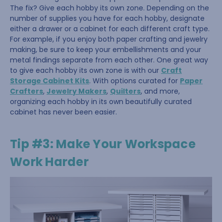
The fix? Give each hobby its own zone. Depending on the
number of supplies you have for each hobby, designate
either a drawer or a cabinet for each different craft type.
For example, if you enjoy both paper crafting and jewelry
making, be sure to keep your embellishments and your
metal findings separate from each other. One great way
to give each hobby its own zone is with our
Craft
Storage Cabinet Kits
. With options curated for
Paper
Crafters
,
Jewelry Makers
,
Quilters
, and more,
organizing each hobby in its own beautifully curated
cabinet has never been easier.
Tip #3: Make Your Workspace
Work Harder