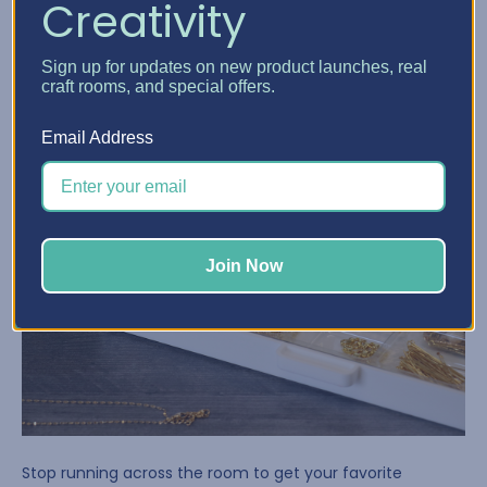
Creativity
Sign up for updates on new product launches, real
craft rooms, and special offers.
Email Address
Join Now
Stop running across the room to get your favorite