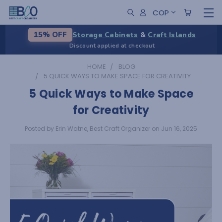
COP
Storage Cabinets
&
Craft Islands
15% OFF
Discount applied at checkout
HOME
BLOG
5 QUICK WAYS TO MAKE SPACE FOR CREATIVITY
5 Quick Ways to Make Space
for Creativity
Posted by Erin Watne, Best Craft Organizer on Jun 16, 2025