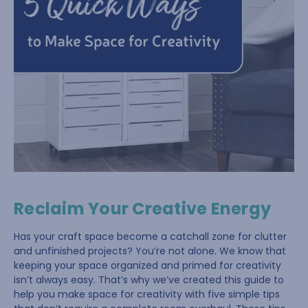
Reclaim Your Creative Energy
Has your craft space become a catchall zone for clutter
and unfinished projects? You’re not alone. We know that
keeping your space organized and primed for creativity
isn’t always easy. That’s why we’ve created this guide to
help you make space for creativity with five simple tips