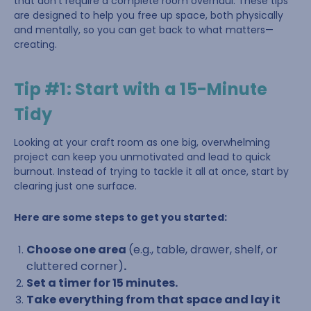
that don’t require a complete room overhaul. These tips
are designed to help you free up space, both physically
and mentally, so you can get back to what matters—
creating.
Tip #1: Start with a 15-Minute
Tidy
Looking at your craft room as one big, overwhelming
project can keep you unmotivated and lead to quick
burnout. Instead of trying to tackle it all at once, start by
clearing just one surface.
Here are some steps to get you started:
Choose one area
(e.g., table, drawer, shelf, or
cluttered corner)
.
Set a timer for 15 minutes.
Take everything from that space and lay it