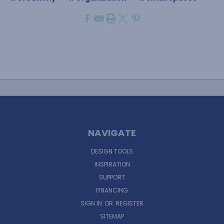
NAVIGATE
DESIGN TOOLS
INSPIRATION
SUPPORT
FINANCING
SIGN IN
OR
REGISTER
SITEMAP