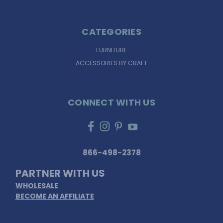
CATEGORIES
FURNITURE
ACCESSORIES BY CRAFT
CONNECT WITH US
866-498-2378
PARTNER WITH US
WHOLESALE
BECOME AN AFFILIATE