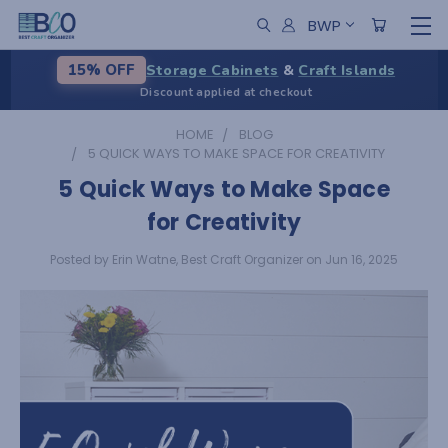
BWP
Storage Cabinets
&
Craft Islands
15% OFF
Discount applied at checkout
HOME
BLOG
5 QUICK WAYS TO MAKE SPACE FOR CREATIVITY
5 Quick Ways to Make Space
for Creativity
Posted by Erin Watne, Best Craft Organizer on Jun 16, 2025