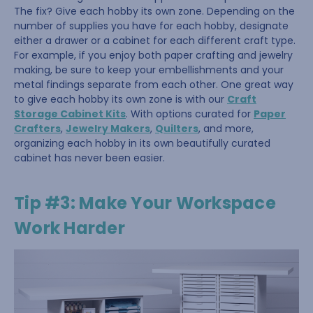
The fix? Give each hobby its own zone. Depending on the
number of supplies you have for each hobby, designate
either a drawer or a cabinet for each different craft type.
For example, if you enjoy both paper crafting and jewelry
making, be sure to keep your embellishments and your
metal findings separate from each other. One great way
to give each hobby its own zone is with our
Craft
Storage Cabinet Kits
. With options curated for
Paper
Crafters
,
Jewelry Makers
,
Quilters
, and more,
organizing each hobby in its own beautifully curated
cabinet has never been easier.
Tip #3: Make Your Workspace
Work Harder