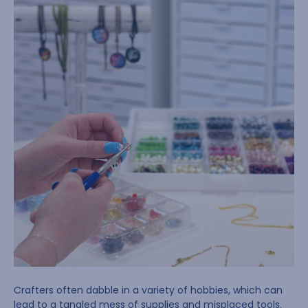
Crafters often dabble in a variety of hobbies, which can
lead to a tangled mess of supplies and misplaced tools.