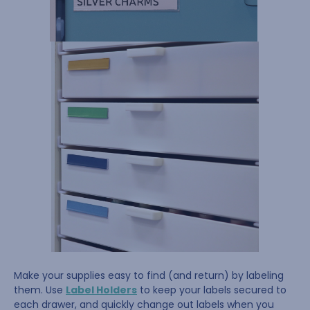
Make your supplies easy to find (and return) by labeling
them. Use
Label Holders
to keep your labels secured to
each drawer, and quickly change out labels when you