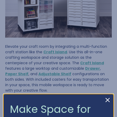
Elevate your craft room by integrating a multi-function
craft station like the
Craft Island
. Use this all-in-one
crafting workspace and storage solution as the
centerpiece of your creative space. The
Craft Island
features a large worktop and customizable
Drawer
,
Paper Shelf
, and
Adjustable Shelf
configurations on
both sides. With included casters for easy transportation
in your space, this mobile workspace is ready to move
with your creative flow.
Make Space for
Tip #4: Store It Where You Use It