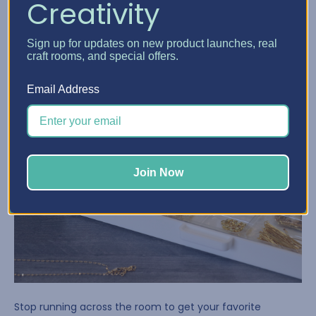
Creativity
Sign up for updates on new product launches, real
craft rooms, and special offers.
Email Address
Join Now
Stop running across the room to get your favorite