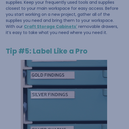
supplies. Keep your frequently used tools and supplies
closest to your main workspace for easy access. Before
you start working on a new project, gather all of the
supplies you need and bring them to your workspace.
With our
Craft Storage Cabinets'
removable drawers,
it’s easy to take what you need where you need it.
Tip #5: Label Like a Pro