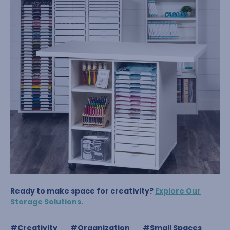
Ready to make space for creativity?
Explore Our
Storage Solutions.
#Creativity
#Organization
#Small Spaces