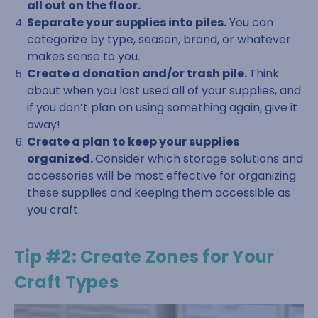
all out on the floor.
Separate your supplies into piles.
You can
categorize by type, season, brand, or whatever
makes sense to you.
Create a donation and/or trash pile.
Think
about when you last used all of your supplies, and
if you don’t plan on using something again, give it
away!
Create a plan to keep your supplies
organized.
Consider which storage solutions and
accessories will be most effective for organizing
these supplies and keeping them accessible as
you craft.
Tip #2: Create Zones for Your
Craft Types