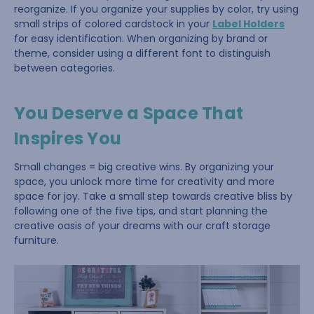
reorganize. If you organize your supplies by color, try using
small strips of colored cardstock in your
Label Holders
for easy identification. When organizing by brand or
theme, consider using a different font to distinguish
between categories.
You Deserve a Space That
Inspires You
Small changes = big creative wins. By organizing your
space, you unlock more time for creativity and more
space for joy. Take a small step towards creative bliss by
following one of the five tips, and start planning the
creative oasis of your dreams with our craft storage
furniture.