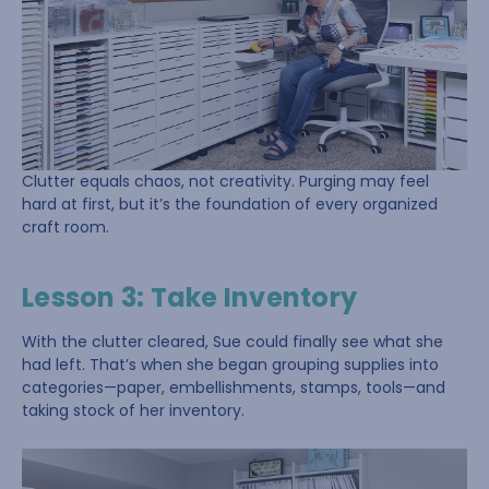
Clutter equals chaos, not creativity. Purging may feel
hard at first, but it’s the foundation of every organized
craft room.
Lesson 3: Take Inventory
With the clutter cleared, Sue could finally see what she
had left. That’s when she began grouping supplies into
categories—paper, embellishments, stamps, tools—and
taking stock of her inventory.