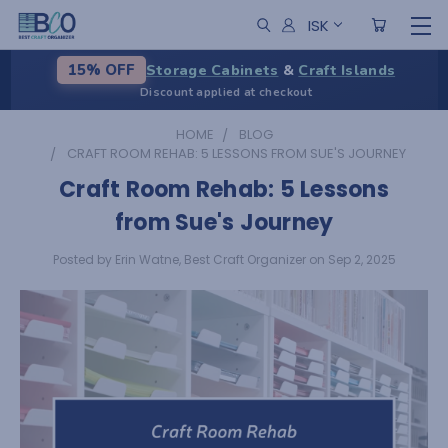
ISK
Storage Cabinets
&
Craft Islands
15% OFF
Discount applied at checkout
HOME
BLOG
CRAFT ROOM REHAB: 5 LESSONS FROM SUE'S JOURNEY
Craft Room Rehab: 5 Lessons
from Sue's Journey
Posted by Erin Watne, Best Craft Organizer on Sep 2, 2025