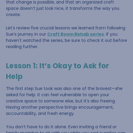
that change is possible, and that an organized craft
space doesn’t just look nice, it transforms the way you
create.
Let’s review five crucial lessons we learned from following
Sue’s journey in our
Craft Room Rehab series
. If you
haven't watched the series, be sure to check it out before
reading further.
Lesson 1: It’s Okay to Ask for
Help
The first step Sue took was also one of the bravest—she
asked for help. It can feel vulnerable to open your
creative space to someone else, but it’s also freeing.
Having another perspective brings encouragement,
accountability, and fresh energy.
You don’t have to do it alone. Even inviting a friend or