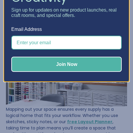
Once her supplies were under control, Sue turned her
Sign up for updates on new product launches, real
attention to the room itself. She took the time to
craft rooms, and special offers.
measure, tape out her floor, and visualize where her
furniture and storage should go. That planning paid off.
Email Address
Join Now
Mapping out your space ensures every supply has a
logical home that fits your workflow. Whether you use
sketches, sticky notes, or our
free Layout Planner
,
taking time to plan means you’ll create a space that