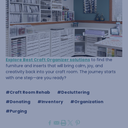
Explore Best Craft Organizer solutions
to find the
furniture and inserts that will bring calm, joy, and
creativity back into your craft room. The journey starts
with one step—are you ready?
#Craft Room Rehab
#Decluttering
#Donating
#Inventory
#Organization
#Purging