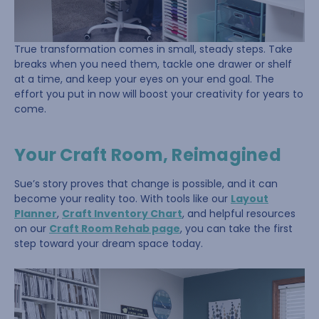
True transformation comes in small, steady steps. Take
breaks when you need them, tackle one drawer or shelf
at a time, and keep your eyes on your end goal. The
effort you put in now will boost your creativity for years to
come.
Your Craft Room, Reimagined
Sue’s story proves that change is possible, and it can
become your reality too. With tools like our
Layout
Planner
,
Craft Inventory Chart
, and helpful resources
on our
Craft Room Rehab page
, you can take the first
step toward your dream space today.