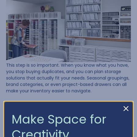
This step is so important. When you know what you have,
you stop buying duplicates, and you can plan storage
solutions that actually fit your needs. Seasonal groupings,
brand categories, or even project-based drawers can all
make your inventory easier to navigate.
Need a place to start? Try using our
Craft Inventory
Chart
to track what’s in your stash.
Make Space for
Lesson 4: Plan, Plan, Plan
Creativity