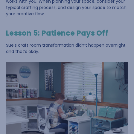
works with you. When planning your space, consider your
typical crafting process, and design your space to match
your creative flow.
Lesson 5: Patience Pays Off
Sue’s craft room transformation didn’t happen overnight,
and that’s okay.