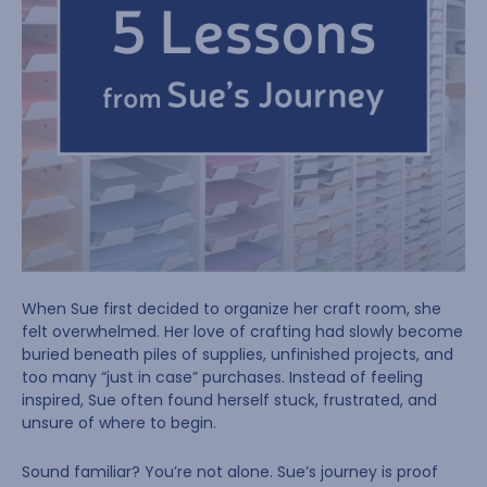
When Sue first decided to organize her craft room, she
felt overwhelmed. Her love of crafting had slowly become
buried beneath piles of supplies, unfinished projects, and
too many “just in case” purchases. Instead of feeling
inspired, Sue often found herself stuck, frustrated, and
unsure of where to begin.
Sound familiar? You’re not alone. Sue’s journey is proof