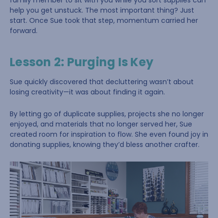
family member to sit with you while you sort supplies can
help you get unstuck. The most important thing? Just
start. Once Sue took that step, momentum carried her
forward.
Lesson 2: Purging Is Key
Sue quickly discovered that decluttering wasn’t about
losing creativity—it was about finding it again.
By letting go of duplicate supplies, projects she no longer
enjoyed, and materials that no longer served her, Sue
created room for inspiration to flow. She even found joy in
donating supplies, knowing they’d bless another crafter.