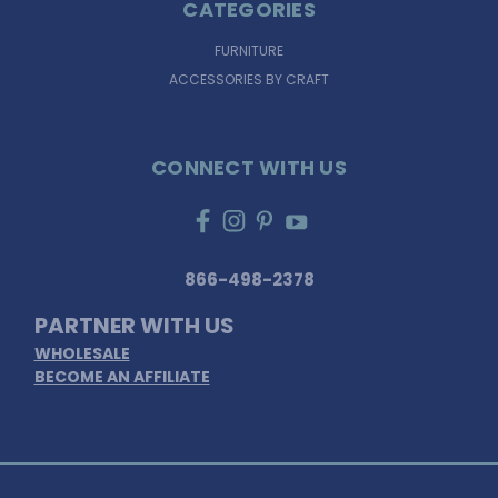
CATEGORIES
FURNITURE
ACCESSORIES BY CRAFT
CONNECT WITH US
866-498-2378
PARTNER WITH US
WHOLESALE
BECOME AN AFFILIATE