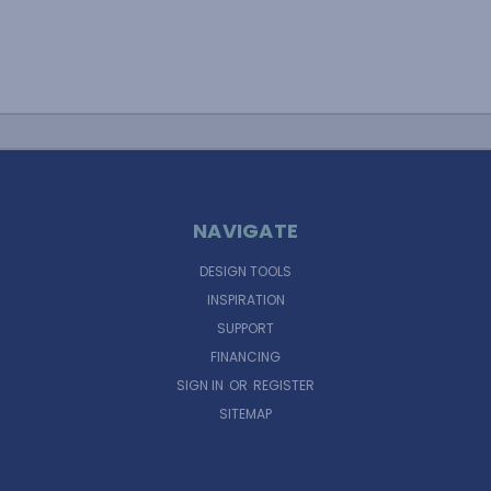
NAVIGATE
DESIGN TOOLS
INSPIRATION
SUPPORT
FINANCING
SIGN IN
OR
REGISTER
SITEMAP