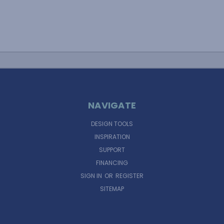
NAVIGATE
DESIGN TOOLS
INSPIRATION
SUPPORT
FINANCING
SIGN IN
OR
REGISTER
SITEMAP