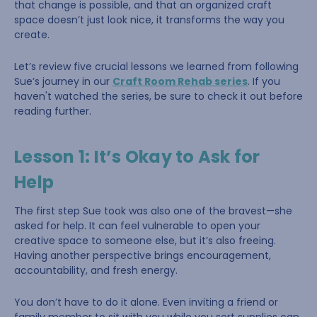
that change is possible, and that an organized craft
space doesn’t just look nice, it transforms the way you
create.
Let’s review five crucial lessons we learned from following
Sue’s journey in our
Craft Room Rehab series
. If you
haven't watched the series, be sure to check it out before
reading further.
Lesson 1: It’s Okay to Ask for
Help
The first step Sue took was also one of the bravest—she
asked for help. It can feel vulnerable to open your
creative space to someone else, but it’s also freeing.
Having another perspective brings encouragement,
accountability, and fresh energy.
You don’t have to do it alone. Even inviting a friend or