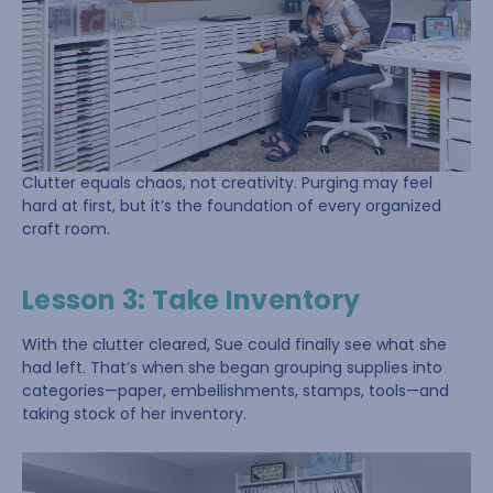
Clutter equals chaos, not creativity. Purging may feel
hard at first, but it’s the foundation of every organized
craft room.
Lesson 3: Take Inventory
With the clutter cleared, Sue could finally see what she
had left. That’s when she began grouping supplies into
categories—paper, embellishments, stamps, tools—and
taking stock of her inventory.