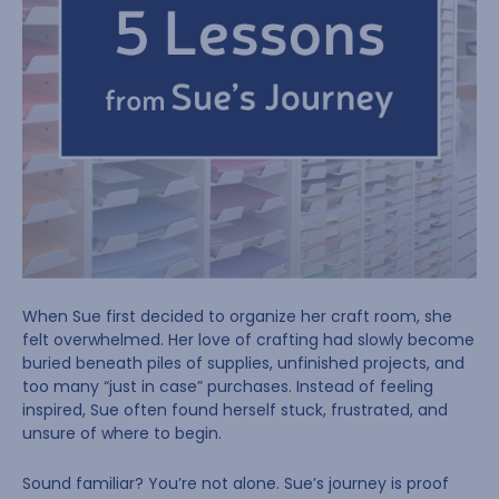
When Sue first decided to organize her craft room, she
felt overwhelmed. Her love of crafting had slowly become
buried beneath piles of supplies, unfinished projects, and
too many “just in case” purchases. Instead of feeling
inspired, Sue often found herself stuck, frustrated, and
unsure of where to begin.
Sound familiar? You’re not alone. Sue’s journey is proof