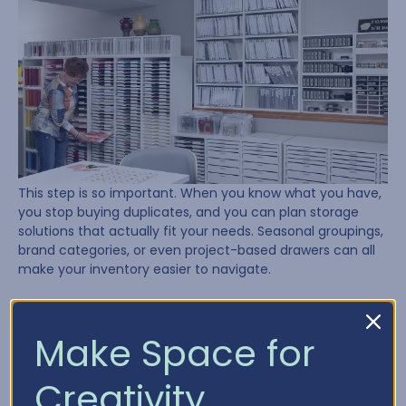
This step is so important. When you know what you have,
you stop buying duplicates, and you can plan storage
solutions that actually fit your needs. Seasonal groupings,
brand categories, or even project-based drawers can all
make your inventory easier to navigate.
Need a place to start? Try using our
Craft Inventory
Chart
to track what’s in your stash.
Make Space for
Lesson 4: Plan, Plan, Plan
Creativity