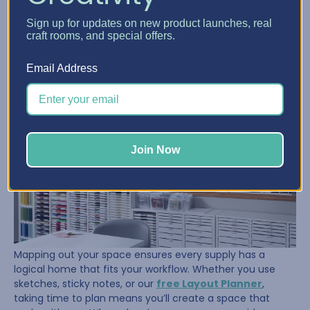
Once her supplies were under control, Sue turned her
Sign up for updates on new product launches, real
attention to the room itself. She took the time to
craft rooms, and special offers.
measure, tape out her floor, and visualize where her
furniture and storage should go. That planning paid off.
Email Address
Join Now
Mapping out your space ensures every supply has a
logical home that fits your workflow. Whether you use
sketches, sticky notes, or our
free Layout Planner
,
taking time to plan means you’ll create a space that