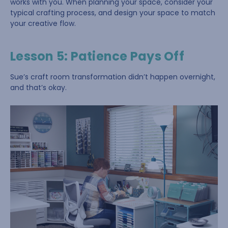
works with you. When planning your space, consider your
typical crafting process, and design your space to match
your creative flow.
Lesson 5: Patience Pays Off
Sue’s craft room transformation didn’t happen overnight,
and that’s okay.