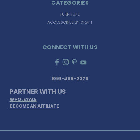
CATEGORIES
FURNITURE
ACCESSORIES BY CRAFT
CONNECT WITH US
866-498-2378
PARTNER WITH US
WHOLESALE
BECOME AN AFFILIATE