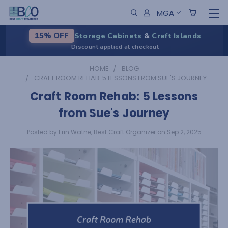
MGA
Storage Cabinets
&
Craft Islands
15% OFF
Discount applied at checkout
HOME
BLOG
CRAFT ROOM REHAB: 5 LESSONS FROM SUE'S JOURNEY
Craft Room Rehab: 5 Lessons
from Sue's Journey
Posted by Erin Watne, Best Craft Organizer on Sep 2, 2025