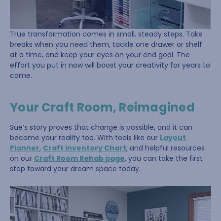
True transformation comes in small, steady steps. Take
breaks when you need them, tackle one drawer or shelf
at a time, and keep your eyes on your end goal. The
effort you put in now will boost your creativity for years to
come.
Your Craft Room, Reimagined
Sue’s story proves that change is possible, and it can
become your reality too. With tools like our
Layout
Planner
,
Craft Inventory Chart
, and helpful resources
on our
Craft Room Rehab page
, you can take the first
step toward your dream space today.