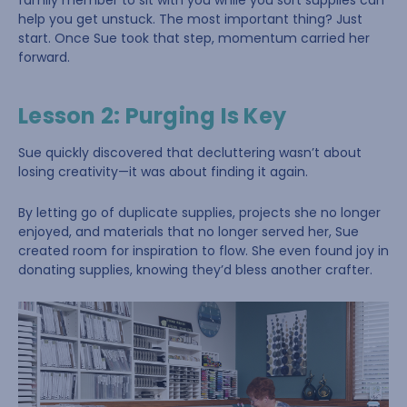
family member to sit with you while you sort supplies can
help you get unstuck. The most important thing? Just
start. Once Sue took that step, momentum carried her
forward.
Lesson 2: Purging Is Key
Sue quickly discovered that decluttering wasn’t about
losing creativity—it was about finding it again.
By letting go of duplicate supplies, projects she no longer
enjoyed, and materials that no longer served her, Sue
created room for inspiration to flow. She even found joy in
donating supplies, knowing they’d bless another crafter.