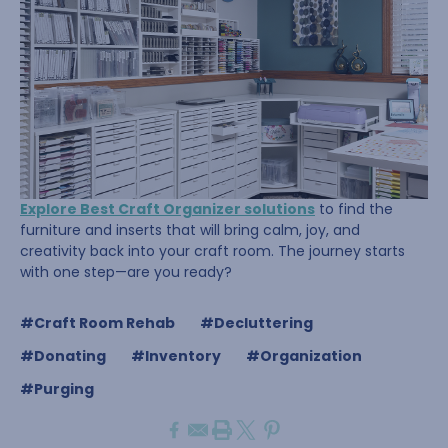
Explore Best Craft Organizer solutions
to find the
furniture and inserts that will bring calm, joy, and
creativity back into your craft room. The journey starts
with one step—are you ready?
#Craft Room Rehab
#Decluttering
#Donating
#Inventory
#Organization
#Purging