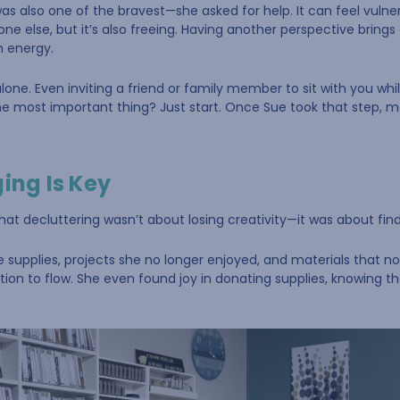
was also one of the bravest—she asked for help. It can feel vuln
ne else, but it’s also freeing. Having another perspective brin
h energy.
alone. Even inviting a friend or family member to sit with you whi
he most important thing? Just start. Once Sue took that step,
ging Is Key
hat decluttering wasn’t about losing creativity—it was about findi
te supplies, projects she no longer enjoyed, and materials that n
tion to flow. She even found joy in donating supplies, knowing t