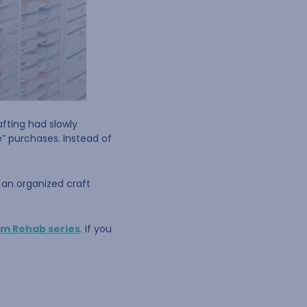
afting had slowly
e” purchases. Instead of
t an organized craft
om Rehab series
. If you