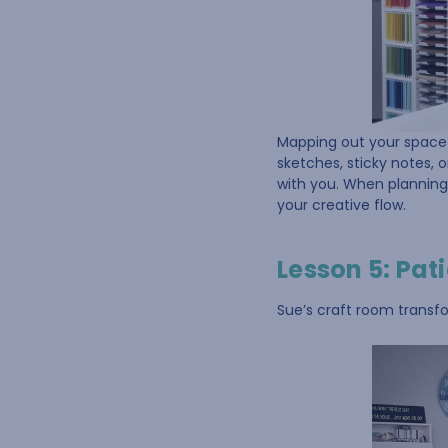
Mapping out your space 
sketches, sticky notes, 
with you. When planning
your creative flow.
Lesson 5: Pat
Sue’s craft room transfo