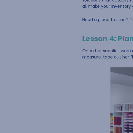
solutions that actually 
all make your inventory 
Need a place to start? T
Lesson 4: Plan
Once her supplies were u
measure, tape out her fl