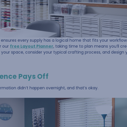
ensures every supply has a logical home that fits your workflo
or our
free Layout Planner
, taking time to plan means you’ll cr
 your space, consider your typical crafting process, and design
ience Pays Off
rmation didn’t happen overnight, and that’s okay.