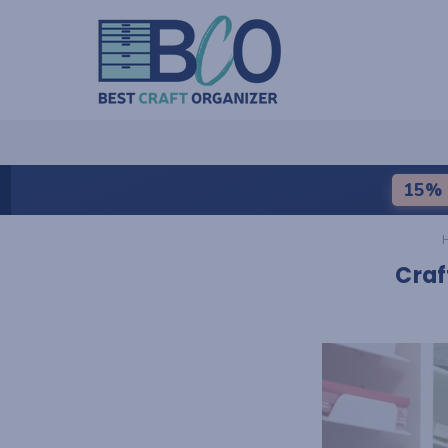
15% 
Craf