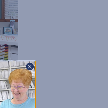
on of every organized