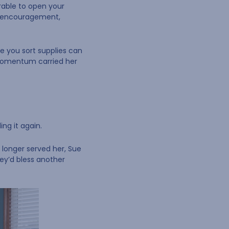
erable to open your
gs encouragement,
le you sort supplies can
 momentum carried her
ng it again.
o longer served her, Sue
hey’d bless another