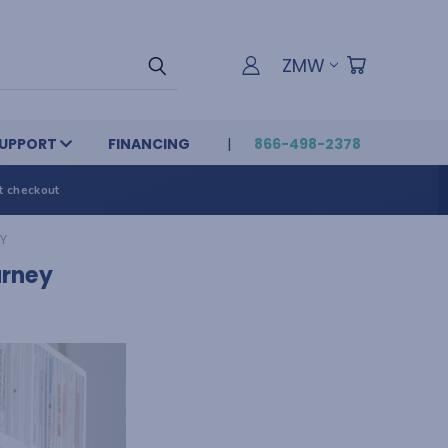
ZMW
UPPORT
FINANCING
866-498-2378
t checkout
Y
urney