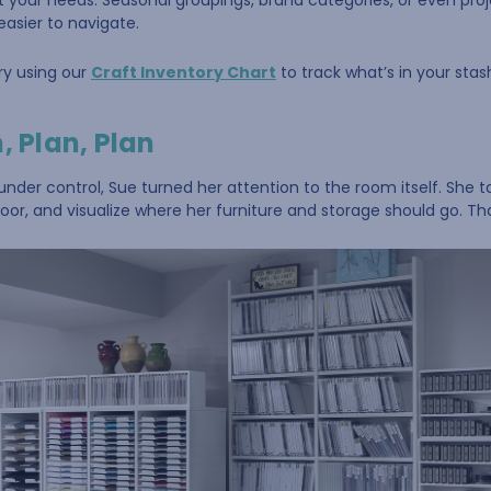
fit your needs. Seasonal groupings, brand categories, or even p
easier to navigate.
ry using our
Craft Inventory Chart
to track what’s in your stas
, Plan, Plan
nder control, Sue turned her attention to the room itself. She t
oor, and visualize where her furniture and storage should go. Tha