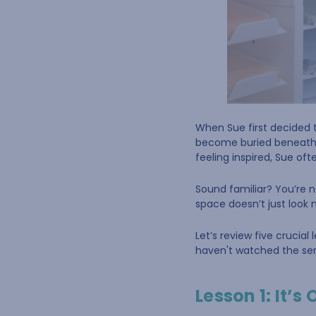
When Sue first decided t
become buried beneath pi
feeling inspired, Sue of
Sound familiar? You’re n
space doesn’t just look 
Let’s review five crucial
haven't watched the seri
Lesson 1: It’s