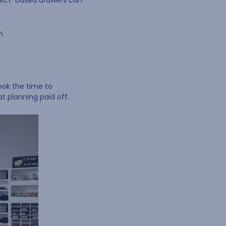
roject-based drawers can
h.
ook the time to
t planning paid off.