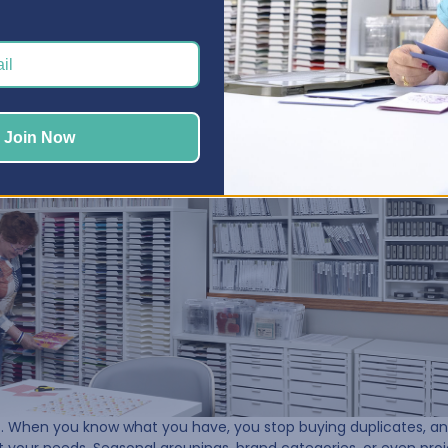
, Sue could finally see what she had left. That’s when she began 
lishments, stamps, tools—and taking stock of her inventory.
Join Now
nt. When you know what you have, you stop buying duplicates, a