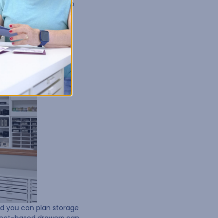
grouping supplies into
nd you can plan storage