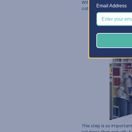
With the clutter cleared
Email Address
categories—paper, embel
This step is so importa