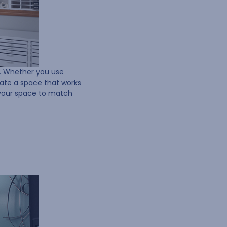
w. Whether you use
eate a space that works
 your space to match