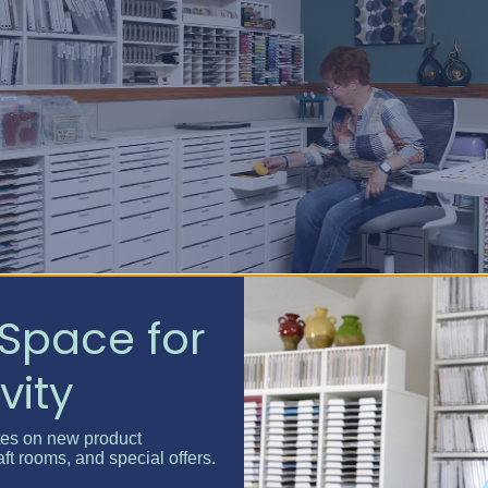
Space for
 creativity. Purging may feel hard at first, but it’s the foundati
vity
tes on new product
e Inventory
aft rooms, and special offers.