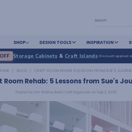
Search
SHOP
DESIGN TOOLS
INSPIRATION
S
OFF
Storage Cabinets
&
Craft Islands
·
Discount applied a
HOME
BLOG
CRAFT ROOM REHAB: 5 LESSONS FROM SUE'S JOURNE
t Room Rehab: 5 Lessons from Sue's Jo
Posted by Erin Watne, Best Craft Organizer on Sep 2, 2025