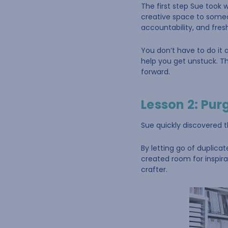
The first step Sue took 
creative space to someo
accountability, and fres
You don’t have to do it 
help you get unstuck. T
forward.
Lesson 2: Pur
Sue quickly discovered t
By letting go of duplica
created room for inspira
crafter.