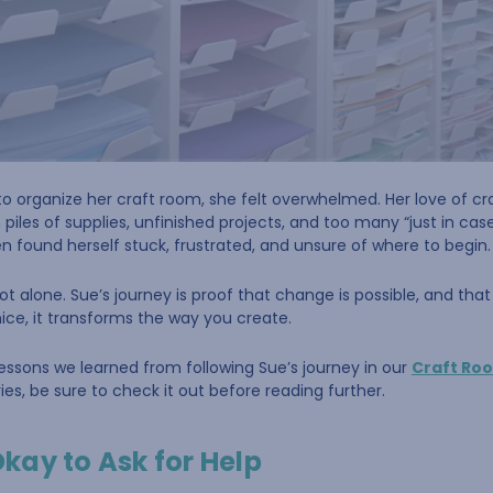
o organize her craft room, she felt overwhelmed. Her love of cr
les of supplies, unfinished projects, and too many “just in cas
ten found herself stuck, frustrated, and unsure of where to begin.
ot alone. Sue’s journey is proof that change is possible, and tha
nice, it transforms the way you create.
 lessons we learned from following Sue’s journey in our
Craft Ro
es, be sure to check it out before reading further.
 Okay to Ask for Help