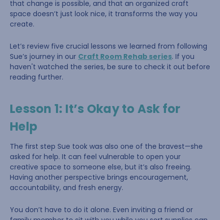
that change is possible, and that an organized craft
space doesn’t just look nice, it transforms the way you
create.
Let’s review five crucial lessons we learned from following
Sue’s journey in our
Craft Room Rehab series
. If you
haven't watched the series, be sure to check it out before
reading further.
Lesson 1: It’s Okay to Ask for
Help
The first step Sue took was also one of the bravest—she
asked for help. It can feel vulnerable to open your
creative space to someone else, but it’s also freeing.
Having another perspective brings encouragement,
accountability, and fresh energy.
You don’t have to do it alone. Even inviting a friend or