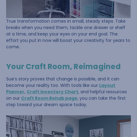
True transformation comes in small, steady steps. Take
breaks when you need them, tackle one drawer or shelf
at a time, and keep your eyes on your end goal. The
effort you put in now will boost your creativity for years to
come.
Your Craft Room, Reimagined
Sue’s story proves that change is possible, and it can
become your reality too. With tools like our
Layout
Planner
,
Craft Inventory Chart
, and helpful resources
on our
Craft Room Rehab page
, you can take the first
step toward your dream space today.