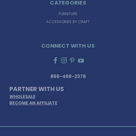
CATEGORIES
FURNITURE
ACCESSORIES BY CRAFT
CONNECT WITH US
866-498-2378
PARTNER WITH US
WHOLESALE
BECOME AN AFFILIATE