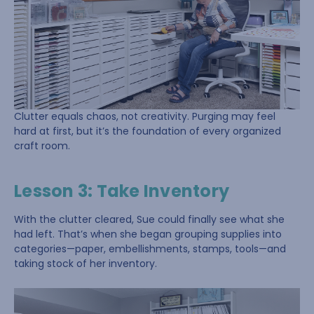
Clutter equals chaos, not creativity. Purging may feel
hard at first, but it’s the foundation of every organized
craft room.
Lesson 3: Take Inventory
With the clutter cleared, Sue could finally see what she
had left. That’s when she began grouping supplies into
categories—paper, embellishments, stamps, tools—and
taking stock of her inventory.