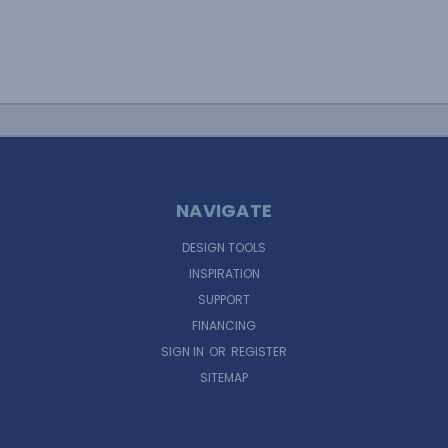
NAVIGATE
DESIGN TOOLS
INSPIRATION
SUPPORT
FINANCING
SIGN IN
OR
REGISTER
SITEMAP