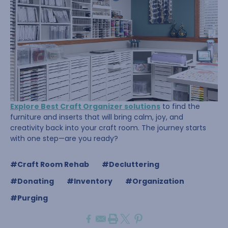
Explore Best Craft Organizer solutions
to find the
furniture and inserts that will bring calm, joy, and
creativity back into your craft room. The journey starts
with one step—are you ready?
#Craft Room Rehab
#Decluttering
#Donating
#Inventory
#Organization
#Purging