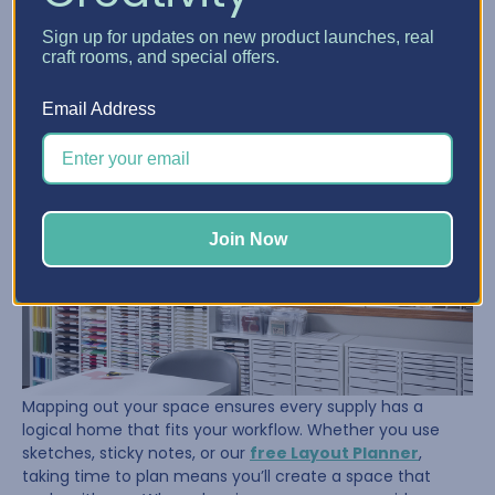
Once her supplies were under control, Sue turned her
Sign up for updates on new product launches, real
attention to the room itself. She took the time to
craft rooms, and special offers.
measure, tape out her floor, and visualize where her
furniture and storage should go. That planning paid off.
Email Address
Join Now
Mapping out your space ensures every supply has a
logical home that fits your workflow. Whether you use
sketches, sticky notes, or our
free Layout Planner
,
taking time to plan means you’ll create a space that