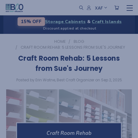
XAF
Storage Cabinets
&
Craft Islands
15% OFF
Discount applied at checkout
HOME
BLOG
CRAFT ROOM REHAB: 5 LESSONS FROM SUE'S JOURNEY
Craft Room Rehab: 5 Lessons
from Sue's Journey
Posted by Erin Watne, Best Craft Organizer on Sep 2, 2025