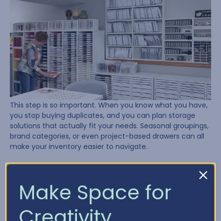
This step is so important. When you know what you have,
you stop buying duplicates, and you can plan storage
solutions that actually fit your needs. Seasonal groupings,
brand categories, or even project-based drawers can all
make your inventory easier to navigate.
Need a place to start? Try using our
Craft Inventory
Chart
to track what’s in your stash.
Make Space for
Lesson 4: Plan, Plan, Plan
Creativity