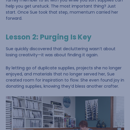
family member to sit with you while you sort supplies can
help you get unstuck. The most important thing? Just
start. Once Sue took that step, momentum carried her
forward.
Lesson 2: Purging Is Key
Sue quickly discovered that decluttering wasn’t about
losing creativity—it was about finding it again.
By letting go of duplicate supplies, projects she no longer
enjoyed, and materials that no longer served her, Sue
created room for inspiration to flow. She even found joy in
donating supplies, knowing they’d bless another crafter.