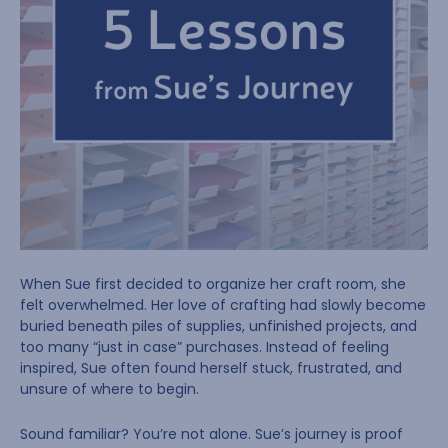
When Sue first decided to organize her craft room, she
felt overwhelmed. Her love of crafting had slowly become
buried beneath piles of supplies, unfinished projects, and
too many “just in case” purchases. Instead of feeling
inspired, Sue often found herself stuck, frustrated, and
unsure of where to begin.
Sound familiar? You’re not alone. Sue’s journey is proof