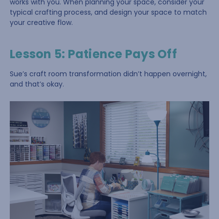
works with you. When planning your space, consider your
typical crafting process, and design your space to match
your creative flow.
Lesson 5: Patience Pays Off
Sue’s craft room transformation didn’t happen overnight,
and that’s okay.