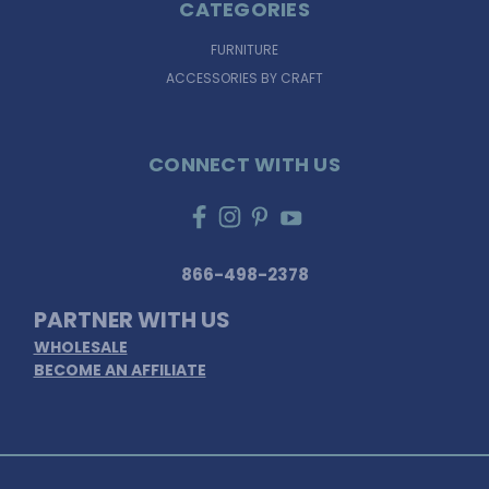
CATEGORIES
FURNITURE
ACCESSORIES BY CRAFT
CONNECT WITH US
866-498-2378
PARTNER WITH US
WHOLESALE
BECOME AN AFFILIATE