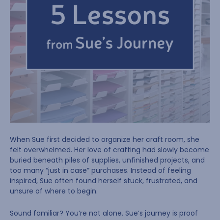
When Sue first decided to organize her craft room, she
felt overwhelmed. Her love of crafting had slowly become
buried beneath piles of supplies, unfinished projects, and
too many “just in case” purchases. Instead of feeling
inspired, Sue often found herself stuck, frustrated, and
unsure of where to begin.
Sound familiar? You’re not alone. Sue’s journey is proof