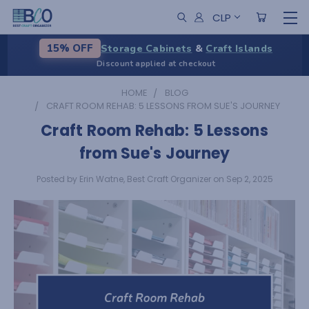
CLP
Storage Cabinets
&
Craft Islands
15% OFF
Discount applied at checkout
HOME
BLOG
CRAFT ROOM REHAB: 5 LESSONS FROM SUE'S JOURNEY
Craft Room Rehab: 5 Lessons
from Sue's Journey
Posted by Erin Watne, Best Craft Organizer on Sep 2, 2025