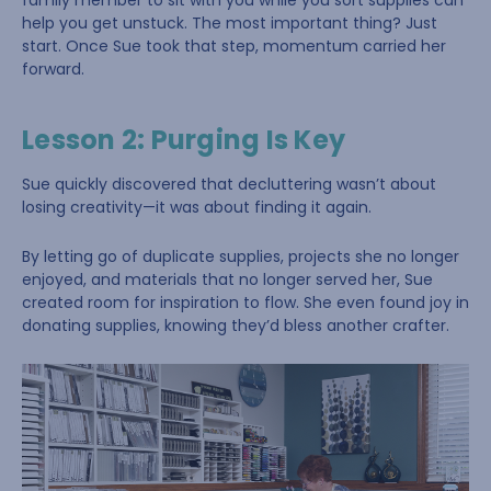
family member to sit with you while you sort supplies can
help you get unstuck. The most important thing? Just
start. Once Sue took that step, momentum carried her
forward.
Lesson 2: Purging Is Key
Sue quickly discovered that decluttering wasn’t about
losing creativity—it was about finding it again.
By letting go of duplicate supplies, projects she no longer
enjoyed, and materials that no longer served her, Sue
created room for inspiration to flow. She even found joy in
donating supplies, knowing they’d bless another crafter.