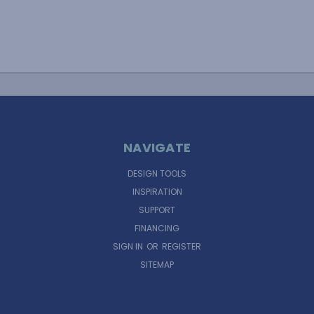
NAVIGATE
DESIGN TOOLS
INSPIRATION
SUPPORT
FINANCING
SIGN IN
OR
REGISTER
SITEMAP