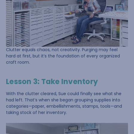
Clutter equals chaos, not creativity. Purging may feel
hard at first, but it’s the foundation of every organized
craft room.
Lesson 3: Take Inventory
With the clutter cleared, Sue could finally see what she
had left. That’s when she began grouping supplies into
categories—paper, embellishments, stamps, tools—and
taking stock of her inventory.