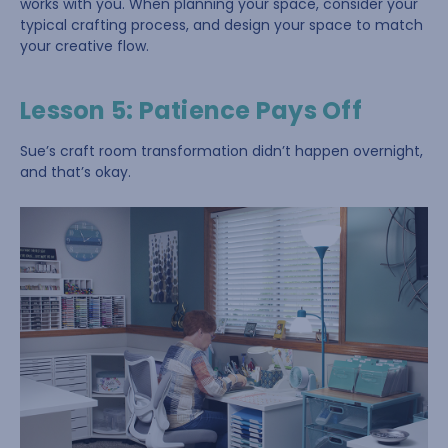
works with you. When planning your space, consider your
typical crafting process, and design your space to match
your creative flow.
Lesson 5: Patience Pays Off
Sue’s craft room transformation didn’t happen overnight,
and that’s okay.