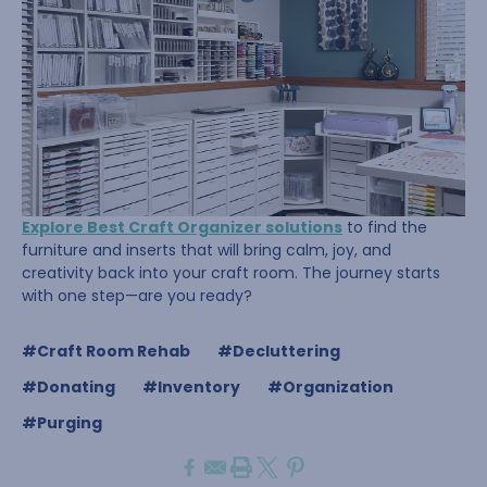
Explore Best Craft Organizer solutions
to find the
furniture and inserts that will bring calm, joy, and
creativity back into your craft room. The journey starts
with one step—are you ready?
#Craft Room Rehab
#Decluttering
#Donating
#Inventory
#Organization
#Purging