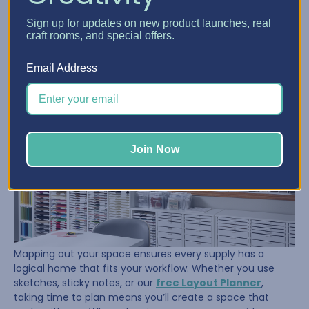
Once her supplies were under control, Sue turned her
Sign up for updates on new product launches, real
attention to the room itself. She took the time to
craft rooms, and special offers.
measure, tape out her floor, and visualize where her
furniture and storage should go. That planning paid off.
Email Address
Join Now
Mapping out your space ensures every supply has a
logical home that fits your workflow. Whether you use
sketches, sticky notes, or our
free Layout Planner
,
taking time to plan means you’ll create a space that