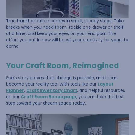
True transformation comes in small, steady steps. Take
breaks when you need them, tackle one drawer or shelf
at a time, and keep your eyes on your end goal. The
effort you put in now will boost your creativity for years to
come.
Your Craft Room, Reimagined
Sue’s story proves that change is possible, and it can
become your reality too. With tools like our
Layout
Planner
,
Craft Inventory Chart
, and helpful resources
on our
Craft Room Rehab page
, you can take the first
step toward your dream space today.