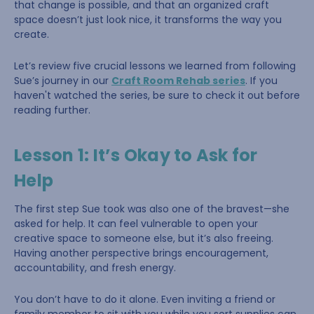
that change is possible, and that an organized craft
space doesn’t just look nice, it transforms the way you
create.
Let’s review five crucial lessons we learned from following
Sue’s journey in our
Craft Room Rehab series
. If you
haven't watched the series, be sure to check it out before
reading further.
Lesson 1: It’s Okay to Ask for
Help
The first step Sue took was also one of the bravest—she
asked for help. It can feel vulnerable to open your
creative space to someone else, but it’s also freeing.
Having another perspective brings encouragement,
accountability, and fresh energy.
You don’t have to do it alone. Even inviting a friend or