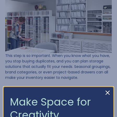
This step is so important. When you know what you have,
you stop buying duplicates, and you can plan storage
solutions that actually fit your needs. Seasonal groupings,
brand categories, or even project-based drawers can all
make your inventory easier to navigate.
Need a place to start? Try using our
Craft Inventory
Chart
to track what’s in your stash.
Make Space for
Lesson 4: Plan, Plan, Plan
Creativity