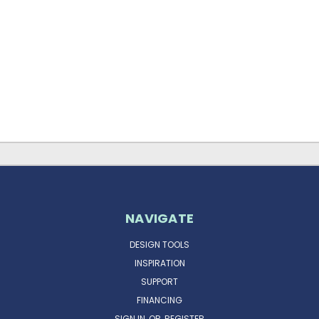
NAVIGATE
DESIGN TOOLS
INSPIRATION
SUPPORT
FINANCING
SIGN IN
OR
REGISTER