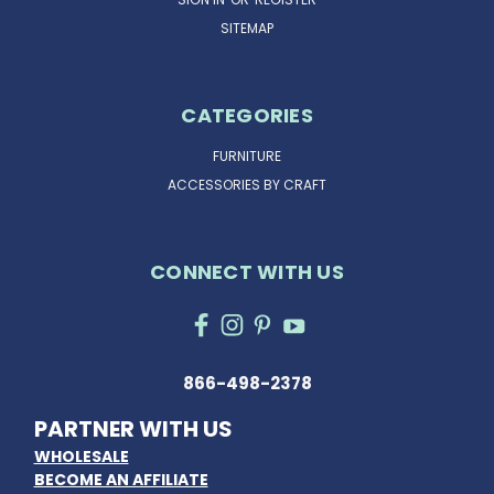
SITEMAP
CATEGORIES
FURNITURE
ACCESSORIES BY CRAFT
CONNECT WITH US
866-498-2378
PARTNER WITH US
WHOLESALE
BECOME AN AFFILIATE