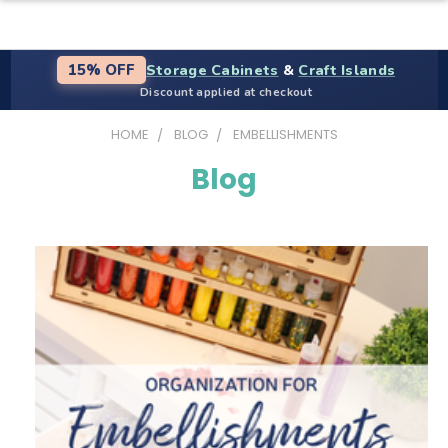
Storage Cabinets
&
Craft Islands
15% OFF
Discount applied at checkout
HOME
BLOG
EMBELLISHMENTS
Blog