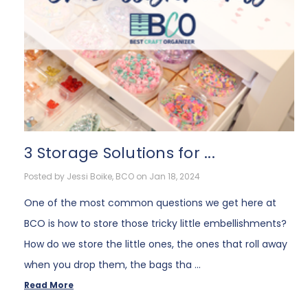
3 Storage Solutions for ...
Posted by Jessi Boike, BCO on Jan 18, 2024
One of the most common questions we get here at
BCO is how to store those tricky little embellishments?
How do we store the little ones, the ones that roll away
when you drop them, the bags tha …
Read More