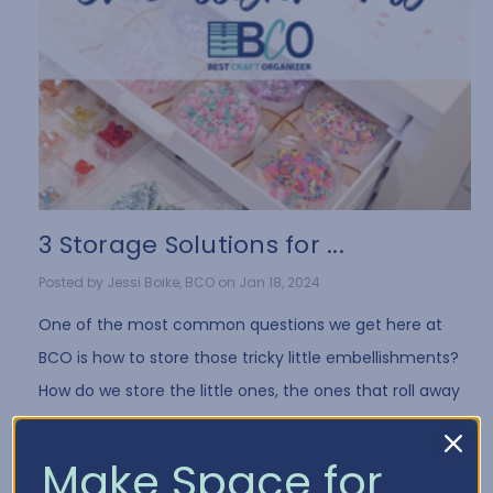
3 Storage Solutions for ...
Posted by Jessi Boike, BCO on Jan 18, 2024
One of the most common questions we get here at
BCO is how to store those tricky little embellishments?
How do we store the little ones, the ones that roll away
when you drop them, the bags tha …
Read More
Make Space for