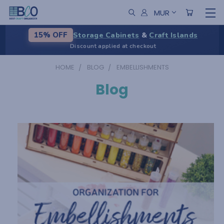
MUR
Storage Cabinets
&
Craft Islands
15% OFF
Discount applied at checkout
HOME
BLOG
EMBELLISHMENTS
Blog