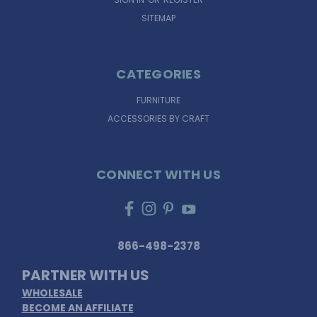
SITEMAP
CATEGORIES
FURNITURE
ACCESSORIES BY CRAFT
CONNECT WITH US
866-498-2378
PARTNER WITH US
WHOLESALE
BECOME AN AFFILIATE