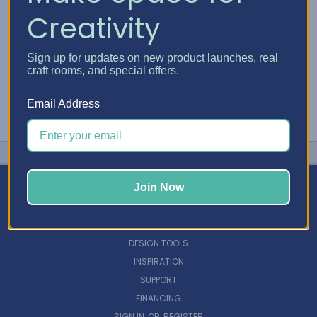
Creativity
Sign up for updates on new product launches, real
craft rooms, and special offers.
Email Address
Join Now
NAVIGATE
DESIGN TOOLS
INSPIRATION
SUPPORT
FINANCING
SIGN IN
OR
REGISTER