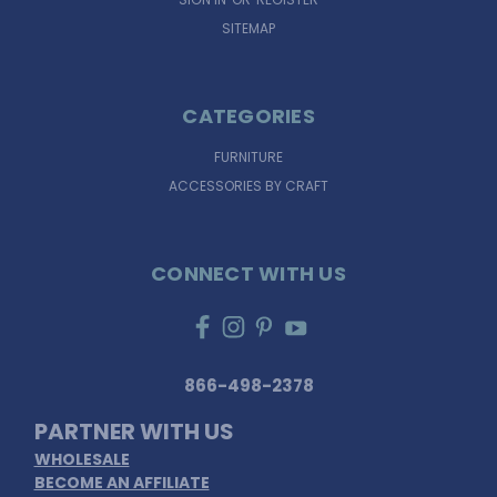
SITEMAP
CATEGORIES
FURNITURE
ACCESSORIES BY CRAFT
CONNECT WITH US
866-498-2378
PARTNER WITH US
WHOLESALE
BECOME AN AFFILIATE