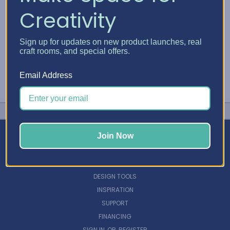
Creativity
Sign up for updates on new product launches, real
craft rooms, and special offers.
Email Address
Join Now
NAVIGATE
DESIGN TOOLS
INSPIRATION
SUPPORT
FINANCING
SIGN IN
OR
REGISTER