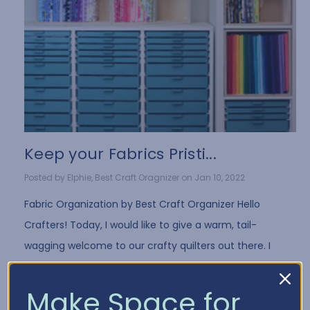
Keep your Fabrics Pristi...
Posted by Elphie, Best Craft Oragnizer on Jan 10, 2022
Fabric Organization by Best Craft Organizer Hello
Crafters! Today, I would like to give a warm, tail-
wagging welcome to our crafty quilters out there. I
have a few fun tips for all you fabri …
Read More
Make Space for