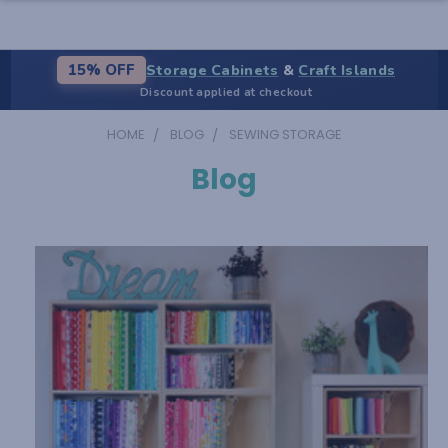
Storage Cabinets
&
Craft Islands
15% OFF
Discount applied at checkout
HOME
BLOG
SEWING STORAGE
Blog