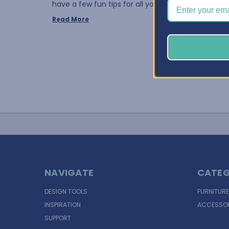
have a few fun tips for all you fabri …
Read More
NAVIGATE
CATEG
DESIGN TOOLS
FURNITURE
INSPIRATION
ACCESSOR
SUPPORT