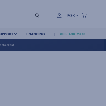
PGK
UPPORT
FINANCING
866-498-2378
t checkout