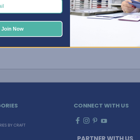
Join Now
ORIES
CONNECT WITH US
IES BY CRAFT
PARTNER WITH US