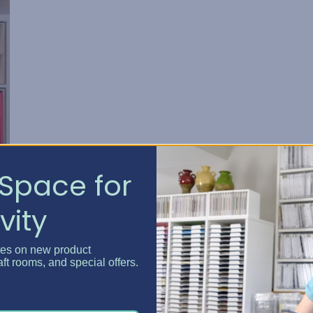
Space for
vity
tes on new product
aft rooms, and special offers.
 I