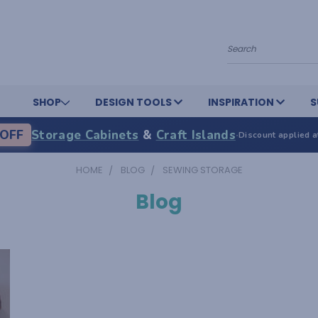
Search
SHOP
DESIGN TOOLS
INSPIRATION
S
OFF
Storage Cabinets
&
Craft Islands
·
Discount applied a
HOME
BLOG
SEWING STORAGE
Blog