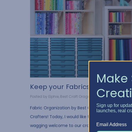
Make 
Keep your Fabrics Pristi...
Creati
Posted by Elphie, Best Craft Oragnizer on Jan 10, 2022
Sign up for upda
Fabric Organization by Best Craft Organizer Hello
launches, real cr
Crafters! Today, I would like to give a warm, tail-
Email Address
wagging welcome to our crafty quilters out there.