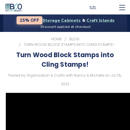
SZL
Storage Cabinets
&
Craft Islands
15% OFF
Discount applied at checkout
HOME
BLOG
TURN WOOD BLOCK STAMPS INTO CLING STAMPS!
Turn Wood Block Stamps into
Cling Stamps!
Posted by Organization & Crafts with Nancy & Michelle on Jul 25,
2022