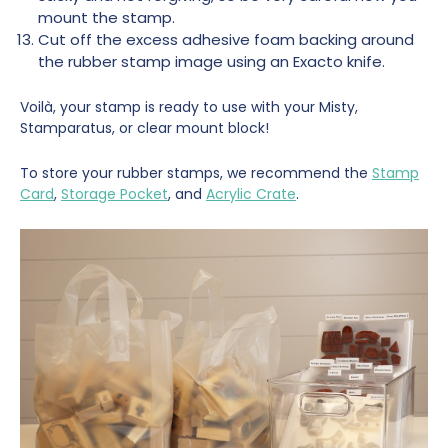
mount the stamp.
Cut off the excess adhesive foam backing around
the rubber stamp image using an Exacto knife.
Voilà, your stamp is ready to use with your Misty,
Stamparatus, or clear mount block!
To store your rubber stamps, we recommend the
Stamp
Card
,
Storage Pocket
, and
Acrylic Crate
.