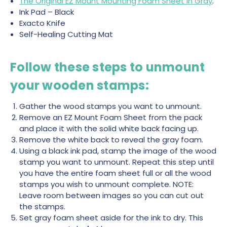
The Original EZ Mount Mounting Foam Sheet in Gray
.
Ink Pad – Black
Exacto Knife
Self-Healing Cutting Mat
Follow these steps to unmount
your wooden stamps:
Gather the wood stamps you want to unmount.
Remove an EZ Mount Foam Sheet from the pack
and place it with the solid white back facing up.
Remove the white back to reveal the gray foam.
Using a black ink pad, stamp the image of the wood
stamp you want to unmount. Repeat this step until
you have the entire foam sheet full or all the wood
stamps you wish to unmount complete. NOTE:
Leave room between images so you can cut out
the stamps.
Set gray foam sheet aside for the ink to dry. This