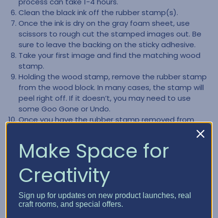
process can take 1-4 hours.
Clean the black ink off the rubber stamp(s).
Once the ink is dry on the gray foam sheet, use
scissors to rough cut the stamped images out. Be
sure to leave the backing on the sticky adhesive.
Take your first image and find the matching wood
stamp.
Holding the wood stamp, remove the rubber stamp
from the wood block. In many cases, the stamp will
peel right off. If it doesn’t, you may need to use
some Goo Gone or Undo.
Once you have the rubber stamp removed from
the block, remove any of the old gray backing. You
want to ensure you only have the rubber part of the
Make Space for
stamp left.
Clean the back part of the rubber stamp, making
Creativity
sure it is clear of any left-over residue.
Remove the backing from the gray foam image.
Carefully mount your rubber stamp to the gray
Sign up for updates on new product launches, real
craft rooms, and special offers.
foam. NOTE:The adhesive on the gray foam is very
sticky and not forgiving, so be very careful how you