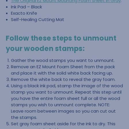
The Original EZ Mount Mounting Foam Sheet in Gray
.
Ink Pad – Black
Exacto Knife
Self-Healing Cutting Mat
Follow these steps to unmount
your wooden stamps:
Gather the wood stamps you want to unmount.
Remove an EZ Mount Foam Sheet from the pack
and place it with the solid white back facing up.
Remove the white back to reveal the gray foam.
Using a black ink pad, stamp the image of the wood
stamp you want to unmount. Repeat this step until
you have the entire foam sheet full or all the wood
stamps you wish to unmount complete. NOTE:
Leave room between images so you can cut out
the stamps.
Set gray foam sheet aside for the ink to dry. This