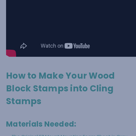
How to Make Your Wood
Block Stamps into Cling
Stamps
Materials Needed: