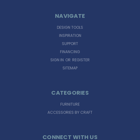
NAVIGATE
DESIGN TOOLS
INSPIRATION
SUPPORT
FINANCING
SIGN IN
OR
REGISTER
SITEMAP
CATEGORIES
FURNITURE
ACCESSORIES BY CRAFT
CONNECT WITH US