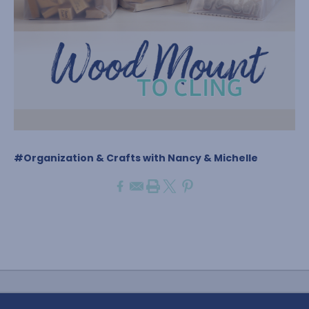
#Organization & Crafts with Nancy & Michelle