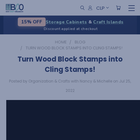
CLP
Storage Cabinets
&
Craft Islands
15% OFF
Discount applied at checkout
HOME
BLOG
TURN WOOD BLOCK STAMPS INTO CLING STAMPS!
Turn Wood Block Stamps into
Cling Stamps!
Posted by Organization & Crafts with Nancy & Michelle on Jul 25,
2022