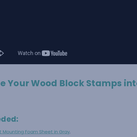
e Your Wood Block Stamps int
eded:
nt Mounting Foam Sheet in Gray
.