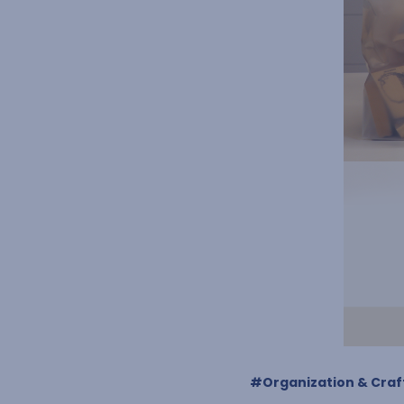
#Organization & Craft