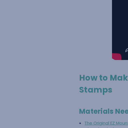
How to Mak
Stamps
Materials Ne
The Original EZ Mou