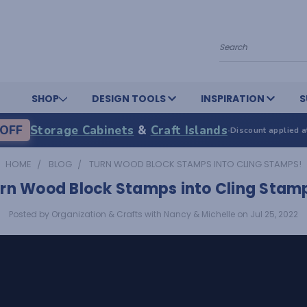
Search
SHOP
DESIGN TOOLS
INSPIRATION
S
OFF
Storage Cabinets
&
Craft Islands
·
Discount applied a
HOME
BLOG
TURN WOOD BLOCK STAMPS INTO CLING STAMPS!
rn Wood Block Stamps into Cling Stam
Posted by Organization & Crafts with Nancy & Michelle on Jul 25, 2022