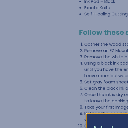
Ink Pad – Black
Exacto Knife
Self-Healing Cuttin
Follow these
Gather the wood st
Remove an EZ Mount 
Remove the white ba
Using a black ink p
until you have the e
Leave room between
Set gray foam sheet 
Clean the black ink 
Once the ink is dry 
to leave the backing
Take your first ima
Holding the wood s
will peel right off.
Once you have the r