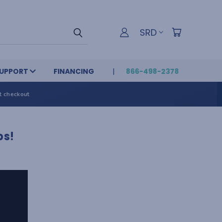
SRD
UPPORT
FINANCING
866-498-2378
t checkout
ps!