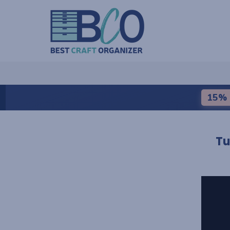
15% 
Tu