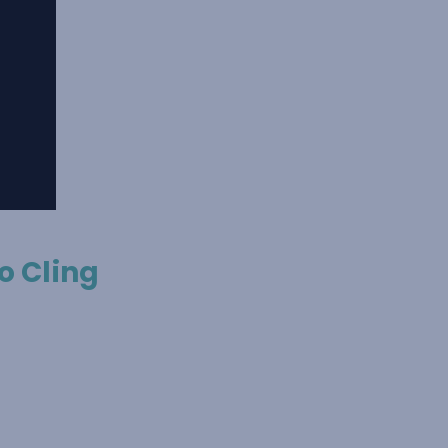
o Cling