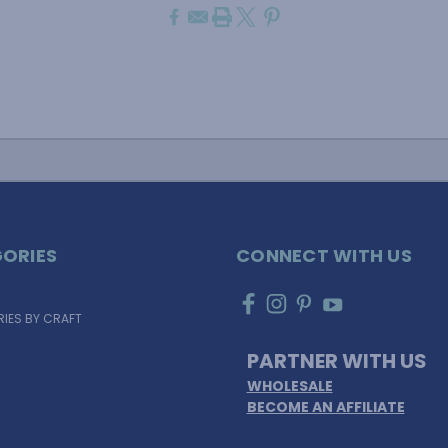
ORIES
CONNECT WITH US
IES BY CRAFT
PARTNER WITH US
WHOLESALE
BECOME AN AFFILIATE