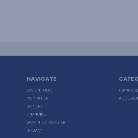
NAVIGATE
CATEG
DESIGN TOOLS
FURNITURE
INSPIRATION
ACCESSOR
SUPPORT
FINANCING
SIGN IN
OR
REGISTER
SITEMAP