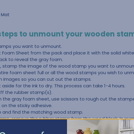
g Mat
 steps to unmount your wooden sta
amps you want to unmount.
Foam Sheet from the pack and place it with the solid white
ck to reveal the gray foam.
ad, stamp the image of the wood stamp you want to unmount
ntire foam sheet full or all the wood stamps you wish to u
 images so you can cut out the stamps.
aside for the ink to dry. This process can take 1-4 hours.
off the rubber stamp(s).
on the gray foam sheet, use scissors to rough cut the stam
 on the sticky adhesive.
ge and find the matching wood stamp.
tamp, remove the rubber stamp from the wood block. In ma
 If it doesn’t, you may need to use some Goo Gone or Undo.
ubber stamp removed from the block, remove any of the old