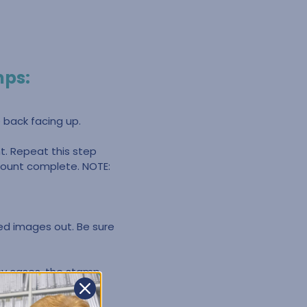
mps:
 back facing up.
. Repeat this step
nmount complete. NOTE:
ped images out. Be sure
ny cases, the stamp
 gray backing. You