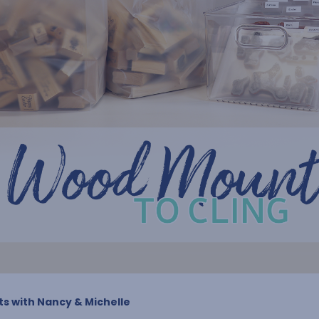
s with Nancy & Michelle