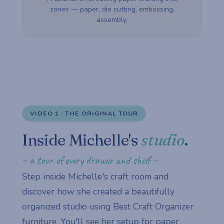
zones — paper, die cutting, embossing,
assembly.
VIDEO 1 · THE ORIGINAL TOUR
Inside Michelle's
studio
.
~ a tour of every drawer and shelf ~
Step inside Michelle's craft room and
discover how she created a beautifully
organized studio using Best Craft Organizer
furniture. You'll see her setup for paper