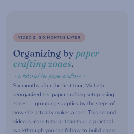
VIDEO 2 · SIX MONTHS LATER
Organizing by
paper
crafting zones
.
~ a tutorial for paper crafters ~
Six months after the first tour, Michelle
reorganized her paper crafting setup using
zones — grouping supplies by the steps of
how she actually makes a card. This second
video is more tutorial than tour: a practical
walkthrough you can follow to build paper