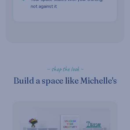
not against it
~ shop the look ~
Build a space like Michelle's