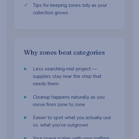
Tips for keeping zones tidy as your
collection grows
Why zones beat categories
Less searching mid-project —
supplies stay near the step that
needs them
Cleanup happens naturally as you
move from zone to zone
Easier to spot what you actually use
vs. what you've outgrown
Your space scales with your crafting,