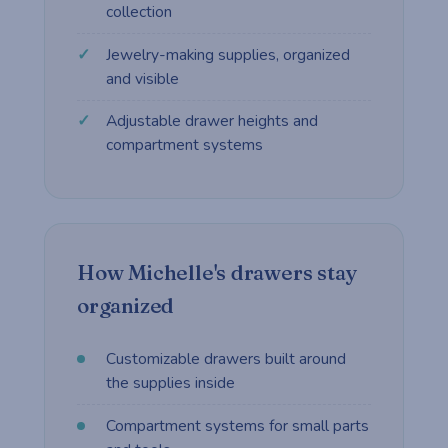
collection
Jewelry-making supplies, organized
and visible
Adjustable drawer heights and
compartment systems
How Michelle's drawers stay
organized
Customizable drawers built around
the supplies inside
Compartment systems for small parts