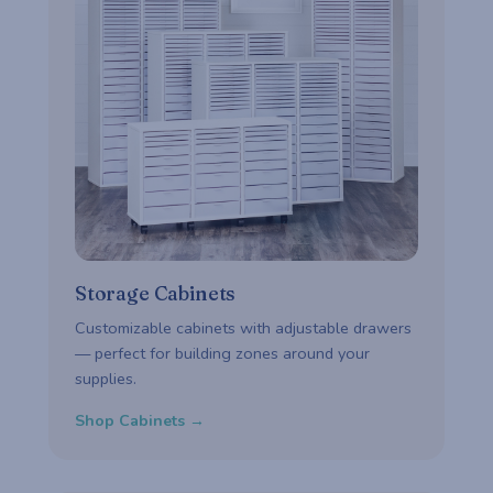
Storage Cabinets
Customizable cabinets with adjustable drawers
— perfect for building zones around your
supplies.
Shop Cabinets →