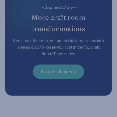
~ keep watching ~
More craft room
transformations
See how other makers turned cluttered chaos into
spaces built for creativity. Watch the full Craft
Room Tours series.
Explore all tours