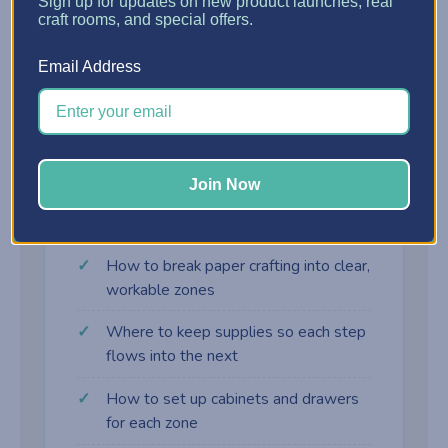
?
Sign up for updates on new product launches, real
craft rooms, and special offers.
Assembly Zone
Email Address
Adhesives, embellishments, and final-touch
supplies right where the card comes together.
Join Now
What you'll learn
How to break paper crafting into clear,
workable zones
Where to keep supplies so each step
flows into the next
How to set up cabinets and drawers
for each zone