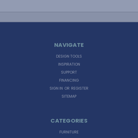
NAVIGATE
DESIGN TOOLS
INSPIRATION
SUPPORT
FINANCING
SIGN IN
OR
REGISTER
SITEMAP
CATEGORIES
FURNITURE