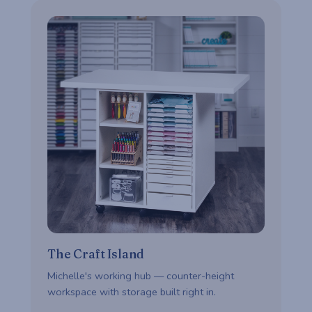
The Craft Island
Michelle's working hub — counter-height
workspace with storage built right in.