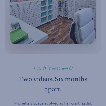
~ how this page works ~
Two videos. Six months
apart.
Michelle's space evolved as her crafting did.