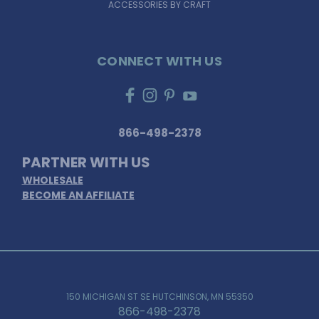
ACCESSORIES BY CRAFT
CONNECT WITH US
866-498-2378
PARTNER WITH US
WHOLESALE
BECOME AN AFFILIATE
150 MICHIGAN ST SE HUTCHINSON, MN 55350
866-498-2378