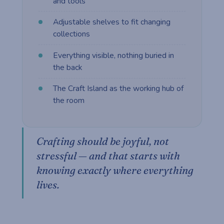
and tools
Adjustable shelves to fit changing
collections
Everything visible, nothing buried in
the back
The Craft Island as the working hub of
the room
Crafting should be joyful, not
stressful — and that starts with
knowing exactly where everything
lives.