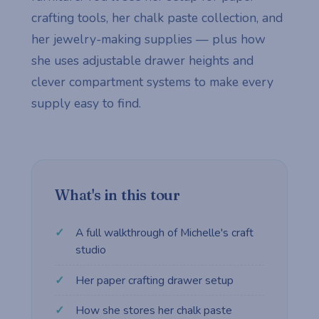
crafting tools, her chalk paste collection, and
her jewelry-making supplies — plus how
she uses adjustable drawer heights and
clever compartment systems to make every
supply easy to find.
What's in this tour
A full walkthrough of Michelle's craft
studio
Her paper crafting drawer setup
How she stores her chalk paste