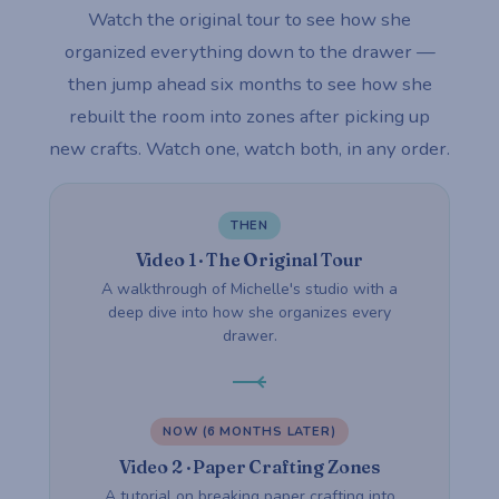
Watch the original tour to see how she
organized everything down to the drawer —
then jump ahead six months to see how she
rebuilt the room into zones after picking up
new crafts. Watch one, watch both, in any order.
THEN
Video 1 · The Original Tour
A walkthrough of Michelle's studio with a
deep dive into how she organizes every
drawer.
NOW (6 MONTHS LATER)
Video 2 · Paper Crafting Zones
A tutorial on breaking paper crafting into