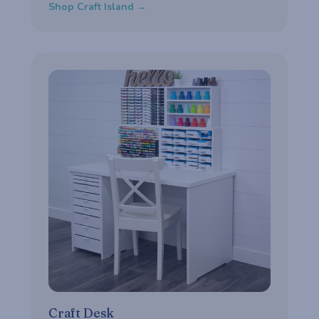
Shop Craft Island →
Craft Desk