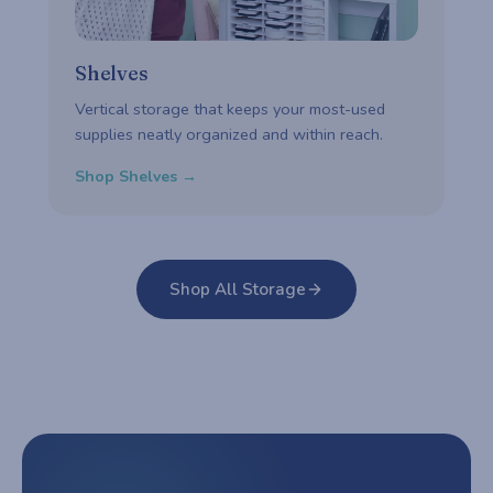
Shelves
Vertical storage that keeps your most-used
supplies neatly organized and within reach.
Shop Shelves →
Shop All Storage