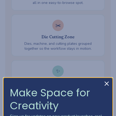
all in one easy-to-browse spot.
✂️
Die Cutting Zone
Dies, machine, and cutting plates grouped
together so the workflow stays in motion.
✨
Embossing Zone
Make Space for
Embossing folders, powders, and heat tools —
everything ready when inspiration hits.
Creativity