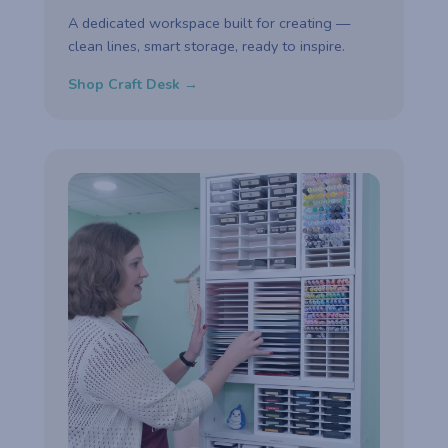
A dedicated workspace built for creating —
clean lines, smart storage, ready to inspire.
Shop Craft Desk →