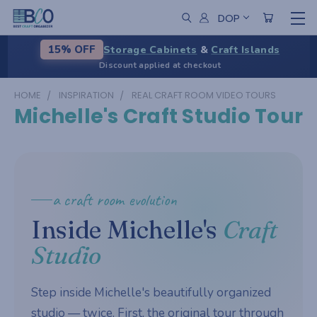
DOP
Storage Cabinets
&
Craft Islands
15% OFF
Discount applied at checkout
HOME
INSPIRATION
REAL CRAFT ROOM VIDEO TOURS
Michelle's Craft Studio Tour
a craft room evolution
Inside Michelle's
Craft
Studio
Step inside Michelle's beautifully organized
studio — twice. First, the original tour through