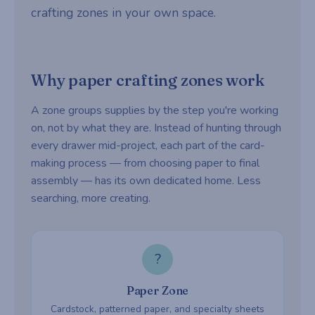
crafting zones in your own space.
Why paper crafting zones work
A zone groups supplies by the step you're working
on, not by what they are. Instead of hunting through
every drawer mid-project, each part of the card-
making process — from choosing paper to final
assembly — has its own dedicated home. Less
searching, more creating.
?
Paper Zone
Cardstock, patterned paper, and specialty sheets