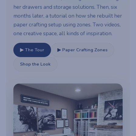
her drawers and storage solutions. Then, six
months later, a tutorial on how she rebuilt her
paper crafting setup using zones. Two videos,
one creative space, all kinds of inspiration.
▶ The Tour
▶ Paper Crafting Zones
Shop the Look