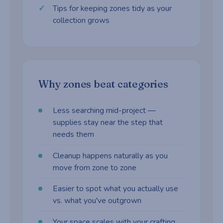
Tips for keeping zones tidy as your
collection grows
Why zones beat categories
Less searching mid-project —
supplies stay near the step that
needs them
Cleanup happens naturally as you
move from zone to zone
Easier to spot what you actually use
vs. what you've outgrown
Your space scales with your crafting,