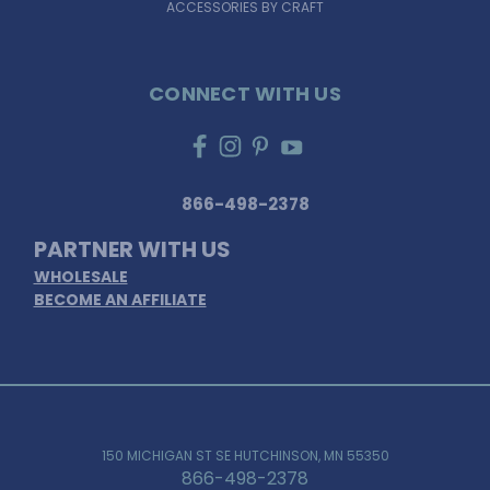
ACCESSORIES BY CRAFT
CONNECT WITH US
866-498-2378
PARTNER WITH US
WHOLESALE
BECOME AN AFFILIATE
150 MICHIGAN ST SE HUTCHINSON, MN 55350
866-498-2378