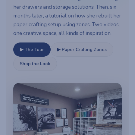
her drawers and storage solutions. Then, six
months later, a tutorial on how she rebuilt her
paper crafting setup using zones. Two videos,
one creative space, all kinds of inspiration.
▶ The Tour
▶ Paper Crafting Zones
Shop the Look