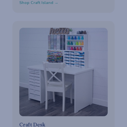
Shop Craft Island →
Craft Desk