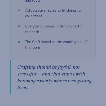
and tools
Adjustable shelves to fit changing
collections
Everything visible, nothing buried in
the back
The Craft Island as the working hub of
the room
Crafting should be joyful, not
stressful — and that starts with
knowing exactly where everything
lives.