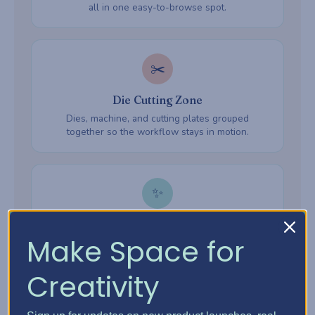
all in one easy-to-browse spot.
✂️
Die Cutting Zone
Dies, machine, and cutting plates grouped
together so the workflow stays in motion.
✨
Embossing Zone
Make Space for
Embossing folders, powders, and heat tools —
everything ready when inspiration hits.
Creativity