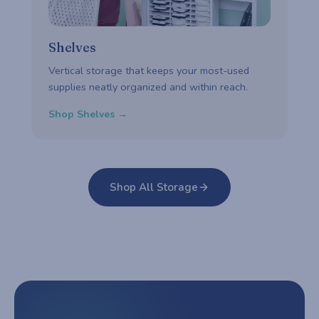
Shelves
Vertical storage that keeps your most-used
supplies neatly organized and within reach.
Shop Shelves →
Shop All Storage