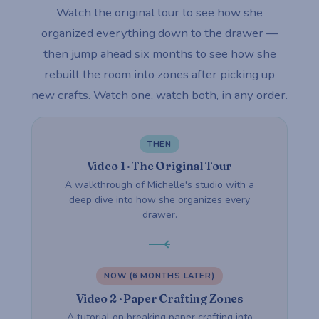
Watch the original tour to see how she
organized everything down to the drawer —
then jump ahead six months to see how she
rebuilt the room into zones after picking up
new crafts. Watch one, watch both, in any order.
THEN
Video 1 · The Original Tour
A walkthrough of Michelle's studio with a
deep dive into how she organizes every
drawer.
NOW (6 MONTHS LATER)
Video 2 · Paper Crafting Zones
A tutorial on breaking paper crafting into