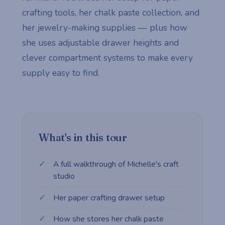
crafting tools, her chalk paste collection, and
her jewelry-making supplies — plus how
she uses adjustable drawer heights and
clever compartment systems to make every
supply easy to find.
What's in this tour
A full walkthrough of Michelle's craft
studio
Her paper crafting drawer setup
How she stores her chalk paste