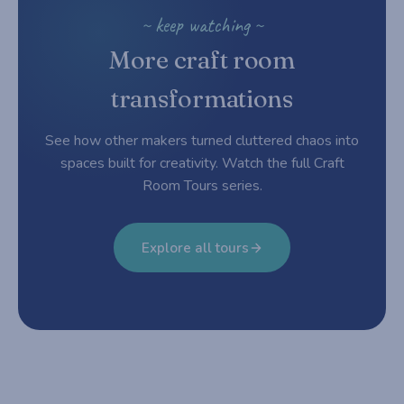
~ keep watching ~
More craft room
transformations
See how other makers turned cluttered chaos into
spaces built for creativity. Watch the full Craft
Room Tours series.
Explore all tours