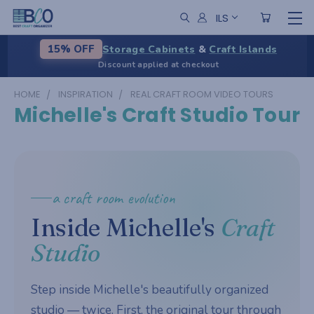
ILS
Storage Cabinets
&
Craft Islands
15% OFF
Discount applied at checkout
HOME
INSPIRATION
REAL CRAFT ROOM VIDEO TOURS
Michelle's Craft Studio Tour
a craft room evolution
Inside Michelle's
Craft
Studio
Step inside Michelle's beautifully organized
studio — twice. First, the original tour through