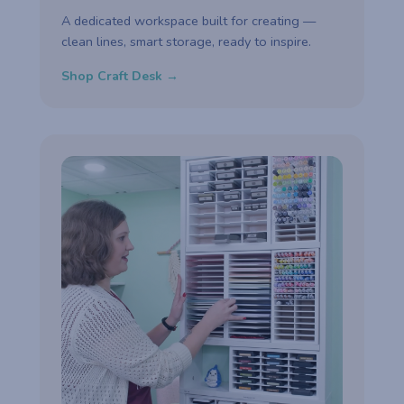
A dedicated workspace built for creating —
clean lines, smart storage, ready to inspire.
Shop Craft Desk →