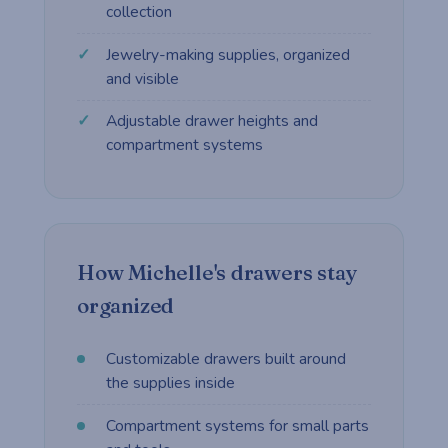
collection
Jewelry-making supplies, organized
and visible
Adjustable drawer heights and
compartment systems
How Michelle's drawers stay
organized
Customizable drawers built around
the supplies inside
Compartment systems for small parts