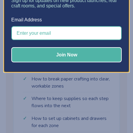
?
Sign up for updates on new product launches, real
craft rooms, and special offers.
Assembly Zone
Email Address
Adhesives, embellishments, and final-touch
supplies right where the card comes together.
Join Now
What you'll learn
How to break paper crafting into clear,
workable zones
Where to keep supplies so each step
flows into the next
How to set up cabinets and drawers
for each zone