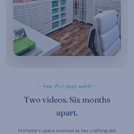
~ how this page works ~
Two videos. Six months
apart.
Michelle's space evolved as her crafting did.