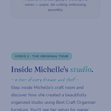
zones — paper, die cutting, embossing,
assembly.
VIDEO 1 · THE ORIGINAL TOUR
Inside Michelle's
studio
.
~ a tour of every drawer and shelf ~
Step inside Michelle's craft room and
discover how she created a beautifully
organized studio using Best Craft Organizer
furniture. You'll see her setup for paper