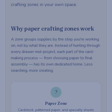
crafting zones in your own space.
Why paper crafting zones work
A zone groups supplies by the step you're working
on, not by what they are. Instead of hunting through
every drawer mid-project, each part of the card-
making process — from choosing paper to final
assembly — has its own dedicated home. Less
searching, more creating.
?
Paper Zone
Cardstock, patterned paper, and specialty sheets