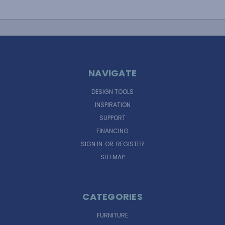
NAVIGATE
DESIGN TOOLS
INSPIRATION
SUPPORT
FINANCING
SIGN IN
OR
REGISTER
SITEMAP
CATEGORIES
FURNITURE