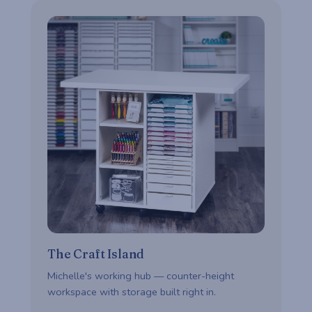
The Craft Island
Michelle's working hub — counter-height
workspace with storage built right in.