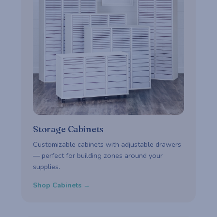
Storage Cabinets
Customizable cabinets with adjustable drawers
— perfect for building zones around your
supplies.
Shop Cabinets →