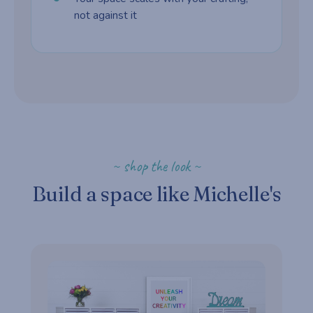
not against it
~ shop the look ~
Build a space like Michelle's