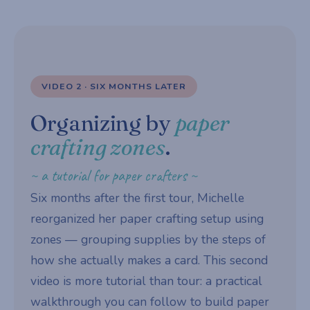
VIDEO 2 · SIX MONTHS LATER
Organizing by
paper
crafting zones
.
~ a tutorial for paper crafters ~
Six months after the first tour, Michelle
reorganized her paper crafting setup using
zones — grouping supplies by the steps of
how she actually makes a card. This second
video is more tutorial than tour: a practical
walkthrough you can follow to build paper