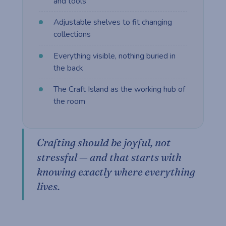
and tools
Adjustable shelves to fit changing
collections
Everything visible, nothing buried in
the back
The Craft Island as the working hub of
the room
Crafting should be joyful, not
stressful — and that starts with
knowing exactly where everything
lives.