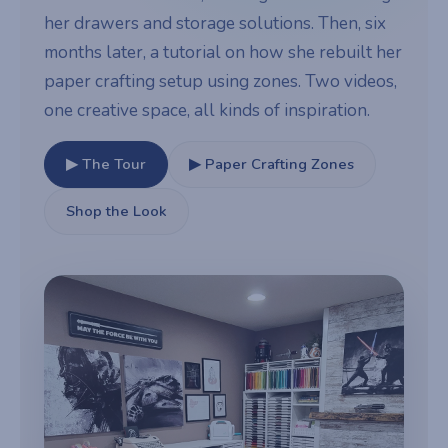
her drawers and storage solutions. Then, six
months later, a tutorial on how she rebuilt her
paper crafting setup using zones. Two videos,
one creative space, all kinds of inspiration.
▶ The Tour
▶ Paper Crafting Zones
Shop the Look