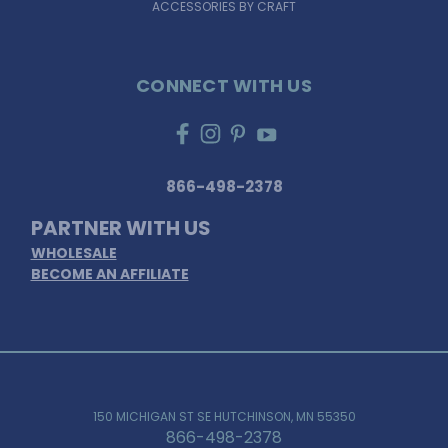
ACCESSORIES BY CRAFT
CONNECT WITH US
866-498-2378
PARTNER WITH US
WHOLESALE
BECOME AN AFFILIATE
150 MICHIGAN ST SE HUTCHINSON, MN 55350
866-498-2378