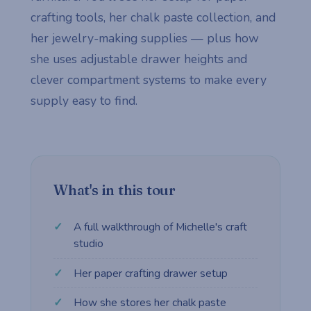
crafting tools, her chalk paste collection, and
her jewelry-making supplies — plus how
she uses adjustable drawer heights and
clever compartment systems to make every
supply easy to find.
What's in this tour
A full walkthrough of Michelle's craft
studio
Her paper crafting drawer setup
How she stores her chalk paste