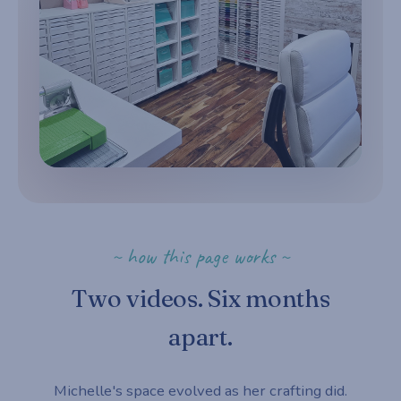
~ how this page works ~
Two videos. Six months
apart.
Michelle's space evolved as her crafting did.