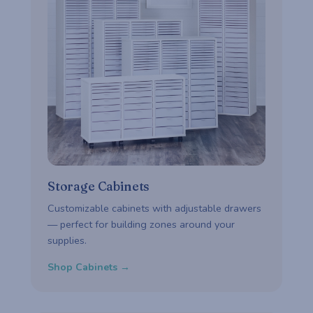
Storage Cabinets
Customizable cabinets with adjustable drawers
— perfect for building zones around your
supplies.
Shop Cabinets →