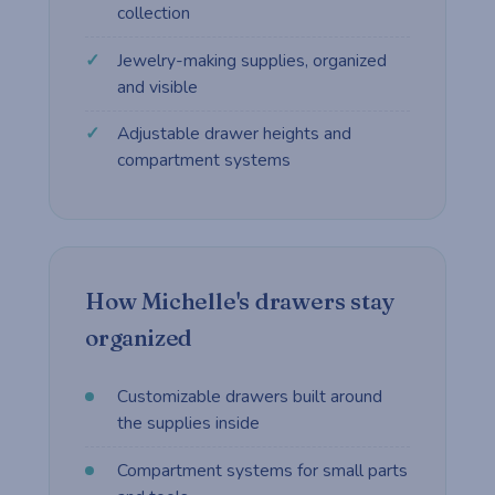
collection
Jewelry-making supplies, organized
and visible
Adjustable drawer heights and
compartment systems
How Michelle's drawers stay
organized
Customizable drawers built around
the supplies inside
Compartment systems for small parts