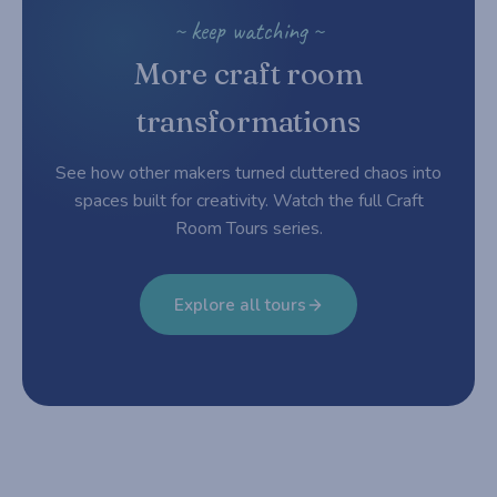
~ keep watching ~
More craft room
transformations
See how other makers turned cluttered chaos into
spaces built for creativity. Watch the full Craft
Room Tours series.
Explore all tours