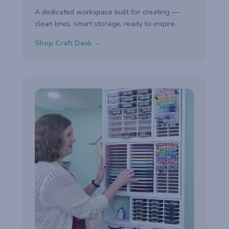
A dedicated workspace built for creating —
clean lines, smart storage, ready to inspire.
Shop Craft Desk →