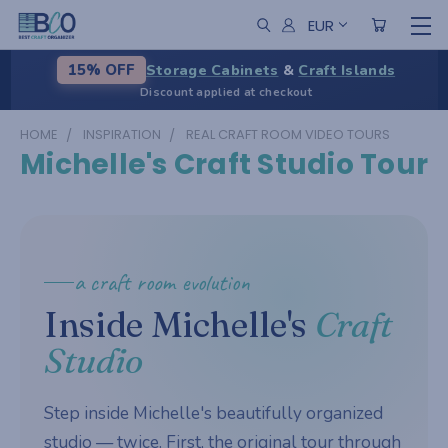
EUR
Storage Cabinets
&
Craft Islands
15% OFF
Discount applied at checkout
HOME
INSPIRATION
REAL CRAFT ROOM VIDEO TOURS
Michelle's Craft Studio Tour
a craft room evolution
Inside Michelle's
Craft
Studio
Step inside Michelle's beautifully organized
studio — twice. First, the original tour through