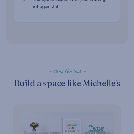
not against it
~ shop the look ~
Build a space like Michelle's