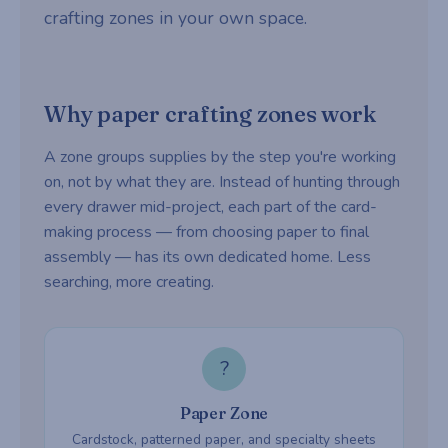
crafting zones in your own space.
Why paper crafting zones work
A zone groups supplies by the step you're working
on, not by what they are. Instead of hunting through
every drawer mid-project, each part of the card-
making process — from choosing paper to final
assembly — has its own dedicated home. Less
searching, more creating.
?
Paper Zone
Cardstock, patterned paper, and specialty sheets