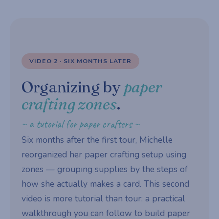
VIDEO 2 · SIX MONTHS LATER
Organizing by
paper
crafting zones
.
~ a tutorial for paper crafters ~
Six months after the first tour, Michelle
reorganized her paper crafting setup using
zones — grouping supplies by the steps of
how she actually makes a card. This second
video is more tutorial than tour: a practical
walkthrough you can follow to build paper