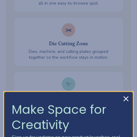
all in one easy-to-browse spot.
✂️
Die Cutting Zone
Dies, machine, and cutting plates grouped
together so the workflow stays in motion.
✨
Embossing Zone
Make Space for
Embossing folders, powders, and heat tools —
everything ready when inspiration hits.
Creativity