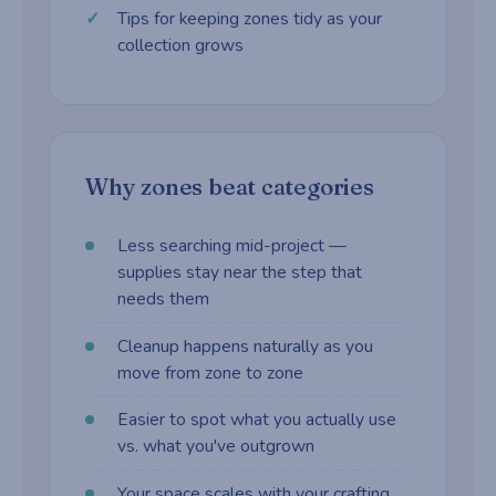
Tips for keeping zones tidy as your
collection grows
Why zones beat categories
Less searching mid-project —
supplies stay near the step that
needs them
Cleanup happens naturally as you
move from zone to zone
Easier to spot what you actually use
vs. what you've outgrown
Your space scales with your crafting,