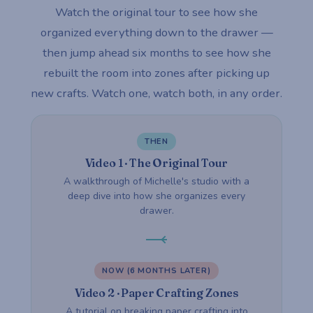
Watch the original tour to see how she
organized everything down to the drawer —
then jump ahead six months to see how she
rebuilt the room into zones after picking up
new crafts. Watch one, watch both, in any order.
THEN
Video 1 · The Original Tour
A walkthrough of Michelle's studio with a
deep dive into how she organizes every
drawer.
NOW (6 MONTHS LATER)
Video 2 · Paper Crafting Zones
A tutorial on breaking paper crafting into