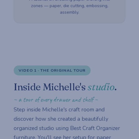
zones — paper, die cutting, embossing,
assembly.
VIDEO 1 · THE ORIGINAL TOUR
Inside Michelle's
studio
.
~ a tour of every drawer and shelf ~
Step inside Michelle's craft room and
discover how she created a beautifully
organized studio using Best Craft Organizer
furniture. You'll see her setup for paper