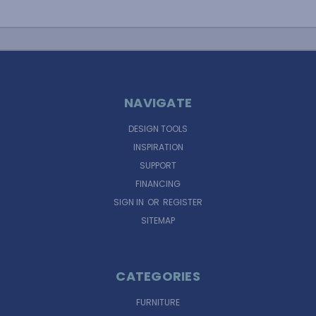
NAVIGATE
DESIGN TOOLS
INSPIRATION
SUPPORT
FINANCING
SIGN IN
OR
REGISTER
SITEMAP
CATEGORIES
FURNITURE