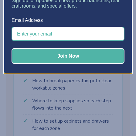
?
Sign up for updates on new product launches, real
craft rooms, and special offers.
Assembly Zone
Email Address
Adhesives, embellishments, and final-touch
supplies right where the card comes together.
Join Now
What you'll learn
How to break paper crafting into clear,
workable zones
Where to keep supplies so each step
flows into the next
How to set up cabinets and drawers
for each zone