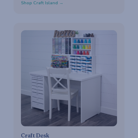
Shop Craft Island →
Craft Desk