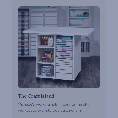
The Craft Island
Michelle's working hub — counter-height
workspace with storage built right in.