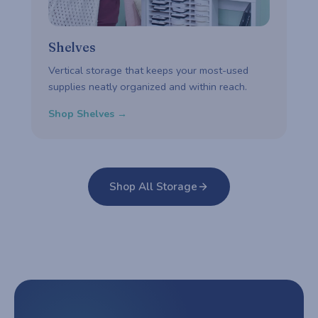
Shelves
Vertical storage that keeps your most-used
supplies neatly organized and within reach.
Shop Shelves →
Shop All Storage