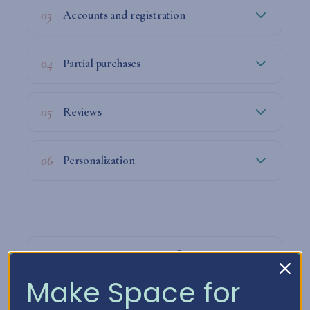
03
Accounts and registration
04
Partial purchases
05
Reviews
06
Personalization
07
How we process your information
Make Space for
08
How long do we keep your data?