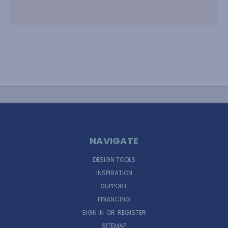
NAVIGATE
DESIGN TOOLS
INSPIRATION
SUPPORT
FINANCING
SIGN IN
OR
REGISTER
SITEMAP