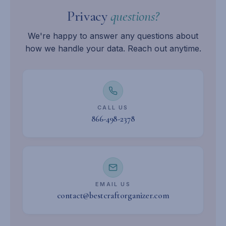
Privacy
questions?
We're happy to answer any questions about
how we handle your data. Reach out anytime.
CALL US
866-498-2378
EMAIL US
contact@bestcraftorganizer.com