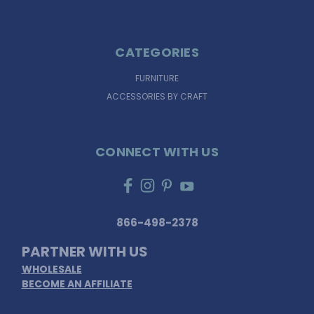
CATEGORIES
FURNITURE
ACCESSORIES BY CRAFT
CONNECT WITH US
866-498-2378
PARTNER WITH US
WHOLESALE
BECOME AN AFFILIATE