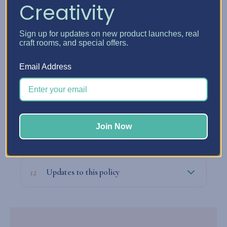
Creativity
09
Our legal obligations with your data
Sign up for updates on new product launches, real
craft rooms, and special offers.
Email Address
10
Who to contact about privacy matters
Join Now
11
Filing a complaint
12
Updates to this policy