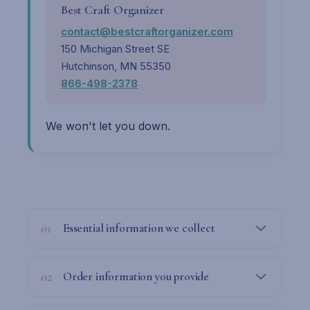
Best Craft Organizer
contact@bestcraftorganizer.com
150 Michigan Street SE
Hutchinson, MN 55350
866-498-2378
We won't let you down.
01
Essential information we collect
02
Order information you provide