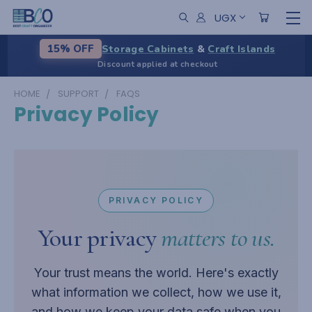
UGX
Storage Cabinets
&
Craft Islands
15% OFF
Discount applied at checkout
HOME
SUPPORT
FAQS
Privacy Policy
PRIVACY POLICY
Your privacy
matters to us.
Your trust means the world. Here's exactly
what information we collect, how we use it,
and how we keep your data safe when you