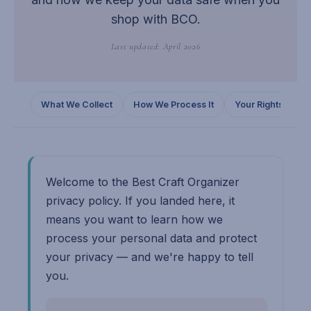
shop with BCO.
Last updated: April 2026
What We Collect
How We Process It
Your Rights
C
Welcome to the Best Craft Organizer
privacy policy. If you landed here, it
means you want to learn how we
process your personal data and protect
your privacy — and we're happy to tell
you.