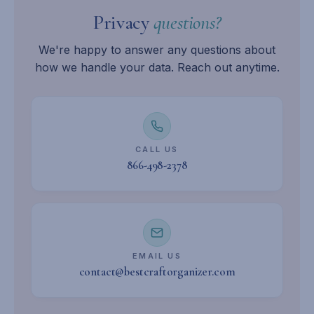
Privacy
questions?
We're happy to answer any questions about
how we handle your data. Reach out anytime.
CALL US
866-498-2378
EMAIL US
contact@bestcraftorganizer.com