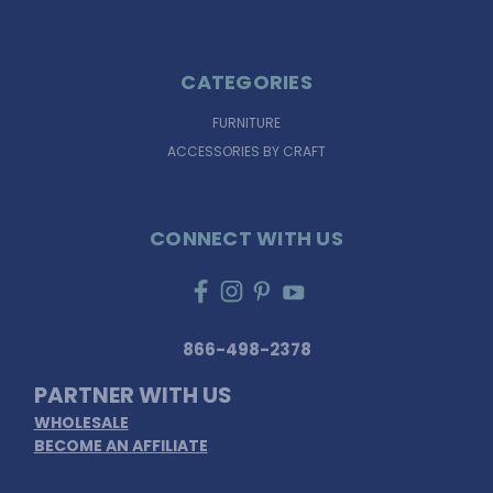
CATEGORIES
FURNITURE
ACCESSORIES BY CRAFT
CONNECT WITH US
866-498-2378
PARTNER WITH US
WHOLESALE
BECOME AN AFFILIATE