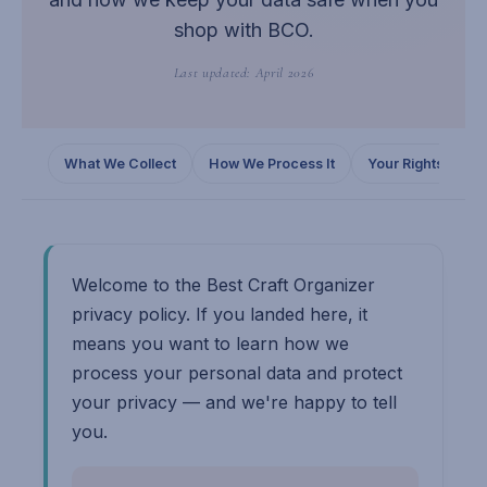
shop with BCO.
Last updated: April 2026
What We Collect
How We Process It
Your Rights
C
Welcome to the Best Craft Organizer
privacy policy. If you landed here, it
means you want to learn how we
process your personal data and protect
your privacy — and we're happy to tell
you.