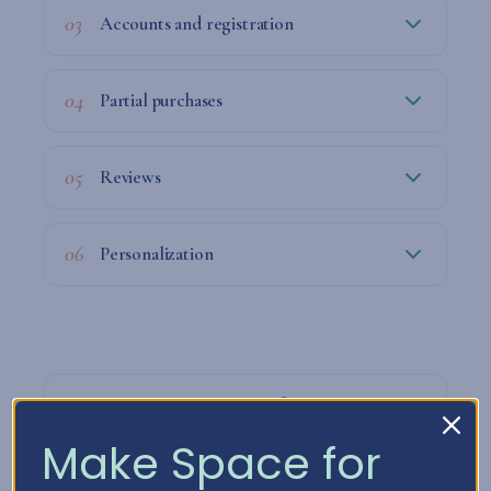
03
Accounts and registration
04
Partial purchases
05
Reviews
06
Personalization
07
How we process your information
Make Space for
08
How long do we keep your data?