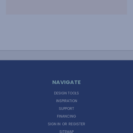
NAVIGATE
DESIGN TOOLS
INSPIRATION
SUPPORT
FINANCING
SIGN IN
OR
REGISTER
SITEMAP