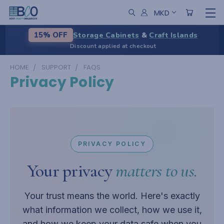
MKD
Storage Cabinets
&
Craft Islands
15% OFF
Discount applied at checkout
HOME
SUPPORT
FAQS
Privacy Policy
PRIVACY POLICY
Your privacy
matters to us.
Your trust means the world. Here's exactly
what information we collect, how we use it,
and how we keep your data safe when you