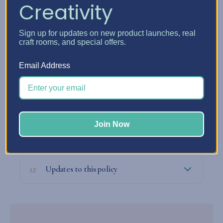
Creativity
09
Our legal obligations with your data
Sign up for updates on new product launches, real
craft rooms, and special offers.
Email Address
10
Who to contact about privacy matters
Join Now
11
Filing a complaint
12
Updates to this policy