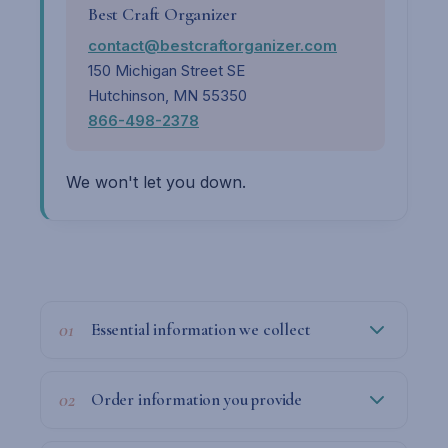
Best Craft Organizer
contact@bestcraftorganizer.com
150 Michigan Street SE
Hutchinson, MN 55350
866-498-2378
We won't let you down.
01
Essential information we collect
02
Order information you provide