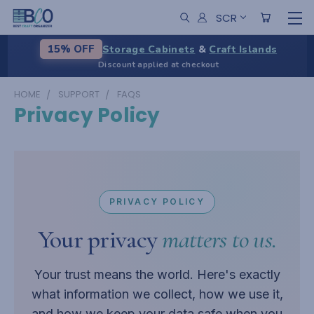
SCR
Storage Cabinets
&
Craft Islands
15% OFF
Discount applied at checkout
HOME
SUPPORT
FAQS
Privacy Policy
PRIVACY POLICY
Your privacy
matters to us.
Your trust means the world. Here's exactly
what information we collect, how we use it,
and how we keep your data safe when you