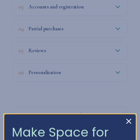
03
Accounts and registration
04
Partial purchases
05
Reviews
06
Personalization
07
How we process your information
Make Space for
08
How long do we keep your data?