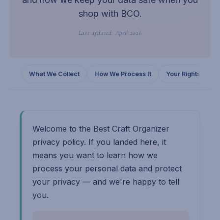
shop with BCO.
Last updated: April 2026
What We Collect
How We Process It
Your Rights
C
Welcome to the Best Craft Organizer
privacy policy. If you landed here, it
means you want to learn how we
process your personal data and protect
your privacy — and we're happy to tell
you.