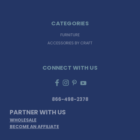
CATEGORIES
FURNITURE
ACCESSORIES BY CRAFT
CONNECT WITH US
866-498-2378
PARTNER WITH US
WHOLESALE
BECOME AN AFFILIATE