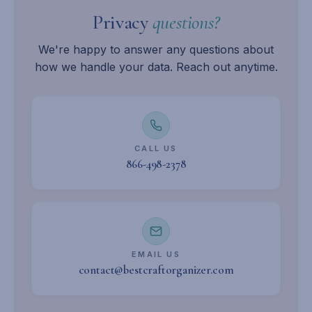
Privacy
questions?
We're happy to answer any questions about
how we handle your data. Reach out anytime.
CALL US
866-498-2378
EMAIL US
contact@bestcraftorganizer.com