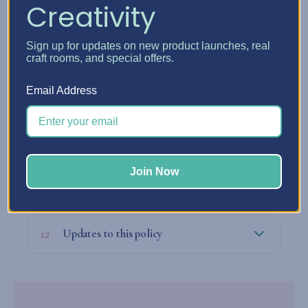
Creativity
09
Our legal obligations with your data
Sign up for updates on new product launches, real
craft rooms, and special offers.
Email Address
10
Who to contact about privacy matters
Join Now
11
Filing a complaint
12
Updates to this policy