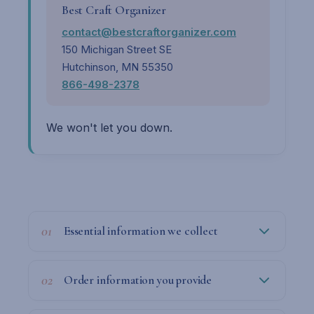
Best Craft Organizer
contact@bestcraftorganizer.com
150 Michigan Street SE
Hutchinson, MN 55350
866-498-2378
We won't let you down.
01
Essential information we collect
02
Order information you provide