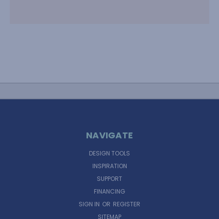
NAVIGATE
DESIGN TOOLS
INSPIRATION
SUPPORT
FINANCING
SIGN IN
OR
REGISTER
SITEMAP