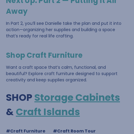
Next Up: Part 2 — Putting It All
Away
In Part 2, you’ll see Danielle take the plan and put it into
action—organizing her supplies and building a space
that’s ready for real life crafting.
Shop Craft Furniture
Want a craft space that’s calm, functional, and
beautiful? Explore craft furniture designed to support
creativity and keep supplies organized.
SHOP
Storage Cabinets
&
Craft Islands
#Craft Furniture
#Craft Room Tour