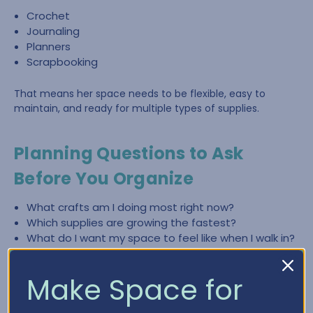
Crochet
Journaling
Planners
Scrapbooking
That means her space needs to be flexible, easy to
maintain, and ready for multiple types of supplies.
Planning Questions to Ask
Before You Organize
What crafts am I doing most right now?
Which supplies are growing the fastest?
What do I want my space to feel like when I walk in?
What slows me down most—finding items, cleaning
up, or lack of workspace?
Make Space for
What zones do I need (crochet, paper crafting,
planning, journaling)?