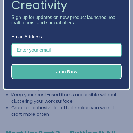
Creativity
Create a Clean, Inspiring Space
Sign up for updates on new product launches, real
with Craft Furniture
craft rooms, and special offers.
The right craft furniture doesn’t just store supplies—it
Email Address
helps you keep your space looking intentional and easy to
reset. When everything has a place, it’s easier to stay
organized and jump back into creating.
Store categories together so you can find what you
Join Now
need fast
Reduce the “pile effect” by giving supplies
dedicated space
Keep your most-used items accessible without
cluttering your work surface
Create a cohesive look that makes you want to
craft more often