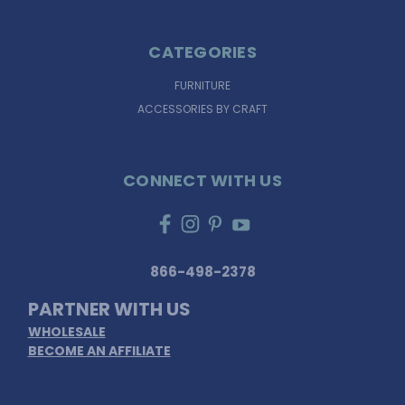
CATEGORIES
FURNITURE
ACCESSORIES BY CRAFT
CONNECT WITH US
866-498-2378
PARTNER WITH US
WHOLESALE
BECOME AN AFFILIATE