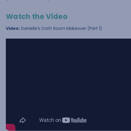
Watch the Video
Video:
Danielle’s Craft Room Makeover (Part 1)