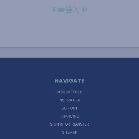
NAVIGATE
DESIGN TOOLS
INSPIRATION
SUPPORT
FINANCING
SIGN IN
OR
REGISTER
SITEMAP