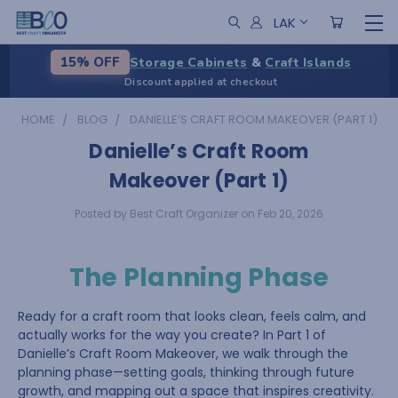
LAK
Storage Cabinets
&
Craft Islands
15% OFF
Discount applied at checkout
HOME
BLOG
DANIELLE’S CRAFT ROOM MAKEOVER (PART 1)
Danielle’s Craft Room
Makeover (Part 1)
Posted by Best Craft Organizer on Feb 20, 2026
The Planning Phase
Ready for a craft room that looks clean, feels calm, and
actually works for the way you create? In Part 1 of
Danielle’s Craft Room Makeover, we walk through the
planning phase—setting goals, thinking through future
growth, and mapping out a space that inspires creativity.