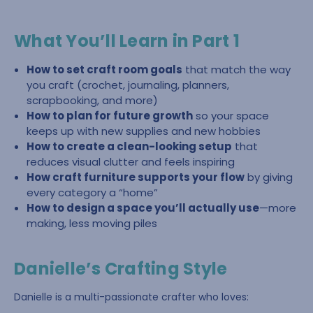
What You’ll Learn in Part 1
How to set craft room goals
that match the way
you craft (crochet, journaling, planners,
scrapbooking, and more)
How to plan for future growth
so your space
keeps up with new supplies and new hobbies
How to create a clean-looking setup
that
reduces visual clutter and feels inspiring
How craft furniture supports your flow
by giving
every category a “home”
How to design a space you’ll actually use
—more
making, less moving piles
Danielle’s Crafting Style
Danielle is a multi-passionate crafter who loves: