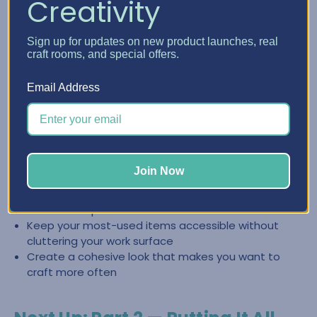
Creativity
Create a Clean, Inspiring Space
Sign up for updates on new product launches, real
with Craft Furniture
craft rooms, and special offers.
The right craft furniture doesn’t just store supplies—it
Email Address
helps you keep your space looking intentional and easy to
reset. When everything has a place, it’s easier to stay
organized and jump back into creating.
Store categories together so you can find what you
Join Now
need fast
Reduce the “pile effect” by giving supplies
dedicated space
Keep your most-used items accessible without
cluttering your work surface
Create a cohesive look that makes you want to
craft more often