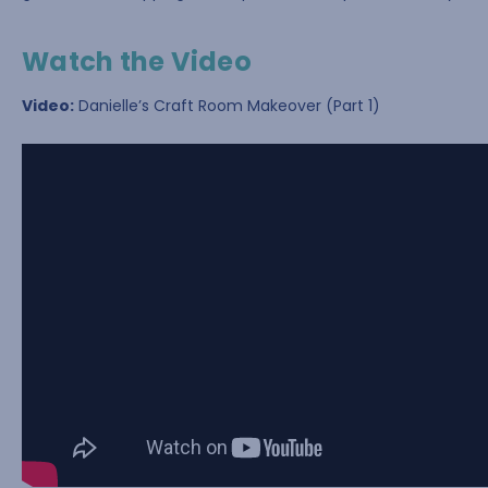
Watch the Video
Video:
Danielle’s Craft Room Makeover (Part 1)