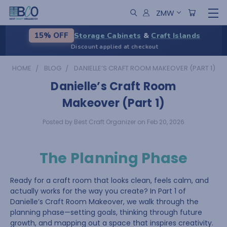
ZMW
Storage Cabinets
&
Craft Islands
15% OFF
Discount applied at checkout
HOME
BLOG
DANIELLE’S CRAFT ROOM MAKEOVER (PART 1)
Danielle’s Craft Room
Makeover (Part 1)
Posted by Best Craft Organizer on Feb 20, 2026
The Planning Phase
Ready for a craft room that looks clean, feels calm, and
actually works for the way you create? In Part 1 of
Danielle’s Craft Room Makeover, we walk through the
planning phase—setting goals, thinking through future
growth, and mapping out a space that inspires creativity.