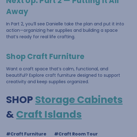
Next Up: Part 2 — Putting It All
Away
In Part 2, you’ll see Danielle take the plan and put it into
action—organizing her supplies and building a space
that’s ready for real life crafting.
Shop Craft Furniture
Want a craft space that’s calm, functional, and
beautiful? Explore craft furniture designed to support
creativity and keep supplies organized.
SHOP
Storage Cabinets
&
Craft Islands
#Craft Furniture
#Craft Room Tour