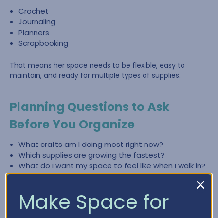
Crochet
Journaling
Planners
Scrapbooking
That means her space needs to be flexible, easy to
maintain, and ready for multiple types of supplies.
Planning Questions to Ask
Before You Organize
What crafts am I doing most right now?
Which supplies are growing the fastest?
What do I want my space to feel like when I walk in?
What slows me down most—finding items, cleaning
up, or lack of workspace?
Make Space for
What zones do I need (crochet, paper crafting,
planning, journaling)?