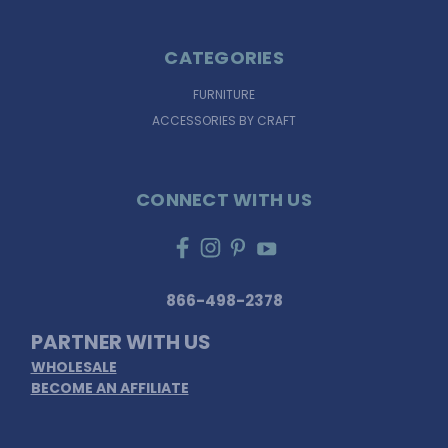
CATEGORIES
FURNITURE
ACCESSORIES BY CRAFT
CONNECT WITH US
866-498-2378
PARTNER WITH US
WHOLESALE
BECOME AN AFFILIATE