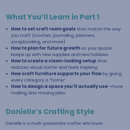
What You’ll Learn in Part 1
How to set craft room goals
that match the way
you craft (crochet, journaling, planners,
scrapbooking, and more)
How to plan for future growth
so your space
keeps up with new supplies and new hobbies
How to create a clean-looking setup
that
reduces visual clutter and feels inspiring
How craft furniture supports your flow
by giving
every category a “home”
How to design a space you’ll actually use
—more
making, less moving piles
Danielle’s Crafting Style
Danielle is a multi-passionate crafter who loves: