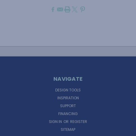
NAVIGATE
DESIGN TOOLS
INSPIRATION
SUPPORT
FINANCING
SIGN IN
OR
REGISTER
SITEMAP