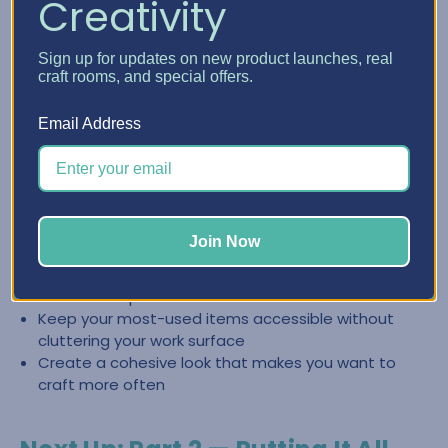
Creativity
Create a Clean, Inspiring Space
Sign up for updates on new product launches, real
with Craft Furniture
craft rooms, and special offers.
The right craft furniture doesn’t just store supplies—it
Email Address
helps you keep your space looking intentional and easy to
reset. When everything has a place, it’s easier to stay
organized and jump back into creating.
Store categories together so you can find what you
Join Now
need fast
Reduce the “pile effect” by giving supplies
dedicated space
Keep your most-used items accessible without
cluttering your work surface
Create a cohesive look that makes you want to
craft more often