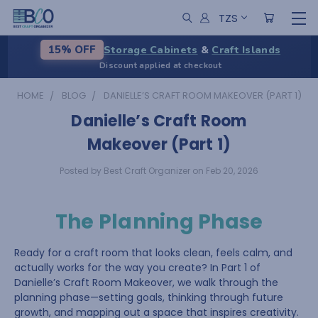
TZS
Storage Cabinets
&
Craft Islands
15% OFF
Discount applied at checkout
HOME
BLOG
DANIELLE’S CRAFT ROOM MAKEOVER (PART 1)
Danielle’s Craft Room
Makeover (Part 1)
Posted by Best Craft Organizer on Feb 20, 2026
The Planning Phase
Ready for a craft room that looks clean, feels calm, and
actually works for the way you create? In Part 1 of
Danielle’s Craft Room Makeover, we walk through the
planning phase—setting goals, thinking through future
growth, and mapping out a space that inspires creativity.