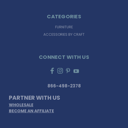
CATEGORIES
FURNITURE
ACCESSORIES BY CRAFT
CONNECT WITH US
866-498-2378
PARTNER WITH US
WHOLESALE
BECOME AN AFFILIATE