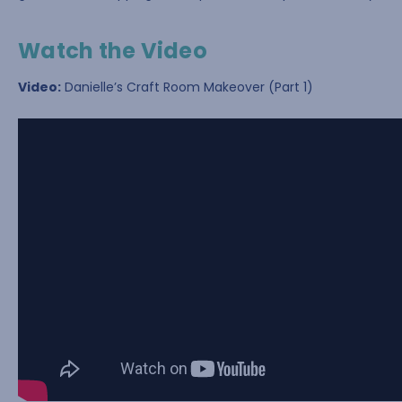
Watch the Video
Video:
Danielle’s Craft Room Makeover (Part 1)