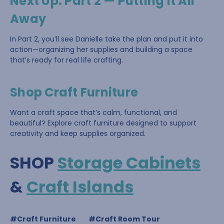
Next Up: Part 2 — Putting It All
Away
In Part 2, you’ll see Danielle take the plan and put it into
action—organizing her supplies and building a space
that’s ready for real life crafting.
Shop Craft Furniture
Want a craft space that’s calm, functional, and
beautiful? Explore craft furniture designed to support
creativity and keep supplies organized.
SHOP
Storage Cabinets
&
Craft Islands
#Craft Furniture
#Craft Room Tour