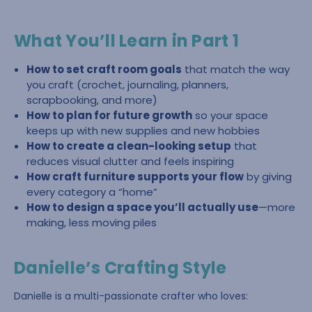
What You’ll Learn in Part 1
How to set craft room goals
that match the way
you craft (crochet, journaling, planners,
scrapbooking, and more)
How to plan for future growth
so your space
keeps up with new supplies and new hobbies
How to create a clean-looking setup
that
reduces visual clutter and feels inspiring
How craft furniture supports your flow
by giving
every category a “home”
How to design a space you’ll actually use
—more
making, less moving piles
Danielle’s Crafting Style
Danielle is a multi-passionate crafter who loves: