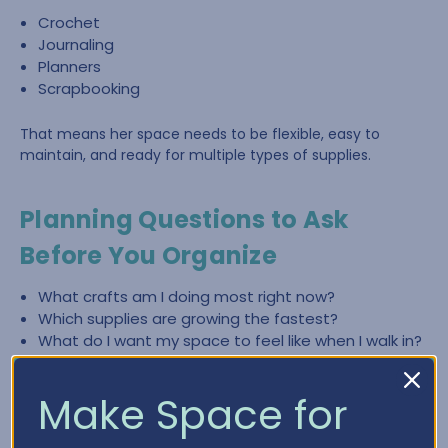
Crochet
Journaling
Planners
Scrapbooking
That means her space needs to be flexible, easy to
maintain, and ready for multiple types of supplies.
Planning Questions to Ask
Before You Organize
What crafts am I doing most right now?
Which supplies are growing the fastest?
What do I want my space to feel like when I walk in?
What slows me down most—finding items, cleaning
up, or lack of workspace?
Make Space for
What zones do I need (crochet, paper crafting,
planning, journaling)?