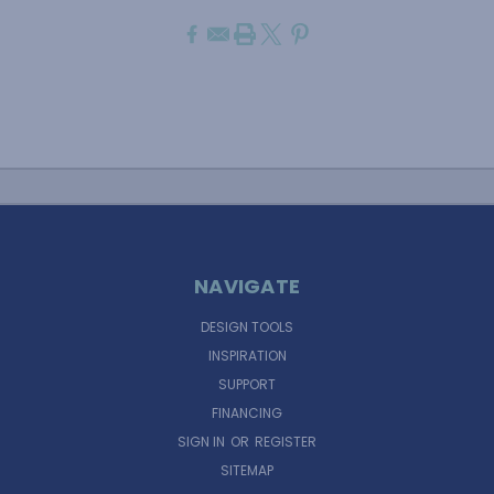
NAVIGATE
DESIGN TOOLS
INSPIRATION
SUPPORT
FINANCING
SIGN IN
OR
REGISTER
SITEMAP