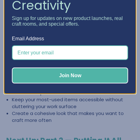
Creativity
Create a Clean, Inspiring Space
Sign up for updates on new product launches, real
with Craft Furniture
craft rooms, and special offers.
The right craft furniture doesn’t just store supplies—it
Email Address
helps you keep your space looking intentional and easy to
reset. When everything has a place, it’s easier to stay
organized and jump back into creating.
Store categories together so you can find what you
Join Now
need fast
Reduce the “pile effect” by giving supplies
dedicated space
Keep your most-used items accessible without
cluttering your work surface
Create a cohesive look that makes you want to
craft more often