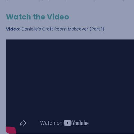
Watch the Video
Video:
Danielle’s Craft Room Makeover (Part 1)