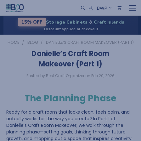
BWP
Storage Cabinets
&
Craft Islands
15% OFF
Discount applied at checkout
HOME
BLOG
DANIELLE’S CRAFT ROOM MAKEOVER (PART 1)
Danielle’s Craft Room
Makeover (Part 1)
Posted by Best Craft Organizer on Feb 20, 2026
The Planning Phase
Ready for a craft room that looks clean, feels calm, and
actually works for the way you create? In Part 1 of
Danielle’s Craft Room Makeover, we walk through the
planning phase—setting goals, thinking through future
growth, and mapping out a space that inspires creativity.