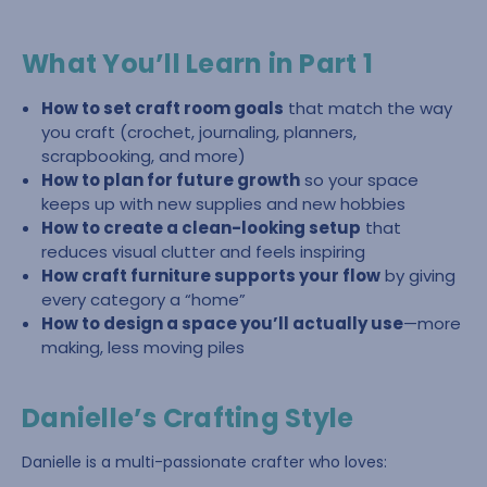
What You’ll Learn in Part 1
How to set craft room goals
that match the way
you craft (crochet, journaling, planners,
scrapbooking, and more)
How to plan for future growth
so your space
keeps up with new supplies and new hobbies
How to create a clean-looking setup
that
reduces visual clutter and feels inspiring
How craft furniture supports your flow
by giving
every category a “home”
How to design a space you’ll actually use
—more
making, less moving piles
Danielle’s Crafting Style
Danielle is a multi-passionate crafter who loves: