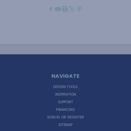
NAVIGATE
DESIGN TOOLS
INSPIRATION
SUPPORT
FINANCING
SIGN IN
OR
REGISTER
SITEMAP