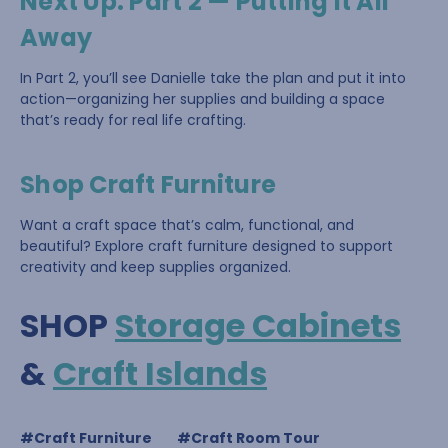
Next Up: Part 2 — Putting It All
Away
In Part 2, you’ll see Danielle take the plan and put it into
action—organizing her supplies and building a space
that’s ready for real life crafting.
Shop Craft Furniture
Want a craft space that’s calm, functional, and
beautiful? Explore craft furniture designed to support
creativity and keep supplies organized.
SHOP
Storage Cabinets
&
Craft Islands
#Craft Furniture
#Craft Room Tour