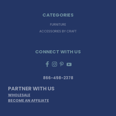
CATEGORIES
FURNITURE
ACCESSORIES BY CRAFT
CONNECT WITH US
866-498-2378
PARTNER WITH US
WHOLESALE
BECOME AN AFFILIATE