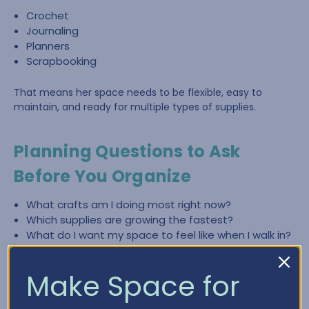
Crochet
Journaling
Planners
Scrapbooking
That means her space needs to be flexible, easy to
maintain, and ready for multiple types of supplies.
Planning Questions to Ask
Before You Organize
What crafts am I doing most right now?
Which supplies are growing the fastest?
What do I want my space to feel like when I walk in?
What slows me down most—finding items, cleaning
up, or lack of workspace?
Make Space for
What zones do I need (crochet, paper crafting,
planning, journaling)?