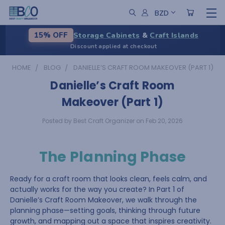
BZD
Storage Cabinets
&
Craft Islands
15% OFF
Discount applied at checkout
HOME
BLOG
DANIELLE’S CRAFT ROOM MAKEOVER (PART 1)
Danielle’s Craft Room
Makeover (Part 1)
Posted by Best Craft Organizer on Feb 20, 2026
The Planning Phase
Ready for a craft room that looks clean, feels calm, and
actually works for the way you create? In Part 1 of
Danielle’s Craft Room Makeover, we walk through the
planning phase—setting goals, thinking through future
growth, and mapping out a space that inspires creativity.