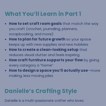
What You’ll Learn in Part 1
How to set craft room goals
that match the way
you craft (crochet, journaling, planners,
scrapbooking, and more)
How to plan for future growth
so your space
keeps up with new supplies and new hobbies
How to create a clean-looking setup
that
reduces visual clutter and feels inspiring
How craft furniture supports your flow
by giving
every category a “home”
How to design a space you’ll actually use
—more
making, less moving piles
Danielle’s Crafting Style
Danielle is a multi-passionate crafter who loves: