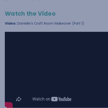
Watch the Video
Video:
Danielle’s Craft Room Makeover (Part 1)