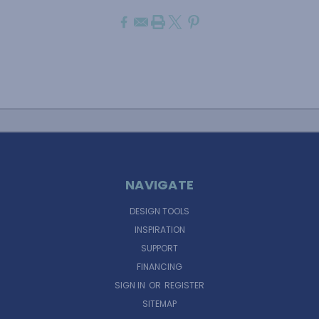
NAVIGATE
DESIGN TOOLS
INSPIRATION
SUPPORT
FINANCING
SIGN IN
OR
REGISTER
SITEMAP