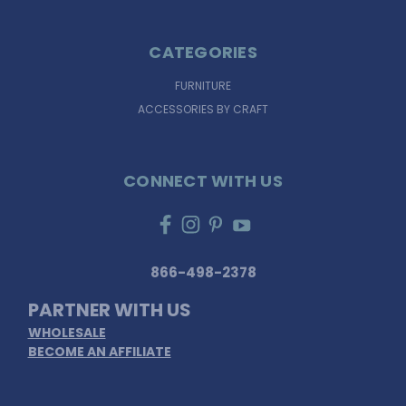
CATEGORIES
FURNITURE
ACCESSORIES BY CRAFT
CONNECT WITH US
866-498-2378
PARTNER WITH US
WHOLESALE
BECOME AN AFFILIATE