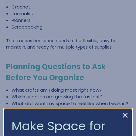
Crochet
Journaling
Planners
Scrapbooking
That means her space needs to be flexible, easy to
maintain, and ready for multiple types of supplies.
Planning Questions to Ask
Before You Organize
What crafts am I doing most right now?
Which supplies are growing the fastest?
What do I want my space to feel like when I walk in?
What slows me down most—finding items, cleaning
up, or lack of workspace?
Make Space for
What zones do I need (crochet, paper crafting,
planning, journaling)?