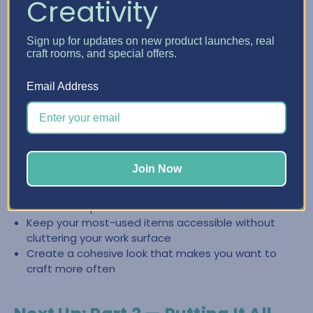
Creativity
Create a Clean, Inspiring Space
Sign up for updates on new product launches, real
with Craft Furniture
craft rooms, and special offers.
The right craft furniture doesn’t just store supplies—it
Email Address
helps you keep your space looking intentional and easy to
reset. When everything has a place, it’s easier to stay
organized and jump back into creating.
Store categories together so you can find what you
Join Now
need fast
Reduce the “pile effect” by giving supplies
dedicated space
Keep your most-used items accessible without
cluttering your work surface
Create a cohesive look that makes you want to
craft more often