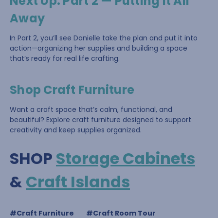
Next Up: Part 2 — Putting It All
Away
In Part 2, you’ll see Danielle take the plan and put it into
action—organizing her supplies and building a space
that’s ready for real life crafting.
Shop Craft Furniture
Want a craft space that’s calm, functional, and
beautiful? Explore craft furniture designed to support
creativity and keep supplies organized.
SHOP
Storage Cabinets
&
Craft Islands
#Craft Furniture
#Craft Room Tour