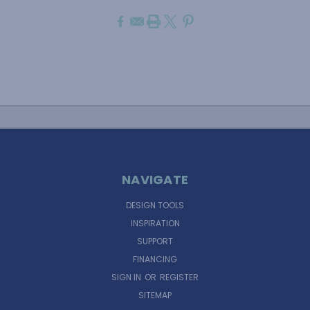
NAVIGATE
DESIGN TOOLS
INSPIRATION
SUPPORT
FINANCING
SIGN IN
OR
REGISTER
SITEMAP