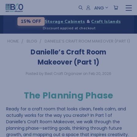
ANG
Storage Cabinets
&
Craft Islands
15% OFF
Discount applied at checkout
HOME
BLOG
DANIELLE’S CRAFT ROOM MAKEOVER (PART 1)
Danielle’s Craft Room
Makeover (Part 1)
Posted by Best Craft Organizer on Feb 20, 2026
The Planning Phase
Ready for a craft room that looks clean, feels calm, and
actually works for the way you create? In Part 1 of
Danielle’s Craft Room Makeover, we walk through the
planning phase—setting goals, thinking through future
growth, and mapping out a space that inspires creativity.