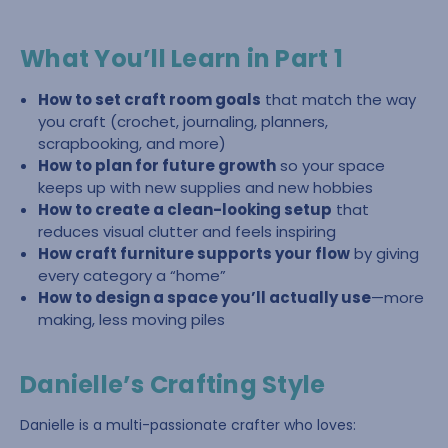
What You’ll Learn in Part 1
How to set craft room goals
that match the way
you craft (crochet, journaling, planners,
scrapbooking, and more)
How to plan for future growth
so your space
keeps up with new supplies and new hobbies
How to create a clean-looking setup
that
reduces visual clutter and feels inspiring
How craft furniture supports your flow
by giving
every category a “home”
How to design a space you’ll actually use
—more
making, less moving piles
Danielle’s Crafting Style
Danielle is a multi-passionate crafter who loves: