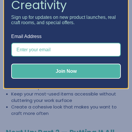
Creativity
Create a Clean, Inspiring Space
Sign up for updates on new product launches, real
with Craft Furniture
craft rooms, and special offers.
The right craft furniture doesn’t just store supplies—it
Email Address
helps you keep your space looking intentional and easy to
reset. When everything has a place, it’s easier to stay
organized and jump back into creating.
Store categories together so you can find what you
Join Now
need fast
Reduce the “pile effect” by giving supplies
dedicated space
Keep your most-used items accessible without
cluttering your work surface
Create a cohesive look that makes you want to
craft more often