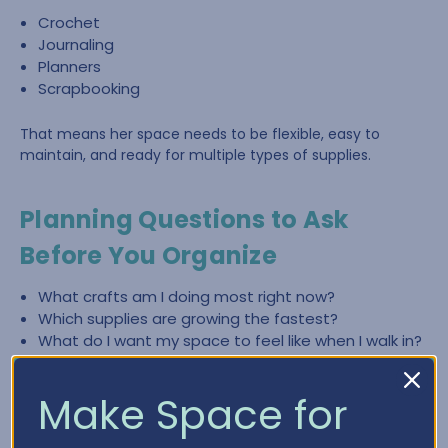
Crochet
Journaling
Planners
Scrapbooking
That means her space needs to be flexible, easy to
maintain, and ready for multiple types of supplies.
Planning Questions to Ask
Before You Organize
What crafts am I doing most right now?
Which supplies are growing the fastest?
What do I want my space to feel like when I walk in?
What slows me down most—finding items, cleaning
up, or lack of workspace?
Make Space for
What zones do I need (crochet, paper crafting,
planning, journaling)?