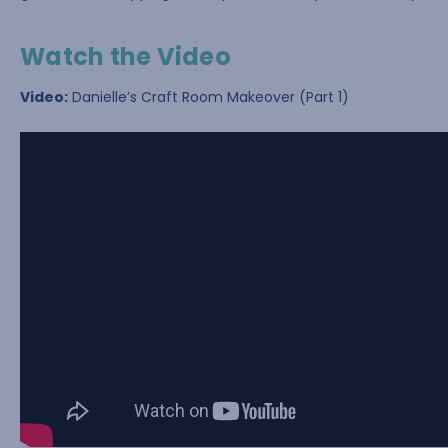
Watch the Video
Video:
Danielle’s Craft Room Makeover (Part 1)