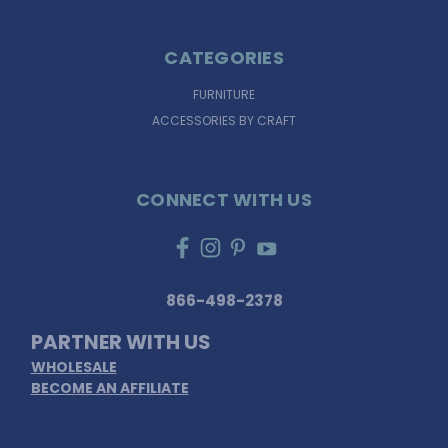
CATEGORIES
FURNITURE
ACCESSORIES BY CRAFT
CONNECT WITH US
866-498-2378
PARTNER WITH US
WHOLESALE
BECOME AN AFFILIATE