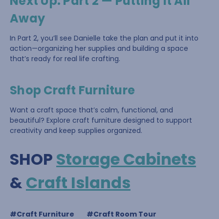
Next Up: Part 2 — Putting It All
Away
In Part 2, you’ll see Danielle take the plan and put it into
action—organizing her supplies and building a space
that’s ready for real life crafting.
Shop Craft Furniture
Want a craft space that’s calm, functional, and
beautiful? Explore craft furniture designed to support
creativity and keep supplies organized.
SHOP
Storage Cabinets
&
Craft Islands
#Craft Furniture
#Craft Room Tour