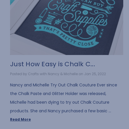
Just How Easy is Chalk C...
Posted by Crafts with Nancy & Michelle on Jan 25, 2022
Nancy and Michelle Try Out Chalk Couture Ever since
the Chalk Paste and Glitter Holder was released,
Michelle had been dying to try out Chalk Couture
products. She and Nancy purchased a few basic …
Read More