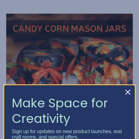
Make Space for
Creativity
Sign up for updates on new product launches, real
craft rooms, and special offers.