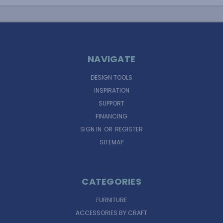
NAVIGATE
DESIGN TOOLS
INSPIRATION
SUPPORT
FINANCING
SIGN IN
OR
REGISTER
SITEMAP
CATEGORIES
FURNITURE
ACCESSORIES BY CRAFT