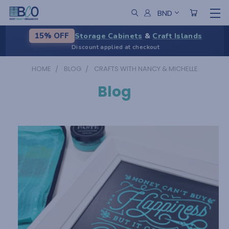
BND
Storage Cabinets
&
Craft Islands
15% OFF
Discount applied at checkout
HOME
BLOG
CRAFTS WITH NANCY & MICHELLE
Blog