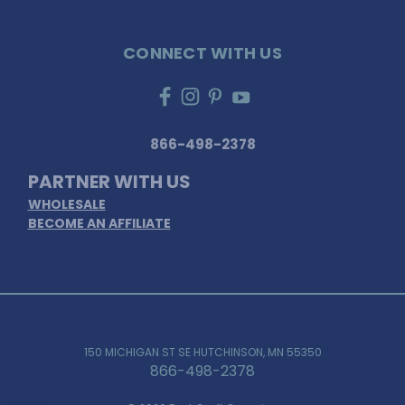
CONNECT WITH US
866-498-2378
PARTNER WITH US
WHOLESALE
BECOME AN AFFILIATE
150 MICHIGAN ST SE HUTCHINSON, MN 55350
866-498-2378