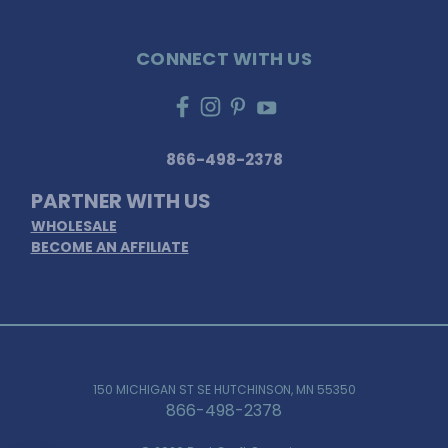
CONNECT WITH US
866-498-2378
PARTNER WITH US
WHOLESALE
BECOME AN AFFILIATE
150 MICHIGAN ST SE HUTCHINSON, MN 55350
866-498-2378