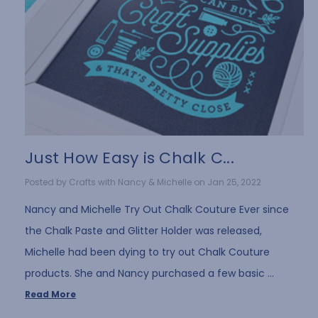
Just How Easy is Chalk C...
Posted by Crafts with Nancy & Michelle on Jan 25, 2022
Nancy and Michelle Try Out Chalk Couture Ever since
the Chalk Paste and Glitter Holder was released,
Michelle had been dying to try out Chalk Couture
products. She and Nancy purchased a few basic …
Read More