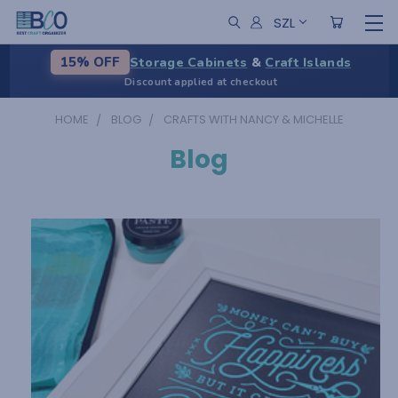
SZL
Storage Cabinets
&
Craft Islands
15% OFF
Discount applied at checkout
HOME
BLOG
CRAFTS WITH NANCY & MICHELLE
Blog