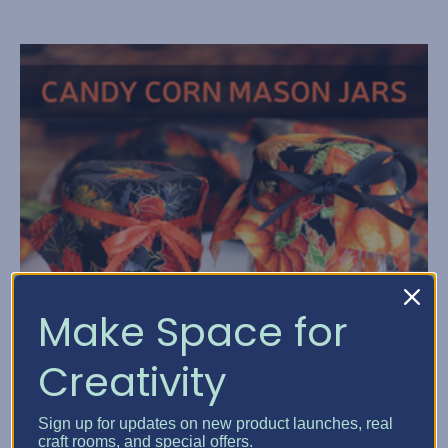
Make Space for
Creativity
Sign up for updates on new product launches, real
craft rooms, and special offers.