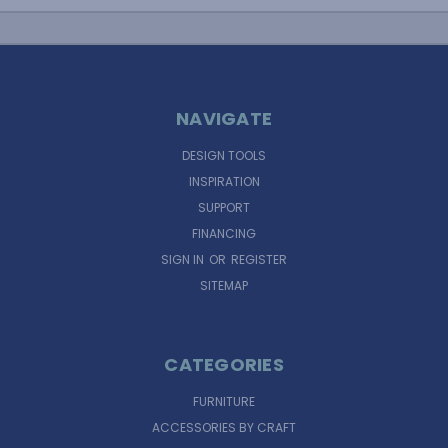
NAVIGATE
DESIGN TOOLS
INSPIRATION
SUPPORT
FINANCING
SIGN IN
OR
REGISTER
SITEMAP
CATEGORIES
FURNITURE
ACCESSORIES BY CRAFT