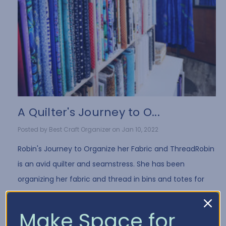
A Quilter's Journey to O...
Posted by Best Craft Organizer on Jan 10, 2022
Robin's Journey to Organize her Fabric and ThreadRobin
is an avid quilter and seamstress. She has been
organizing her fabric and thread in bins and totes for
years. While it's a common way to store fa …
Read More
Make Space for