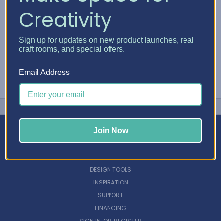
Creativity
Sign up for updates on new product launches, real
craft rooms, and special offers.
Email Address
Join Now
NAVIGATE
DESIGN TOOLS
INSPIRATION
SUPPORT
FINANCING
SIGN IN
OR
REGISTER