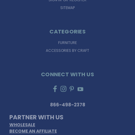
SITEMAP
CATEGORIES
FURNITURE
ACCESSORIES BY CRAFT
CONNECT WITH US
866-498-2378
PARTNER WITH US
WHOLESALE
BECOME AN AFFILIATE