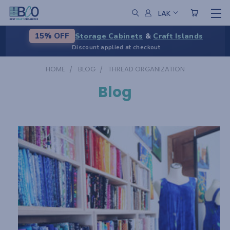
LAK
Storage Cabinets
&
Craft Islands
15% OFF
Discount applied at checkout
HOME
BLOG
THREAD ORGANIZATION
Blog