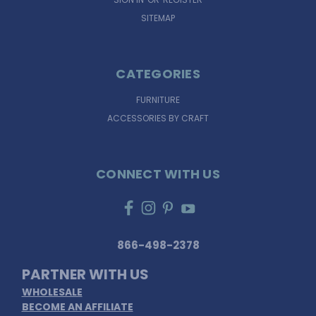
SITEMAP
CATEGORIES
FURNITURE
ACCESSORIES BY CRAFT
CONNECT WITH US
866-498-2378
PARTNER WITH US
WHOLESALE
BECOME AN AFFILIATE