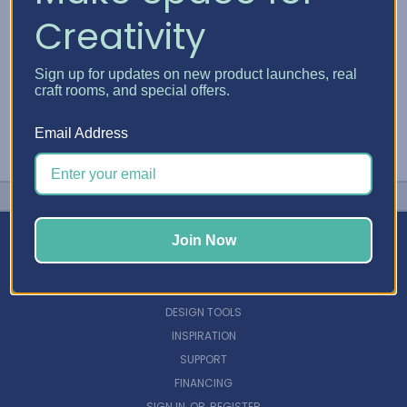
Creativity
Sign up for updates on new product launches, real
craft rooms, and special offers.
Email Address
Join Now
NAVIGATE
DESIGN TOOLS
INSPIRATION
SUPPORT
FINANCING
SIGN IN
OR
REGISTER