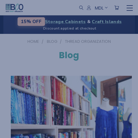
MDL
Storage Cabinets
&
Craft Islands
15% OFF
Discount applied at checkout
HOME
BLOG
THREAD ORGANIZATION
Blog