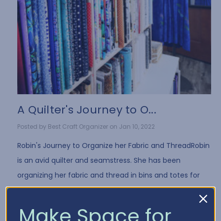
A Quilter's Journey to O...
Posted by Best Craft Organizer on Jan 10, 2022
Robin's Journey to Organize her Fabric and ThreadRobin
is an avid quilter and seamstress. She has been
organizing her fabric and thread in bins and totes for
years. While it's a common way to store fa …
Read More
Make Space for