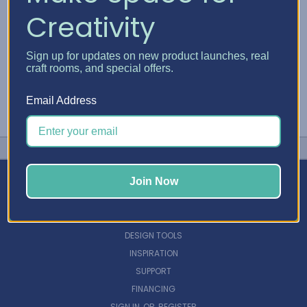
Creativity
Sign up for updates on new product launches, real
craft rooms, and special offers.
Email Address
Join Now
NAVIGATE
DESIGN TOOLS
INSPIRATION
SUPPORT
FINANCING
SIGN IN
OR
REGISTER