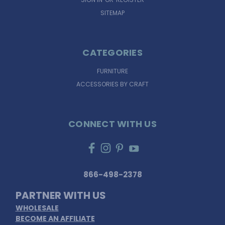
SITEMAP
CATEGORIES
FURNITURE
ACCESSORIES BY CRAFT
CONNECT WITH US
866-498-2378
PARTNER WITH US
WHOLESALE
BECOME AN AFFILIATE