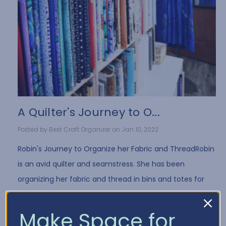
A Quilter's Journey to O...
Posted by Best Craft Organizer on Jan 10, 2022
Robin's Journey to Organize her Fabric and ThreadRobin
is an avid quilter and seamstress. She has been
organizing her fabric and thread in bins and totes for
years. While it's a common way to store fa …
Read More
Make Space for