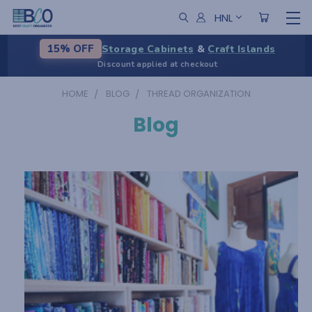
HNL
Storage Cabinets
&
Craft Islands
15% OFF
Discount applied at checkout
HOME
BLOG
THREAD ORGANIZATION
Blog