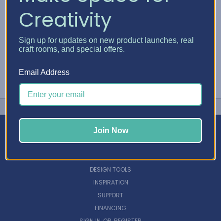
Creativity
Sign up for updates on new product launches, real
craft rooms, and special offers.
Email Address
Join Now
NAVIGATE
DESIGN TOOLS
INSPIRATION
SUPPORT
FINANCING
SIGN IN
OR
REGISTER