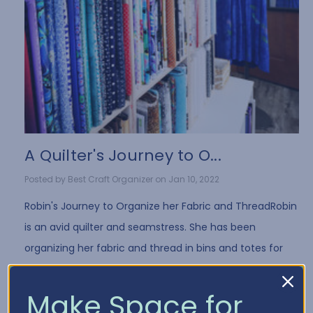
A Quilter's Journey to O...
Posted by Best Craft Organizer on Jan 10, 2022
Robin's Journey to Organize her Fabric and ThreadRobin
is an avid quilter and seamstress. She has been
organizing her fabric and thread in bins and totes for
years. While it's a common way to store fa …
Read More
Make Space for