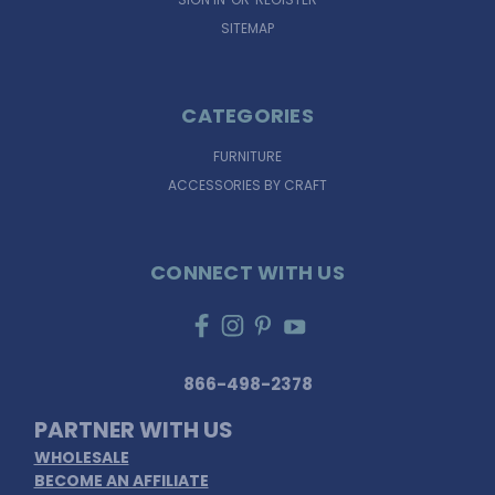
SITEMAP
CATEGORIES
FURNITURE
ACCESSORIES BY CRAFT
CONNECT WITH US
866-498-2378
PARTNER WITH US
WHOLESALE
BECOME AN AFFILIATE