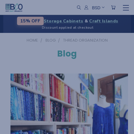
BSD
Storage Cabinets
&
Craft Islands
15% OFF
Discount applied at checkout
HOME
BLOG
THREAD ORGANIZATION
Blog