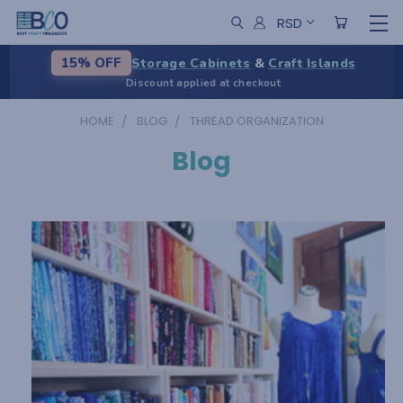
RSD
Storage Cabinets
&
Craft Islands
15% OFF
Discount applied at checkout
HOME
BLOG
THREAD ORGANIZATION
Blog