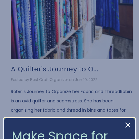
A Quilter's Journey to O...
Posted by Best Craft Organizer on Jan 10, 2022
Robin's Journey to Organize her Fabric and ThreadRobin
is an avid quilter and seamstress. She has been
organizing her fabric and thread in bins and totes for
years. While it's a common way to store fa …
Read More
Make Space for