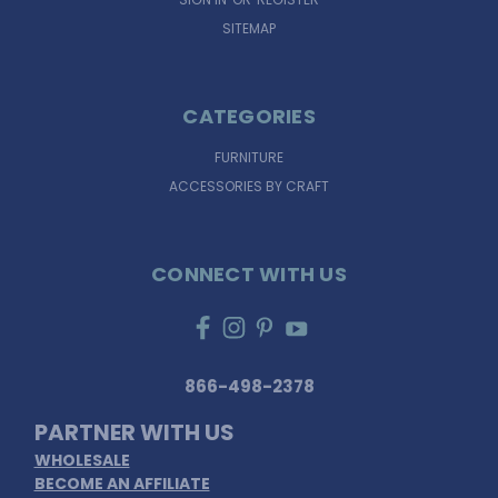
SITEMAP
CATEGORIES
FURNITURE
ACCESSORIES BY CRAFT
CONNECT WITH US
866-498-2378
PARTNER WITH US
WHOLESALE
BECOME AN AFFILIATE