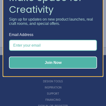
Creativity
Sign up for updates on new product launches, real
craft rooms, and special offers.
Email Address
Join Now
NAVIGATE
DESIGN TOOLS
INSPIRATION
SUPPORT
FINANCING
SIGN IN
OR
REGISTER