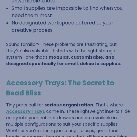
unworkable knots
Small supplies are impossible to find when you
need them most
No designated workspace catered to your
creative process
Sound familiar? These problems are frustrating, but
they’re also solvable. It starts with the right storage
system—one that’s
modular, customizable, and
designed specifically for small, delicate supplies.
Accessory Trays: The Secret to
Bead Bliss
Tiny parts call for
serious organization
. That’s where
Accessory Trays
come in. These lightweight inserts slide
easily into your cabinet drawers and are available in
multiple configurations to suit your specific supplies.
Whether you’re storing jump rings, clasps, gemstone