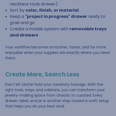
necklace tools drawer)
Sort by
color, finish, or material
Keep a
"project in progress" drawer
ready to
grab and go
Create a mobile system with
removable trays
and drawers
Your workflow becomes smoother, faster, and far more
enjoyable when your supplies are exactly where you need
them.
Create More, Search Less
Don’t let clutter hold your creativity hostage. With the
right tools, trays, and cabinets, you can transform your
jewelry-making space from chaotic to curated. Every
drawer, label, and jar is another step toward a craft setup
that helps you do your best work.