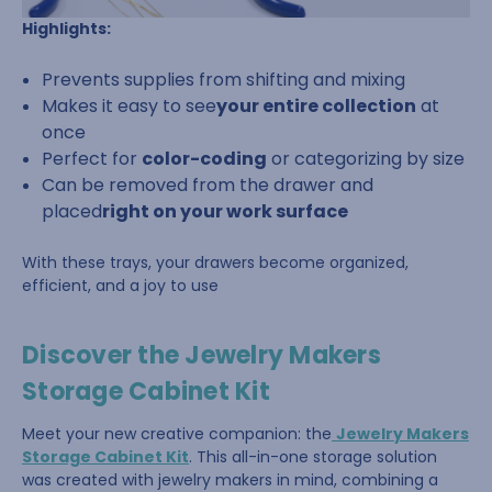
Highlights:
Prevents supplies from shifting and mixing
Makes it easy to see
your entire collection
at
once
Perfect for
color-coding
or categorizing by size
Can be removed from the drawer and
placed
right on your work surface
With these trays, your drawers become organized,
efficient, and a joy to use
Discover the Jewelry Makers
Storage Cabinet Kit
Meet your new creative companion: the
Jewelry Makers
Storage Cabinet Kit
. This all-in-one storage solution
was created with jewelry makers in mind, combining a