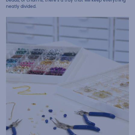
beads, or charms, there’s a tray that will keep everything
neatly divided.