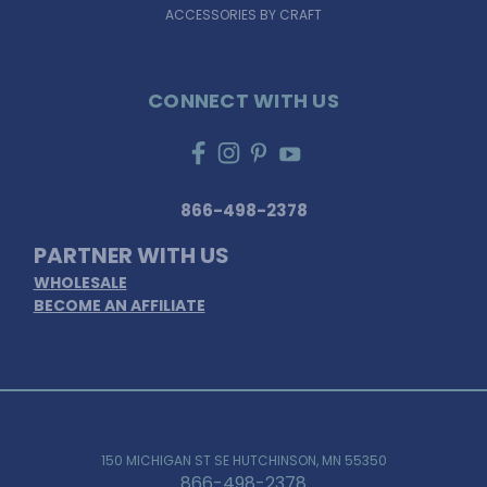
ACCESSORIES BY CRAFT
CONNECT WITH US
866-498-2378
PARTNER WITH US
WHOLESALE
BECOME AN AFFILIATE
150 MICHIGAN ST SE HUTCHINSON, MN 55350
866-498-2378