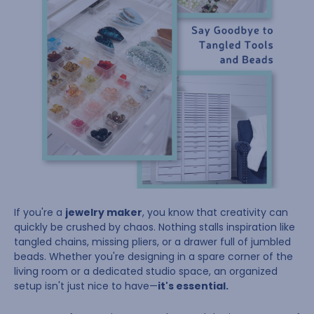
If you're a
jewelry maker
, you know that creativity can
quickly be crushed by chaos. Nothing stalls inspiration like
tangled chains, missing pliers, or a drawer full of jumbled
beads. Whether you're designing in a spare corner of the
living room or a dedicated studio space, an organized
setup isn't just nice to have—
it's essential.