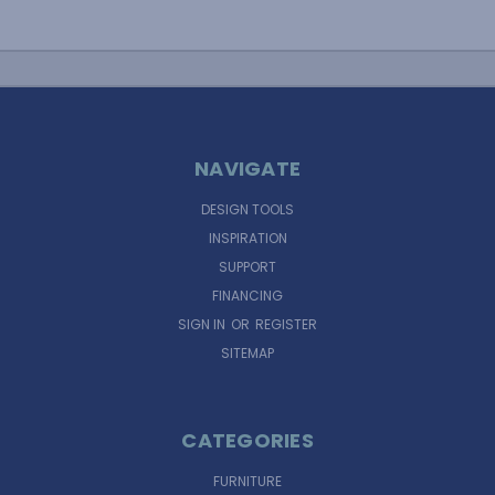
NAVIGATE
DESIGN TOOLS
INSPIRATION
SUPPORT
FINANCING
SIGN IN
OR
REGISTER
SITEMAP
CATEGORIES
FURNITURE