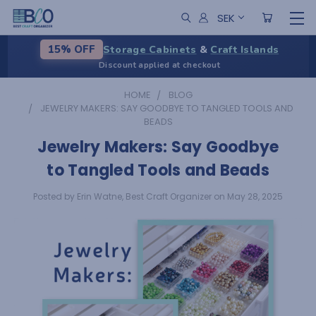
SEK
Storage Cabinets
&
Craft Islands
15% OFF
Discount applied at checkout
HOME
BLOG
JEWELRY MAKERS: SAY GOODBYE TO TANGLED TOOLS AND
BEADS
Jewelry Makers: Say Goodbye
to Tangled Tools and Beads
Posted by Erin Watne, Best Craft Organizer on May 28, 2025