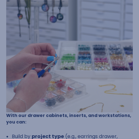
With our drawer cabinets, inserts, and workstations,
you can:
Build by
project type
(e.g., earrings drawer,