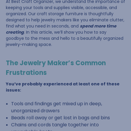
At Best Craft Organizer, we understand the importance of
keeping your tools and supplies visible, accessible, and
organized. Our craft storage furniture is thoughtfully
designed to help jewelry makers like you eliminate clutter,
find what you need in seconds, and
spend more time
creating
. In this article, we’ll show you how to say
goodbye to the mess and hello to a beautifully organized
jewelry-making space.
The Jewelry Maker’s Common
Frustrations
You’ve probably experienced at least one of these
issues:
Tools and findings get mixed up in deep,
unorganized drawers
Beads roll away or get lost in bags and bins
Chains and cords tangle together into