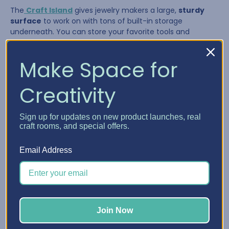
The
Craft Island
gives jewelry makers a large,
sturdy
surface
to work on with tons of built-in storage
underneath. You can store your favorite tools and
supplies in the drawers and pull them out as needed,
giving you a flexible system that adapts to your workflow.
Make Space for
Creativity
Sign up for updates on new product launches, real
craft rooms, and special offers.
Email Address
The Craft Island is perfect for:
Join Now
Laying out multi-strand necklaces