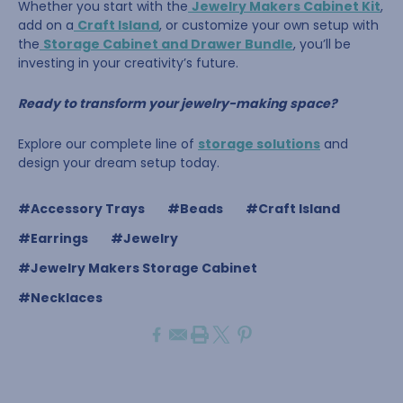
Whether you start with the
Jewelry Makers Cabinet Kit
,
add on a
Craft Island
, or customize your own setup with
the
Storage Cabinet and Drawer Bundle
, you’ll be
investing in your creativity’s future.
Ready to transform your jewelry-making space?
Explore our complete line of
storage solutions
and
design your dream setup today.
#Accessory Trays
#Beads
#Craft Island
#Earrings
#Jewelry
#Jewelry Makers Storage Cabinet
#Necklaces