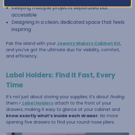
Sorting beads by color or size
Keeping multiple projects separated but
accessible
Designing in a clean, dedicated space that feels
inspiring
Pair the island with your
Jewelry Makers Cabinet Kit
,
and you’ve got the ultimate duo for visibility, comfort,
and efficiency.
Label Holders: Find It Fast, Every
Time
It’s not just about storing your supplies; it’s about
finding
them.>
Label Holders
attach to the front of your
drawers, making it easy to glance at your cabinet and
know exactly what’s inside each drawer
. No more
opening five drawers to find your round-nose pliers.