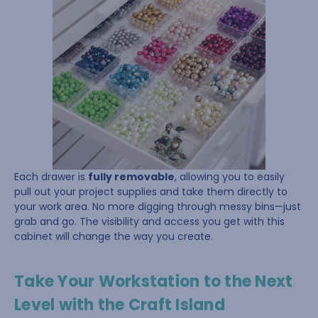
Each drawer is
fully removable
, allowing you to easily
pull out your project supplies and take them directly to
your work area. No more digging through messy bins—just
grab and go. The visibility and access you get with this
cabinet will change the way you create.
Take Your Workstation to the Next
Level with the Craft Island