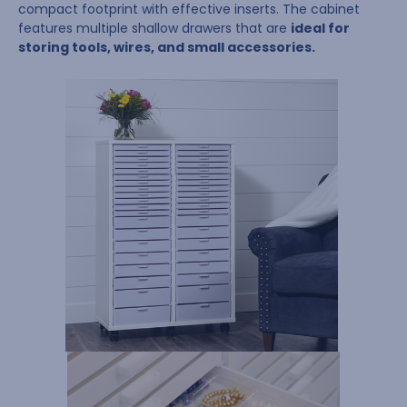
compact footprint with effective inserts. The cabinet
features multiple shallow drawers that are
ideal for
storing tools, wires, and small accessories.