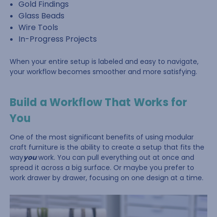
Gold Findings
Glass Beads
Wire Tools
In-Progress Projects
When your entire setup is labeled and easy to navigate,
your workflow becomes smoother and more satisfying.
Build a Workflow That Works for
You
One of the most significant benefits of using modular
craft furniture is the ability to create a setup that fits the
way
you
work. You can pull everything out at once and
spread it across a big surface. Or maybe you prefer to
work drawer by drawer, focusing on one design at a time.