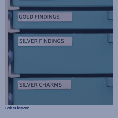
Label ideas: