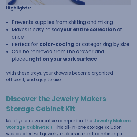
Highlights:
Prevents supplies from shifting and mixing
Makes it easy to see
your entire collection
at
once
Perfect for
color-coding
or categorizing by size
Can be removed from the drawer and
placed
right on your work surface
With these trays, your drawers become organized,
efficient, and a joy to use
Discover the Jewelry Makers
Storage Cabinet Kit
Meet your new creative companion: the
Jewelry Makers
Storage Cabinet Kit
. This all-in-one storage solution
was created with jewelry makers in mind, combining a