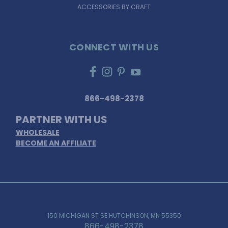
ACCESSORIES BY CRAFT
CONNECT WITH US
866-498-2378
PARTNER WITH US
WHOLESALE
BECOME AN AFFILIATE
150 MICHIGAN ST SE HUTCHINSON, MN 55350
866-498-2378