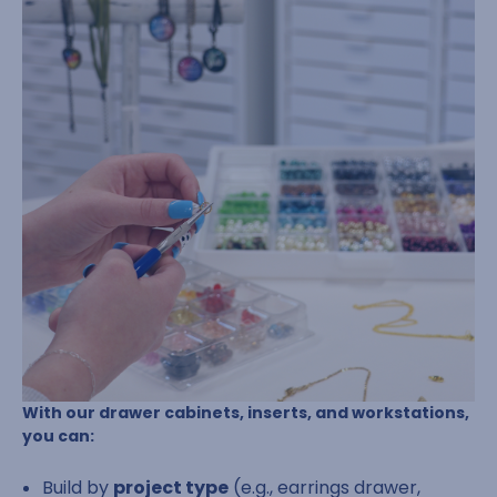
With our drawer cabinets, inserts, and workstations,
you can:
Build by
project type
(e.g., earrings drawer,