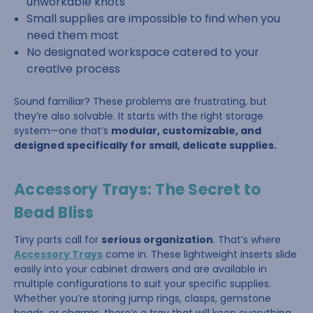
unworkable knots
Small supplies are impossible to find when you
need them most
No designated workspace catered to your
creative process
Sound familiar? These problems are frustrating, but
they’re also solvable. It starts with the right storage
system—one that’s
modular, customizable, and
designed specifically for small, delicate supplies.
Accessory Trays: The Secret to
Bead Bliss
Tiny parts call for
serious organization
. That’s where
Accessory Trays
come in. These lightweight inserts slide
easily into your cabinet drawers and are available in
multiple configurations to suit your specific supplies.
Whether you’re storing jump rings, clasps, gemstone