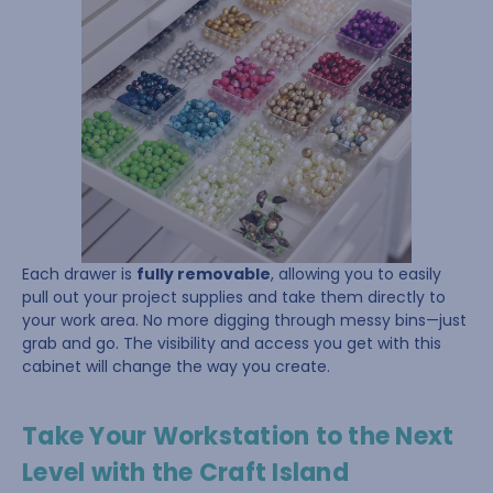
Each drawer is
fully removable
, allowing you to easily
pull out your project supplies and take them directly to
your work area. No more digging through messy bins—just
grab and go. The visibility and access you get with this
cabinet will change the way you create.
Take Your Workstation to the Next
Level with the Craft Island