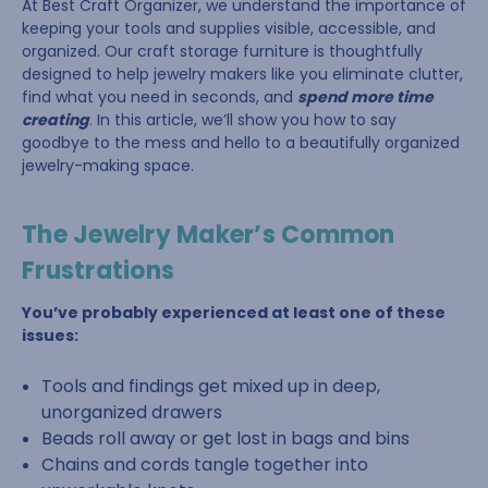
At Best Craft Organizer, we understand the importance of
keeping your tools and supplies visible, accessible, and
organized. Our craft storage furniture is thoughtfully
designed to help jewelry makers like you eliminate clutter,
find what you need in seconds, and
spend more time
creating
. In this article, we’ll show you how to say
goodbye to the mess and hello to a beautifully organized
jewelry-making space.
The Jewelry Maker’s Common
Frustrations
You’ve probably experienced at least one of these
issues:
Tools and findings get mixed up in deep,
unorganized drawers
Beads roll away or get lost in bags and bins
Chains and cords tangle together into