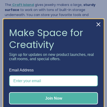
The
Craft Island
gives jewelry makers a large,
sturdy
surface
to work on with tons of built-in storage
underneath. You can store your favorite tools and
supplies in the drawers and pull them out as needed,
giving you a flexible system that adapts to your workflow.
Make Space for
Creativity
Sign up for updates on new product launches, real
craft rooms, and special offers.
Email Address
The Craft Island is perfect for:
Join Now
Laying out multi-strand necklaces