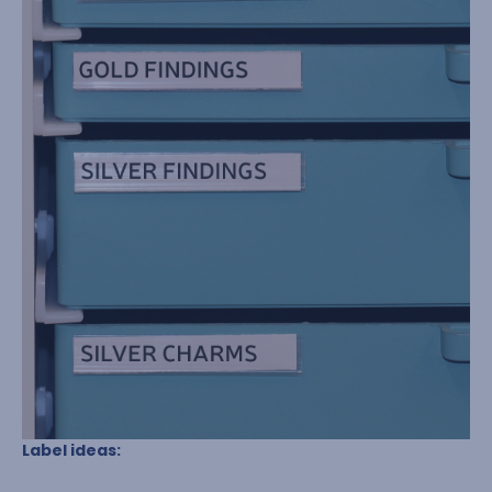
Label ideas: