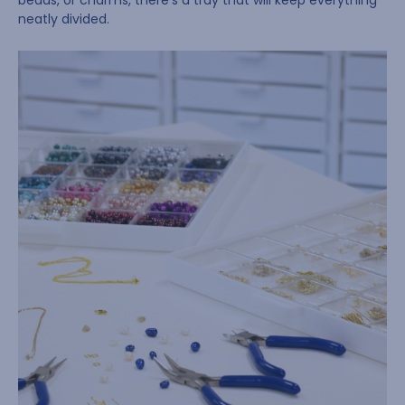
beads, or charms, there’s a tray that will keep everything
neatly divided.