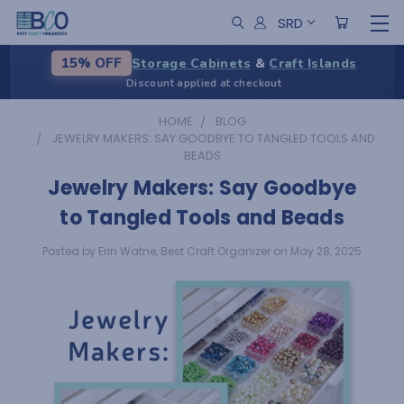
SRD
Storage Cabinets
&
Craft Islands
15% OFF
Discount applied at checkout
HOME
BLOG
JEWELRY MAKERS: SAY GOODBYE TO TANGLED TOOLS AND
BEADS
Jewelry Makers: Say Goodbye
to Tangled Tools and Beads
Posted by Erin Watne, Best Craft Organizer on May 28, 2025