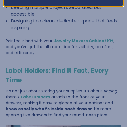
Sorting beads by color or size
Keeping multiple projects separated but
accessible
Designing in a clean, dedicated space that feels
inspiring
Pair the island with your
Jewelry Makers Cabinet Kit
,
and you’ve got the ultimate duo for visibility, comfort,
and efficiency.
Label Holders: Find It Fast, Every
Time
It’s not just about storing your supplies; it’s about
finding
them.>
Label Holders
attach to the front of your
drawers, making it easy to glance at your cabinet and
know exactly what’s inside each drawer
. No more
opening five drawers to find your round-nose pliers.