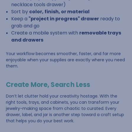
necklace tools drawer)
Sort by
color, finish, or material
Keep a
"project in progress" drawer
ready to
grab and go
Create a mobile system with
removable trays
and drawers
Your workflow becomes smoother, faster, and far more
enjoyable when your supplies are exactly where you need
them.
Create More, Search Less
Don’t let clutter hold your creativity hostage. With the
right tools, trays, and cabinets, you can transform your
jewelry-making space from chaotic to curated. Every
drawer, label, and jar is another step toward a craft setup
that helps you do your best work.