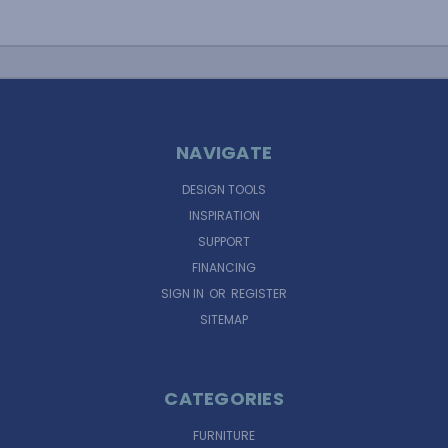
NAVIGATE
DESIGN TOOLS
INSPIRATION
SUPPORT
FINANCING
SIGN IN
OR
REGISTER
SITEMAP
CATEGORIES
FURNITURE