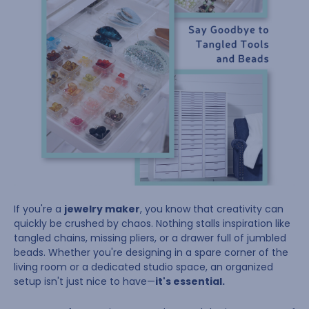
If you're a
jewelry maker
, you know that creativity can
quickly be crushed by chaos. Nothing stalls inspiration like
tangled chains, missing pliers, or a drawer full of jumbled
beads. Whether you're designing in a spare corner of the
living room or a dedicated studio space, an organized
setup isn't just nice to have—
it's essential.