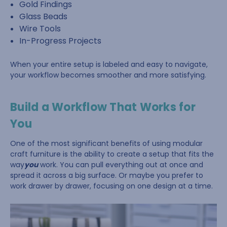
Gold Findings
Glass Beads
Wire Tools
In-Progress Projects
When your entire setup is labeled and easy to navigate,
your workflow becomes smoother and more satisfying.
Build a Workflow That Works for
You
One of the most significant benefits of using modular
craft furniture is the ability to create a setup that fits the
way
you
work. You can pull everything out at once and
spread it across a big surface. Or maybe you prefer to
work drawer by drawer, focusing on one design at a time.