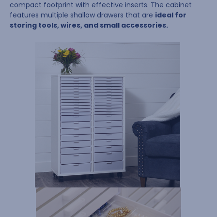
compact footprint with effective inserts. The cabinet
features multiple shallow drawers that are
ideal for
storing tools, wires, and small accessories.