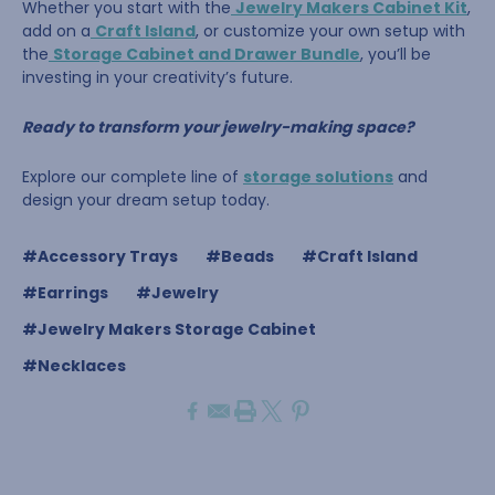
Whether you start with the
Jewelry Makers Cabinet Kit
,
add on a
Craft Island
, or customize your own setup with
the
Storage Cabinet and Drawer Bundle
, you’ll be
investing in your creativity’s future.
Ready to transform your jewelry-making space?
Explore our complete line of
storage solutions
and
design your dream setup today.
#Accessory Trays
#Beads
#Craft Island
#Earrings
#Jewelry
#Jewelry Makers Storage Cabinet
#Necklaces