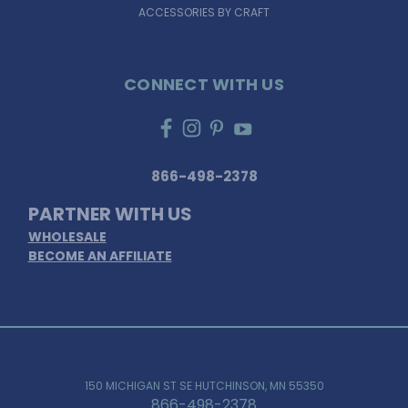
ACCESSORIES BY CRAFT
CONNECT WITH US
866-498-2378
PARTNER WITH US
WHOLESALE
BECOME AN AFFILIATE
150 MICHIGAN ST SE HUTCHINSON, MN 55350
866-498-2378