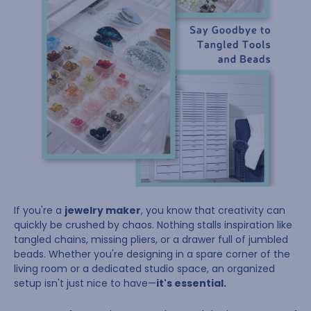
If you're a
jewelry maker
, you know that creativity can
quickly be crushed by chaos. Nothing stalls inspiration like
tangled chains, missing pliers, or a drawer full of jumbled
beads. Whether you're designing in a spare corner of the
living room or a dedicated studio space, an organized
setup isn't just nice to have—
it's essential.