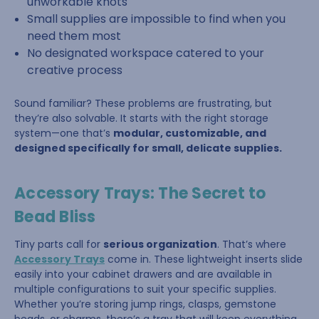
unworkable knots
Small supplies are impossible to find when you
need them most
No designated workspace catered to your
creative process
Sound familiar? These problems are frustrating, but
they’re also solvable. It starts with the right storage
system—one that’s
modular, customizable, and
designed specifically for small, delicate supplies.
Accessory Trays: The Secret to
Bead Bliss
Tiny parts call for
serious organization
. That’s where
Accessory Trays
come in. These lightweight inserts slide
easily into your cabinet drawers and are available in
multiple configurations to suit your specific supplies.
Whether you’re storing jump rings, clasps, gemstone