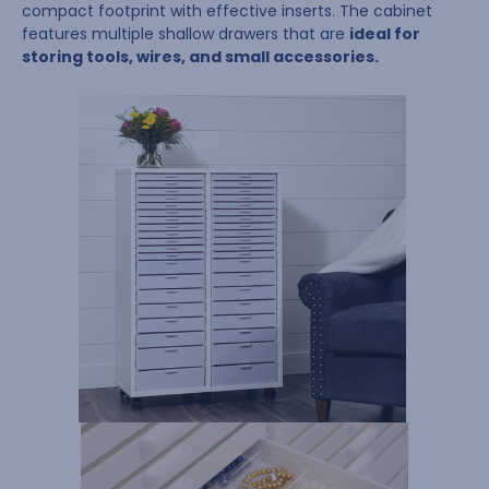
compact footprint with effective inserts. The cabinet
features multiple shallow drawers that are
ideal for
storing tools, wires, and small accessories.