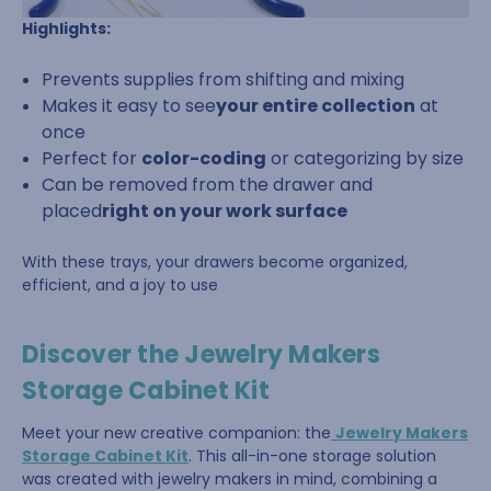
Highlights:
Prevents supplies from shifting and mixing
Makes it easy to see
your entire collection
at
once
Perfect for
color-coding
or categorizing by size
Can be removed from the drawer and
placed
right on your work surface
With these trays, your drawers become organized,
efficient, and a joy to use
Discover the Jewelry Makers
Storage Cabinet Kit
Meet your new creative companion: the
Jewelry Makers
Storage Cabinet Kit
. This all-in-one storage solution
was created with jewelry makers in mind, combining a