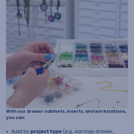
With our drawer cabinets, inserts, and workstations,
you can:
Build by
project type
(e.g., earrings drawer,