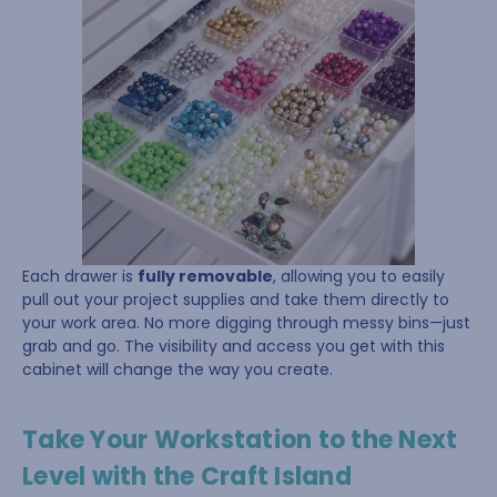
Each drawer is
fully removable
, allowing you to easily
pull out your project supplies and take them directly to
your work area. No more digging through messy bins—just
grab and go. The visibility and access you get with this
cabinet will change the way you create.
Take Your Workstation to the Next
Level with the Craft Island