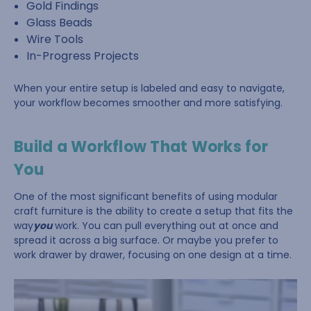
Gold Findings
Glass Beads
Wire Tools
In-Progress Projects
When your entire setup is labeled and easy to navigate,
your workflow becomes smoother and more satisfying.
Build a Workflow That Works for
You
One of the most significant benefits of using modular
craft furniture is the ability to create a setup that fits the
way
you
work. You can pull everything out at once and
spread it across a big surface. Or maybe you prefer to
work drawer by drawer, focusing on one design at a time.