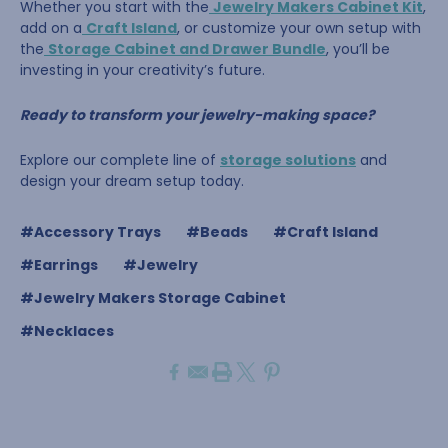
Whether you start with the
Jewelry Makers Cabinet Kit
,
add on a
Craft Island
, or customize your own setup with
the
Storage Cabinet and Drawer Bundle
, you’ll be
investing in your creativity’s future.
Ready to transform your jewelry-making space?
Explore our complete line of
storage solutions
and
design your dream setup today.
#Accessory Trays
#Beads
#Craft Island
#Earrings
#Jewelry
#Jewelry Makers Storage Cabinet
#Necklaces