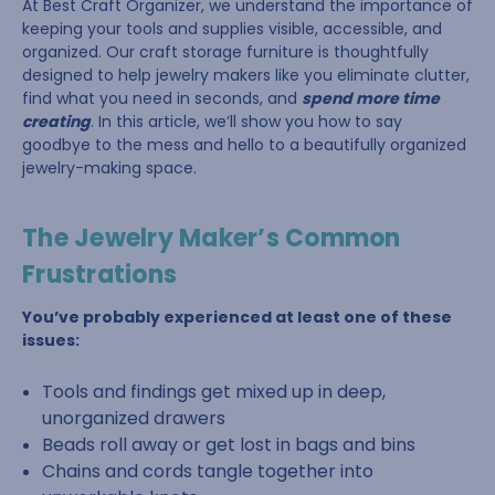
At Best Craft Organizer, we understand the importance of
keeping your tools and supplies visible, accessible, and
organized. Our craft storage furniture is thoughtfully
designed to help jewelry makers like you eliminate clutter,
find what you need in seconds, and
spend more time
creating
. In this article, we’ll show you how to say
goodbye to the mess and hello to a beautifully organized
jewelry-making space.
The Jewelry Maker’s Common
Frustrations
You’ve probably experienced at least one of these
issues:
Tools and findings get mixed up in deep,
unorganized drawers
Beads roll away or get lost in bags and bins
Chains and cords tangle together into