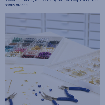
beads, or charms, there’s a tray that will keep everything
neatly divided.