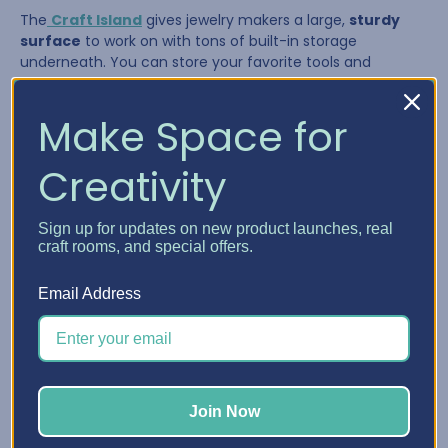
The
Craft Island
gives jewelry makers a large,
sturdy
surface
to work on with tons of built-in storage
underneath. You can store your favorite tools and
supplies in the drawers and pull them out as needed,
giving you a flexible system that adapts to your workflow.
Make Space for
Creativity
Sign up for updates on new product launches, real
craft rooms, and special offers.
Email Address
The Craft Island is perfect for:
Join Now
Laying out multi-strand necklaces