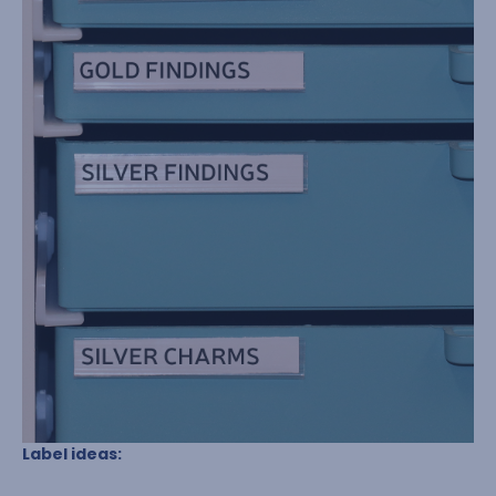
Label ideas: