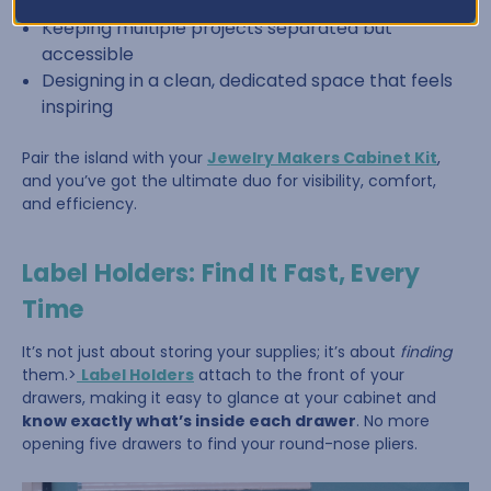
Sorting beads by color or size
Keeping multiple projects separated but
accessible
Designing in a clean, dedicated space that feels
inspiring
Pair the island with your
Jewelry Makers Cabinet Kit
,
and you’ve got the ultimate duo for visibility, comfort,
and efficiency.
Label Holders: Find It Fast, Every
Time
It’s not just about storing your supplies; it’s about
finding
them.>
Label Holders
attach to the front of your
drawers, making it easy to glance at your cabinet and
know exactly what’s inside each drawer
. No more
opening five drawers to find your round-nose pliers.