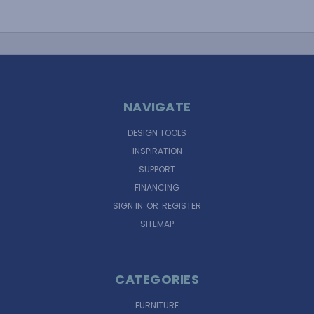
NAVIGATE
DESIGN TOOLS
INSPIRATION
SUPPORT
FINANCING
SIGN IN
OR
REGISTER
SITEMAP
CATEGORIES
FURNITURE