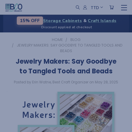
TTD
Storage Cabinets
&
Craft Islands
15% OFF
Discount applied at checkout
HOME
BLOG
JEWELRY MAKERS: SAY GOODBYE TO TANGLED TOOLS AND
BEADS
Jewelry Makers: Say Goodbye
to Tangled Tools and Beads
Posted by Erin Watne, Best Craft Organizer on May 28, 2025