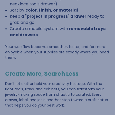
necklace tools drawer)
Sort by
color, finish, or material
Keep a
"project in progress" drawer
ready to
grab and go
Create a mobile system with
removable trays
and drawers
Your workflow becomes smoother, faster, and far more
enjoyable when your supplies are exactly where you need
them.
Create More, Search Less
Don’t let clutter hold your creativity hostage. With the
right tools, trays, and cabinets, you can transform your
jewelry-making space from chaotic to curated. Every
drawer, label, and jar is another step toward a craft setup
that helps you do your best work.