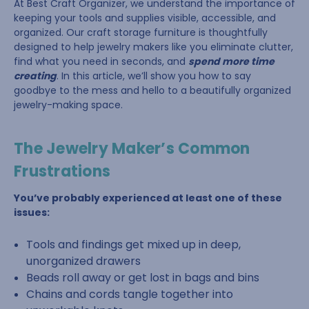
At Best Craft Organizer, we understand the importance of
keeping your tools and supplies visible, accessible, and
organized. Our craft storage furniture is thoughtfully
designed to help jewelry makers like you eliminate clutter,
find what you need in seconds, and
spend more time
creating
. In this article, we’ll show you how to say
goodbye to the mess and hello to a beautifully organized
jewelry-making space.
The Jewelry Maker’s Common
Frustrations
You’ve probably experienced at least one of these
issues:
Tools and findings get mixed up in deep,
unorganized drawers
Beads roll away or get lost in bags and bins
Chains and cords tangle together into