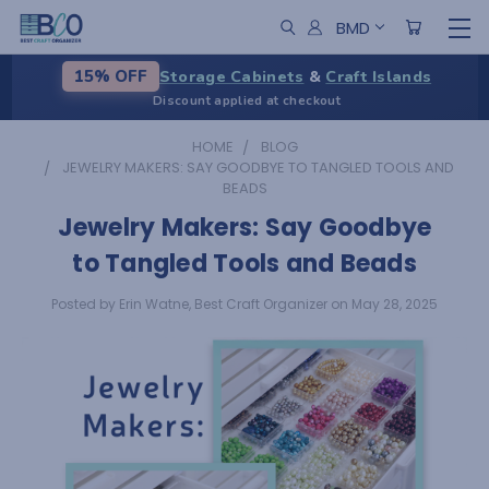
BMD
Storage Cabinets
&
Craft Islands
15% OFF
Discount applied at checkout
HOME
BLOG
JEWELRY MAKERS: SAY GOODBYE TO TANGLED TOOLS AND
BEADS
Jewelry Makers: Say Goodbye
to Tangled Tools and Beads
Posted by Erin Watne, Best Craft Organizer on May 28, 2025