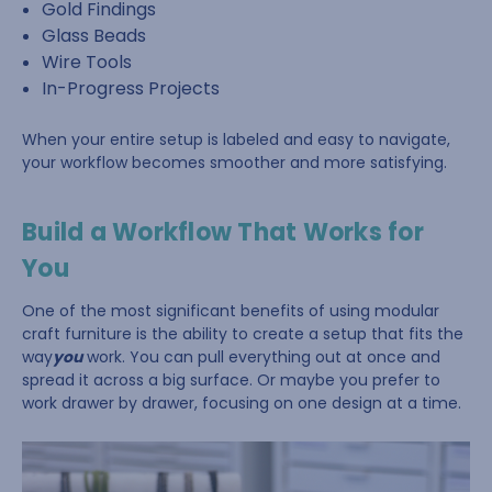
Gold Findings
Glass Beads
Wire Tools
In-Progress Projects
When your entire setup is labeled and easy to navigate,
your workflow becomes smoother and more satisfying.
Build a Workflow That Works for
You
One of the most significant benefits of using modular
craft furniture is the ability to create a setup that fits the
way
you
work. You can pull everything out at once and
spread it across a big surface. Or maybe you prefer to
work drawer by drawer, focusing on one design at a time.