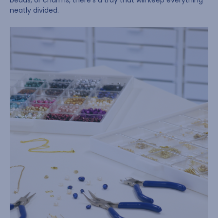
beads, or charms, there’s a tray that will keep everything
neatly divided.