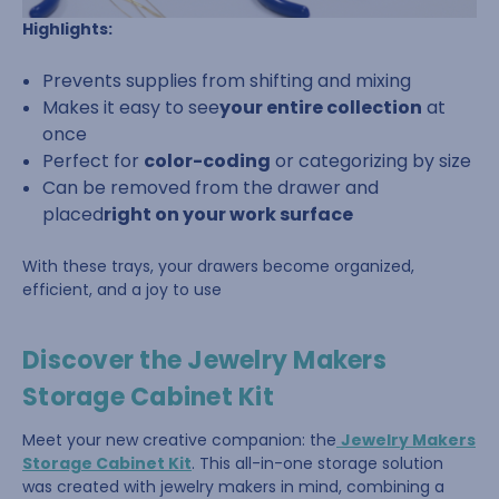
Highlights:
Prevents supplies from shifting and mixing
Makes it easy to see
your entire collection
at
once
Perfect for
color-coding
or categorizing by size
Can be removed from the drawer and
placed
right on your work surface
With these trays, your drawers become organized,
efficient, and a joy to use
Discover the Jewelry Makers
Storage Cabinet Kit
Meet your new creative companion: the
Jewelry Makers
Storage Cabinet Kit
. This all-in-one storage solution
was created with jewelry makers in mind, combining a