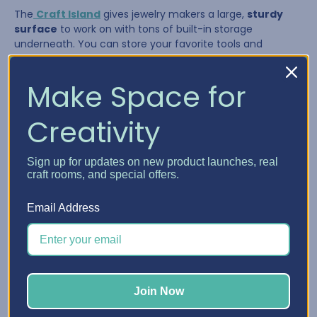
The
Craft Island
gives jewelry makers a large,
sturdy
surface
to work on with tons of built-in storage
underneath. You can store your favorite tools and
supplies in the drawers and pull them out as needed,
giving you a flexible system that adapts to your workflow.
Make Space for
Creativity
Sign up for updates on new product launches, real
craft rooms, and special offers.
Email Address
The Craft Island is perfect for:
Join Now
Laying out multi-strand necklaces