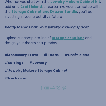
Whether you start with the
Jewelry Makers Cabinet Kit
,
add on a
Craft Island
, or customize your own setup with
the
Storage Cabinet and Drawer Bundle
, you’ll be
investing in your creativity’s future.
Ready to transform your jewelry-making space?
Explore our complete line of
storage solutions
and
design your dream setup today.
#Accessory Trays
#Beads
#Craft Island
#Earrings
#Jewelry
#Jewelry Makers Storage Cabinet
#Necklaces