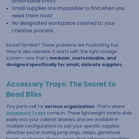
unworkable knots
Small supplies are impossible to find when you
need them most
No designated workspace catered to your
creative process
Sound familiar? These problems are frustrating, but
they’re also solvable. It starts with the right storage
system—one that’s
modular, customizable, and
designed specifically for small, delicate supplies.
Accessory Trays: The Secret to
Bead Bliss
Tiny parts call for
serious organization
. That’s where
Accessory Trays
come in. These lightweight inserts slide
easily into your cabinet drawers and are available in
multiple configurations to suit your specific supplies.
Whether you’re storing jump rings, clasps, gemstone