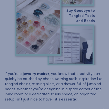
If you're a
jewelry maker
, you know that creativity can
quickly be crushed by chaos. Nothing stalls inspiration like
tangled chains, missing pliers, or a drawer full of jumbled
beads. Whether you're designing in a spare corner of the
living room or a dedicated studio space, an organized
setup isn't just nice to have—
it's essential.