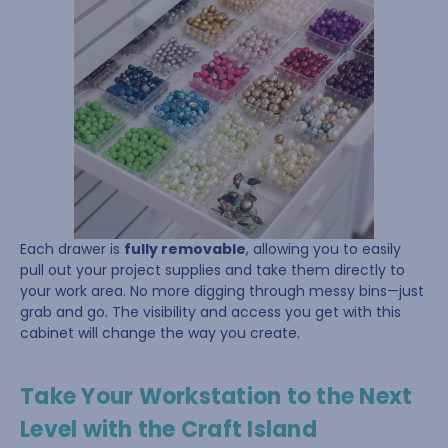
Each drawer is
fully removable
, allowing you to easily
pull out your project supplies and take them directly to
your work area. No more digging through messy bins—just
grab and go. The visibility and access you get with this
cabinet will change the way you create.
Take Your Workstation to the Next
Level with the Craft Island