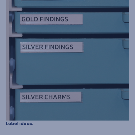
Label ideas: