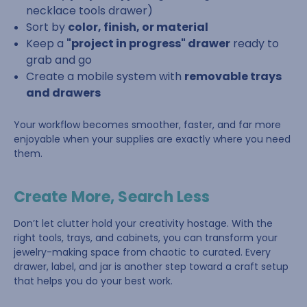
necklace tools drawer)
Sort by
color, finish, or material
Keep a
"project in progress" drawer
ready to
grab and go
Create a mobile system with
removable trays
and drawers
Your workflow becomes smoother, faster, and far more
enjoyable when your supplies are exactly where you need
them.
Create More, Search Less
Don’t let clutter hold your creativity hostage. With the
right tools, trays, and cabinets, you can transform your
jewelry-making space from chaotic to curated. Every
drawer, label, and jar is another step toward a craft setup
that helps you do your best work.