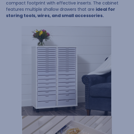
compact footprint with effective inserts. The cabinet
features multiple shallow drawers that are
ideal for
storing tools, wires, and small accessories.