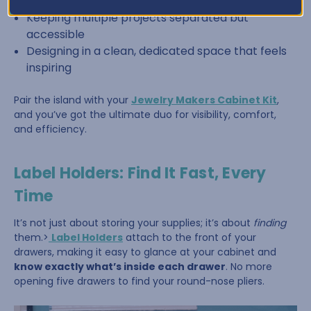
Sorting beads by color or size
Keeping multiple projects separated but
accessible
Designing in a clean, dedicated space that feels
inspiring
Pair the island with your
Jewelry Makers Cabinet Kit
,
and you’ve got the ultimate duo for visibility, comfort,
and efficiency.
Label Holders: Find It Fast, Every
Time
It’s not just about storing your supplies; it’s about
finding
them.>
Label Holders
attach to the front of your
drawers, making it easy to glance at your cabinet and
know exactly what’s inside each drawer
. No more
opening five drawers to find your round-nose pliers.