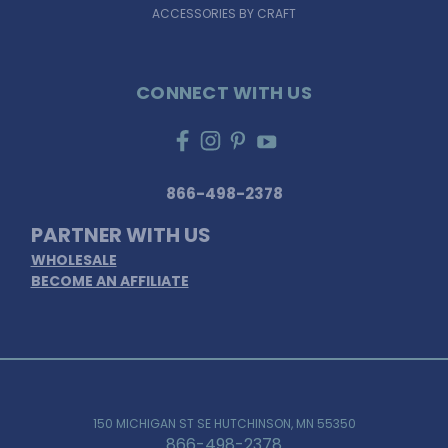
ACCESSORIES BY CRAFT
CONNECT WITH US
866-498-2378
PARTNER WITH US
WHOLESALE
BECOME AN AFFILIATE
150 MICHIGAN ST SE HUTCHINSON, MN 55350
866-498-2378