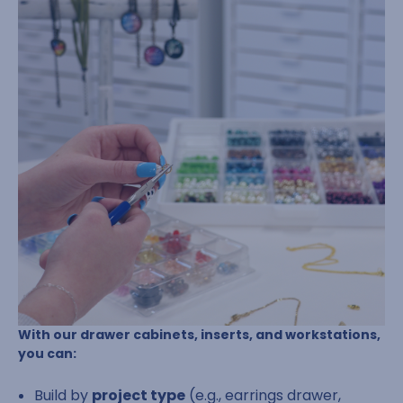
With our drawer cabinets, inserts, and workstations,
you can:
Build by
project type
(e.g., earrings drawer,