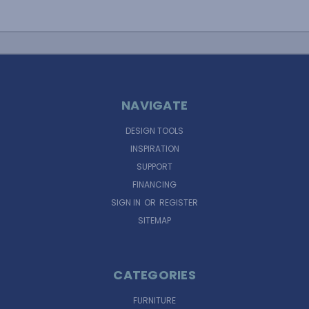
NAVIGATE
DESIGN TOOLS
INSPIRATION
SUPPORT
FINANCING
SIGN IN
OR
REGISTER
SITEMAP
CATEGORIES
FURNITURE