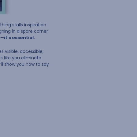
hing stalls inspiration
igning in a spare corner
e—
it's essential.
 visible, accessible,
s like you eliminate
we’ll show you how to say