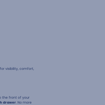
r visibility, comfort,
 the front of your
ch drawer
. No more