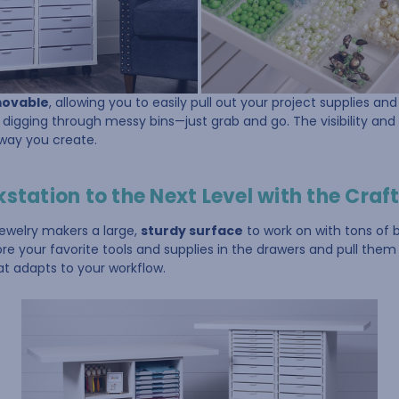
movable
, allowing you to easily pull out your project supplies an
digging through messy bins—just grab and go. The visibility and
 way you create.
tation to the Next Level with the Craft
jewelry makers a large,
sturdy surface
to work on with tons of b
e your favorite tools and supplies in the drawers and pull them
at adapts to your workflow.