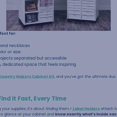
fect for:
trand necklaces
lor or size
rojects separated but accessible
n, dedicated space that feels inspiring
Jewelry Makers Cabinet Kit
, and you’ve got the ultimate duo fo
Find It Fast, Every Time
g your supplies; it’s about
finding
them.>
Label Holders
attach to
 to glance at your cabinet and
know exactly what’s inside ea