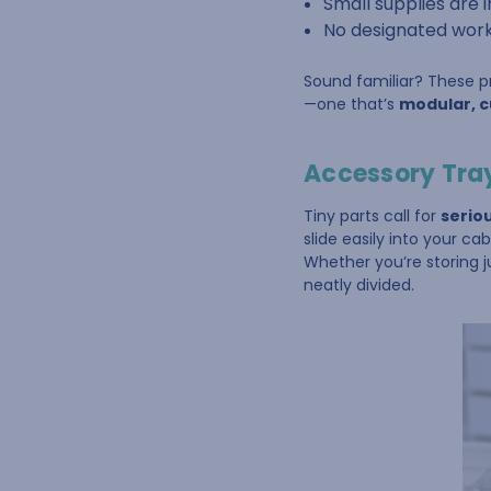
Small supplies are
No designated work
Sound familiar? These pro
—one that’s
modular, cu
Accessory Tray
Tiny parts call for
serio
slide easily into your ca
Whether you’re storing j
neatly divided.