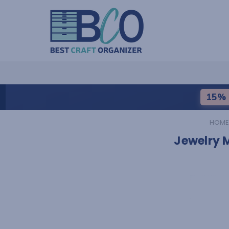
15% 
HOME
Jewelry 