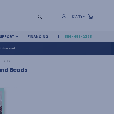
KWD
UPPORT
FINANCING
866-498-2378
t checkout
 BEADS
and Beads