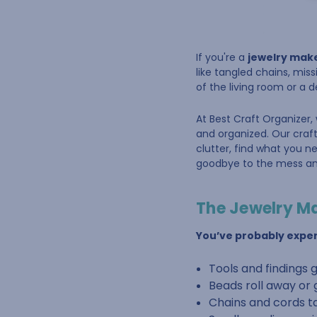
If you're a
jewelry mak
like tangled chains, miss
of the living room or a 
At Best Craft Organizer,
and organized. Our craft
clutter, find what you 
goodbye to the mess and
The Jewelry M
You’ve probably exper
Tools and findings 
Beads roll away or 
Chains and cords t