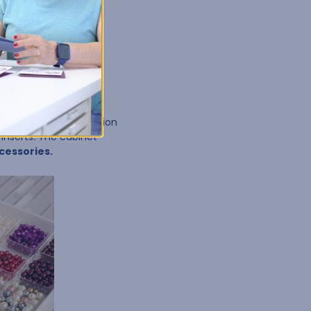
ll-in-one storage solution
inserts. The cabinet
ccessories.