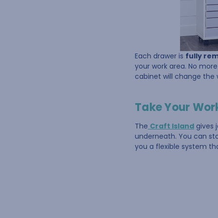
Each drawer is
fully re
your work area. No more 
cabinet will change the
Take Your Works
The
Craft Island
gives 
underneath. You can stor
you a flexible system th