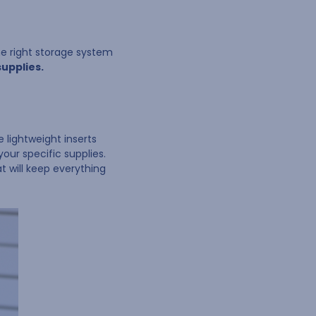
the right storage system
supplies.
 lightweight inserts
your specific supplies.
t will keep everything