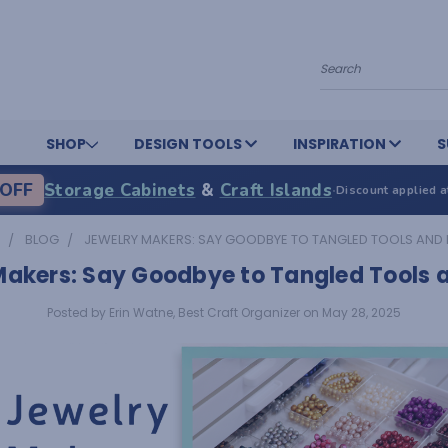
Search
SHOP
DESIGN TOOLS
INSPIRATION
S
OFF
Storage Cabinets
&
Craft Islands
·
Discount applied a
BLOG
JEWELRY MAKERS: SAY GOODBYE TO TANGLED TOOLS AND
Makers: Say Goodbye to Tangled Tools 
Posted by Erin Watne, Best Craft Organizer on May 28, 2025