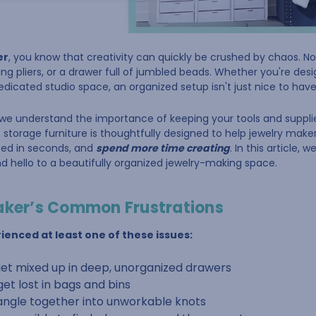
er
, you know that creativity can quickly be crushed by chaos. Not
ing pliers, or a drawer full of jumbled beads. Whether you're des
dedicated studio space, an organized setup isn't just nice to hav
 we understand the importance of keeping your tools and supplies
 storage furniture is thoughtfully designed to help jewelry maker
need in seconds, and
spend more time creating
. In this article, 
 hello to a beautifully organized jewelry-making space.
aker’s Common Frustrations
ienced at least one of these issues:
get mixed up in deep, unorganized drawers
get lost in bags and bins
angle together into unworkable knots