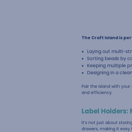
The Craft Island is per
Laying out multi-s
Sorting beads by co
Keeping multiple p
Designing in a clea
Pair the island with your
and efficiency.
Label Holders: 
It’s not just about storin
drawers, making it easy