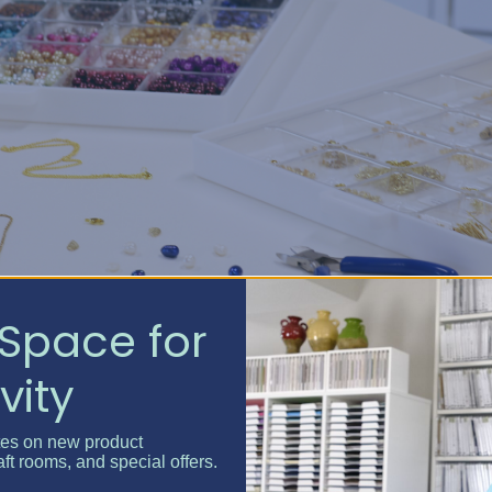
Space for
vity
rom shifting and mixing
tes on new product
aft rooms, and special offers.
e
your entire collection
at once