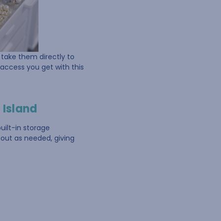
d take them directly to
 access you get with this
 Island
uilt-in storage
 out as needed, giving