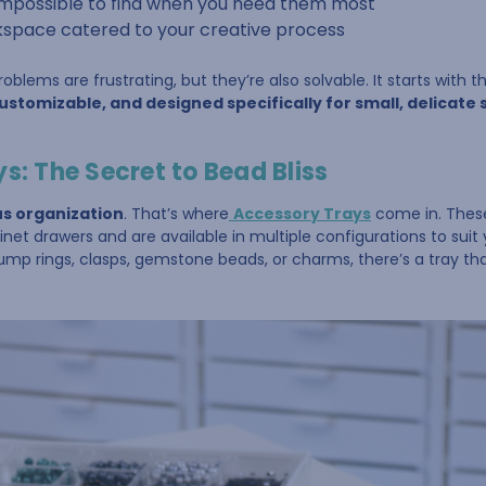
 impossible to find when you need them most
space catered to your creative process
blems are frustrating, but they’re also solvable. It starts with 
stomizable, and designed specifically for small, delicate 
s: The Secret to Bead Bliss
us organization
. That’s where
Accessory Trays
come in. These
binet drawers and are available in multiple configurations to suit 
ump rings, clasps, gemstone beads, or charms, there’s a tray tha