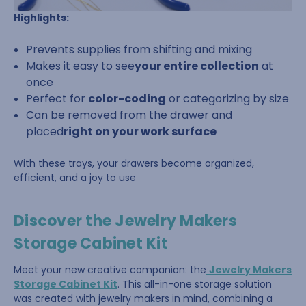
Highlights:
Prevents supplies from shifting and mixing
Makes it easy to see
your entire collection
at
once
Perfect for
color-coding
or categorizing by size
Can be removed from the drawer and
placed
right on your work surface
With these trays, your drawers become organized,
efficient, and a joy to use
Discover the Jewelry Makers
Storage Cabinet Kit
Meet your new creative companion: the
Jewelry Makers
Storage Cabinet Kit
. This all-in-one storage solution
was created with jewelry makers in mind, combining a