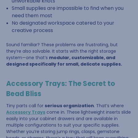
unworkable knots
Small supplies are impossible to find when you
need them most
No designated workspace catered to your
creative process
Sound familiar? These problems are frustrating, but
they’re also solvable. It starts with the right storage
system—one that’s
modular, customizable, and
designed specifically for small, delicate supplies.
Accessory Trays: The Secret to
Bead Bliss
Tiny parts call for
serious organization
. That’s where
Accessory Trays
come in. These lightweight inserts slide
easily into your cabinet drawers and are available in
multiple configurations to suit your specific supplies.
Whether you’re storing jump rings, clasps, gemstone