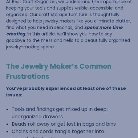
At Best Craft Organizer, we understand the importance of
keeping your tools and supplies visible, accessible, and
organized. Our craft storage furniture is thoughtfully
designed to help jewelry makers like you eliminate clutter,
find what you need in seconds, and
spend more time
creating
. In this article, we’ll show you how to say
goodbye to the mess and hello to a beautifully organized
jewelry-making space.
The Jewelry Maker’s Common
Frustrations
You’ve probably experienced at least one of these
issues:
Tools and findings get mixed up in deep,
unorganized drawers
Beads roll away or get lost in bags and bins
Chains and cords tangle together into