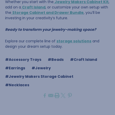
Whether you start with the
Jewelry Makers Cabinet Kit
,
add on a
Craft Island
, or customize your own setup with
the
Storage Cabinet and Drawer Bundle
, you’ll be
investing in your creativity’s future.
Ready to transform your jewelry-making space?
Explore our complete line of
storage solutions
and
design your dream setup today.
#Accessory Trays
#Beads
#Craft Island
#Earrings
#Jewelry
#Jewelry Makers Storage Cabinet
#Necklaces