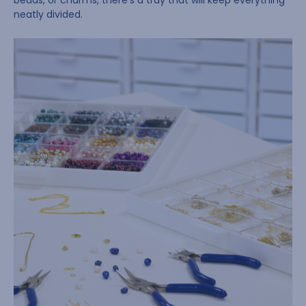
beads, or charms, there’s a tray that will keep everything
neatly divided.