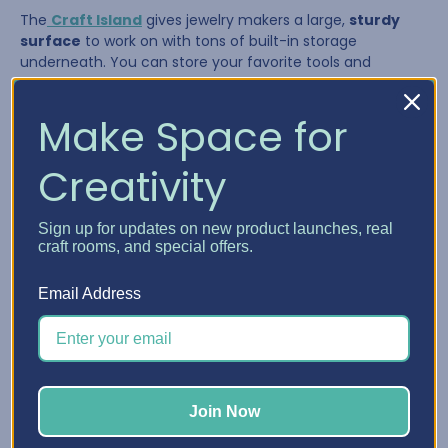
The
Craft Island
gives jewelry makers a large,
sturdy
surface
to work on with tons of built-in storage
underneath. You can store your favorite tools and
supplies in the drawers and pull them out as needed,
giving you a flexible system that adapts to your workflow.
Make Space for
Creativity
Sign up for updates on new product launches, real
craft rooms, and special offers.
Email Address
The Craft Island is perfect for:
Join Now
Laying out multi-strand necklaces