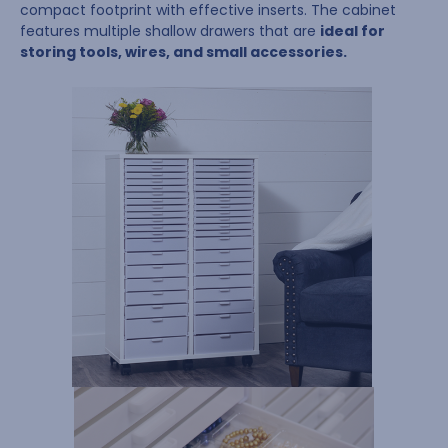
compact footprint with effective inserts. The cabinet
features multiple shallow drawers that are
ideal for
storing tools, wires, and small accessories.