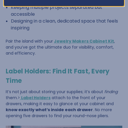
Sorting beads by color or size
Keeping multiple projects separated but
accessible
Designing in a clean, dedicated space that feels
inspiring
Pair the island with your
Jewelry Makers Cabinet Kit
,
and you’ve got the ultimate duo for visibility, comfort,
and efficiency.
Label Holders: Find It Fast, Every
Time
It’s not just about storing your supplies; it’s about
finding
them.>
Label Holders
attach to the front of your
drawers, making it easy to glance at your cabinet and
know exactly what’s inside each drawer
. No more
opening five drawers to find your round-nose pliers.