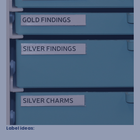
Label ideas: