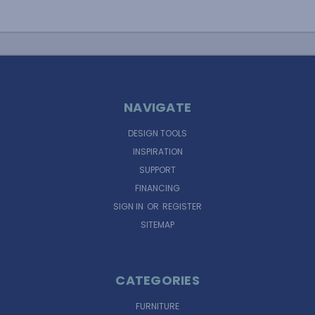
NAVIGATE
DESIGN TOOLS
INSPIRATION
SUPPORT
FINANCING
SIGN IN
OR
REGISTER
SITEMAP
CATEGORIES
FURNITURE