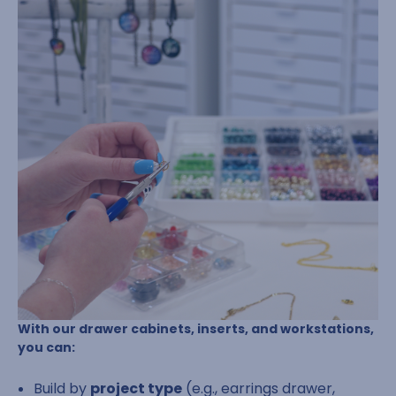
With our drawer cabinets, inserts, and workstations,
you can:
Build by
project type
(e.g., earrings drawer,