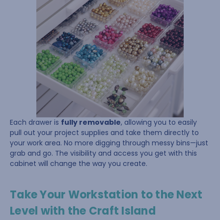
Each drawer is
fully removable
, allowing you to easily
pull out your project supplies and take them directly to
your work area. No more digging through messy bins—just
grab and go. The visibility and access you get with this
cabinet will change the way you create.
Take Your Workstation to the Next
Level with the Craft Island