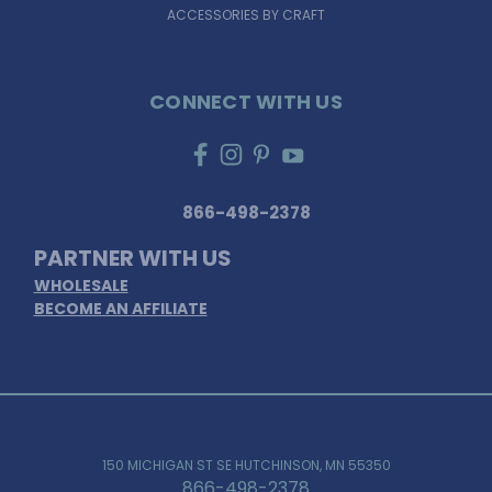
ACCESSORIES BY CRAFT
CONNECT WITH US
866-498-2378
PARTNER WITH US
WHOLESALE
BECOME AN AFFILIATE
150 MICHIGAN ST SE HUTCHINSON, MN 55350
866-498-2378