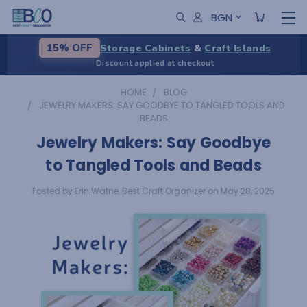
BGN
Storage Cabinets
&
Craft Islands
15% OFF
Discount applied at checkout
HOME
BLOG
JEWELRY MAKERS: SAY GOODBYE TO TANGLED TOOLS AND
BEADS
Jewelry Makers: Say Goodbye
to Tangled Tools and Beads
Posted by Erin Watne, Best Craft Organizer on May 28, 2025