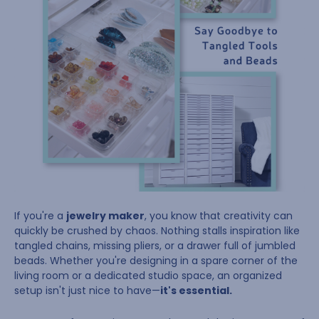
If you're a
jewelry maker
, you know that creativity can
quickly be crushed by chaos. Nothing stalls inspiration like
tangled chains, missing pliers, or a drawer full of jumbled
beads. Whether you're designing in a spare corner of the
living room or a dedicated studio space, an organized
setup isn't just nice to have—
it's essential.