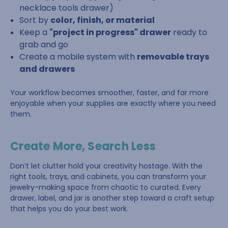
necklace tools drawer)
Sort by
color, finish, or material
Keep a
"project in progress" drawer
ready to
grab and go
Create a mobile system with
removable trays
and drawers
Your workflow becomes smoother, faster, and far more
enjoyable when your supplies are exactly where you need
them.
Create More, Search Less
Don’t let clutter hold your creativity hostage. With the
right tools, trays, and cabinets, you can transform your
jewelry-making space from chaotic to curated. Every
drawer, label, and jar is another step toward a craft setup
that helps you do your best work.