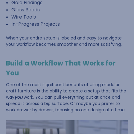
Gold Findings
Glass Beads
Wire Tools
In-Progress Projects
When your entire setup is labeled and easy to navigate,
your workflow becomes smoother and more satisfying.
Build a Workflow That Works for
You
One of the most significant benefits of using modular
craft furniture is the ability to create a setup that fits the
way
you
work. You can pull everything out at once and
spread it across a big surface. Or maybe you prefer to
work drawer by drawer, focusing on one design at a time.