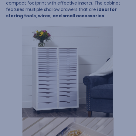
compact footprint with effective inserts. The cabinet
features multiple shallow drawers that are
ideal for
storing tools, wires, and small accessories.