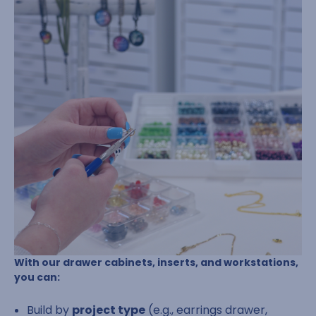
With our drawer cabinets, inserts, and workstations,
you can:
Build by
project type
(e.g., earrings drawer,