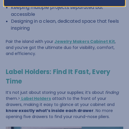
Sorting beads by color or size
Keeping multiple projects separated but
accessible
Designing in a clean, dedicated space that feels
inspiring
Pair the island with your
Jewelry Makers Cabinet Kit
,
and you’ve got the ultimate duo for visibility, comfort,
and efficiency.
Label Holders: Find It Fast, Every
Time
It’s not just about storing your supplies; it’s about
finding
them.>
Label Holders
attach to the front of your
drawers, making it easy to glance at your cabinet and
know exactly what’s inside each drawer
. No more
opening five drawers to find your round-nose pliers.