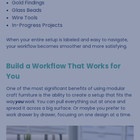
Gold Findings
Glass Beads
Wire Tools
In-Progress Projects
When your entire setup is labeled and easy to navigate,
your workflow becomes smoother and more satisfying.
Build a Workflow That Works for
You
One of the most significant benefits of using modular
craft furniture is the ability to create a setup that fits the
way
you
work. You can pull everything out at once and
spread it across a big surface. Or maybe you prefer to
work drawer by drawer, focusing on one design at a time.