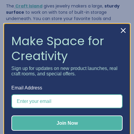
The
Craft Island
gives jewelry makers a large,
sturdy
surface
to work on with tons of built-in storage
underneath. You can store your favorite tools and
supplies in the drawers and pull them out as needed,
giving you a flexible system that adapts to your workflow.
Make Space for
Creativity
Sign up for updates on new product launches, real
craft rooms, and special offers.
Email Address
The Craft Island is perfect for:
Join Now
Laying out multi-strand necklaces