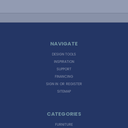
NAVIGATE
DESIGN TOOLS
INSPIRATION
SUPPORT
FINANCING
SIGN IN
OR
REGISTER
SITEMAP
CATEGORIES
FURNITURE