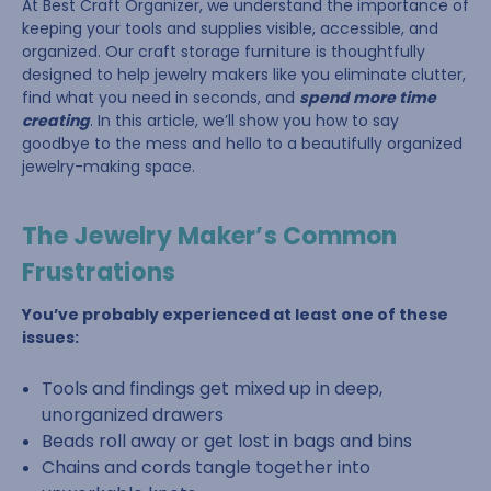
At Best Craft Organizer, we understand the importance of
keeping your tools and supplies visible, accessible, and
organized. Our craft storage furniture is thoughtfully
designed to help jewelry makers like you eliminate clutter,
find what you need in seconds, and
spend more time
creating
. In this article, we’ll show you how to say
goodbye to the mess and hello to a beautifully organized
jewelry-making space.
The Jewelry Maker’s Common
Frustrations
You’ve probably experienced at least one of these
issues:
Tools and findings get mixed up in deep,
unorganized drawers
Beads roll away or get lost in bags and bins
Chains and cords tangle together into