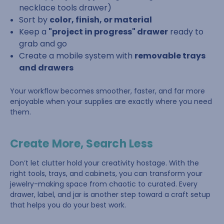
necklace tools drawer)
Sort by
color, finish, or material
Keep a
"project in progress" drawer
ready to
grab and go
Create a mobile system with
removable trays
and drawers
Your workflow becomes smoother, faster, and far more
enjoyable when your supplies are exactly where you need
them.
Create More, Search Less
Don’t let clutter hold your creativity hostage. With the
right tools, trays, and cabinets, you can transform your
jewelry-making space from chaotic to curated. Every
drawer, label, and jar is another step toward a craft setup
that helps you do your best work.