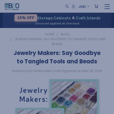
JMD
Storage Cabinets
&
Craft Islands
15% OFF
Discount applied at checkout
HOME
BLOG
JEWELRY MAKERS: SAY GOODBYE TO TANGLED TOOLS AND
BEADS
Jewelry Makers: Say Goodbye
to Tangled Tools and Beads
Posted by Erin Watne, Best Craft Organizer on May 28, 2025