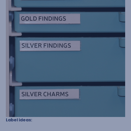
Label ideas: