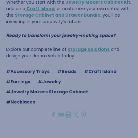
Whether you start with the
Jewelry Makers Cabinet Kit
,
add on a
Craft Island
, or customize your own setup with
the
Storage Cabinet and Drawer Bundle
, you’ll be
investing in your creativity’s future.
Ready to transform your jewelry-making space?
Explore our complete line of
storage solutions
and
design your dream setup today.
#Accessory Trays
#Beads
#Craft Island
#Earrings
#Jewelry
#Jewelry Makers Storage Cabinet
#Necklaces