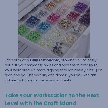
Each drawer is
fully removable
, allowing you to easily
pull out your project supplies and take them directly to
your work area. No more digging through messy bins—just
grab and go. The visibility and access you get with this
cabinet will change the way you create.
Take Your Workstation to the Next
Level with the Craft Island