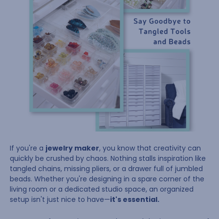
If you're a
jewelry maker
, you know that creativity can
quickly be crushed by chaos. Nothing stalls inspiration like
tangled chains, missing pliers, or a drawer full of jumbled
beads. Whether you're designing in a spare corner of the
living room or a dedicated studio space, an organized
setup isn't just nice to have—
it's essential.