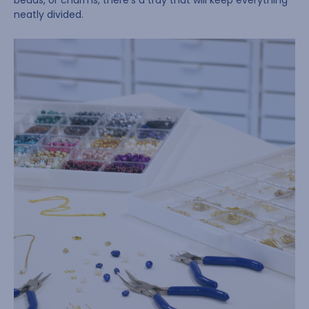
beads, or charms, there’s a tray that will keep everything
neatly divided.