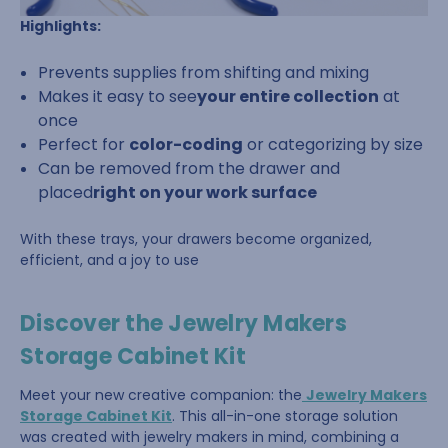
Highlights:
Prevents supplies from shifting and mixing
Makes it easy to see
your entire collection
at
once
Perfect for
color-coding
or categorizing by size
Can be removed from the drawer and
placed
right on your work surface
With these trays, your drawers become organized,
efficient, and a joy to use
Discover the Jewelry Makers
Storage Cabinet Kit
Meet your new creative companion: the
Jewelry Makers
Storage Cabinet Kit
. This all-in-one storage solution
was created with jewelry makers in mind, combining a