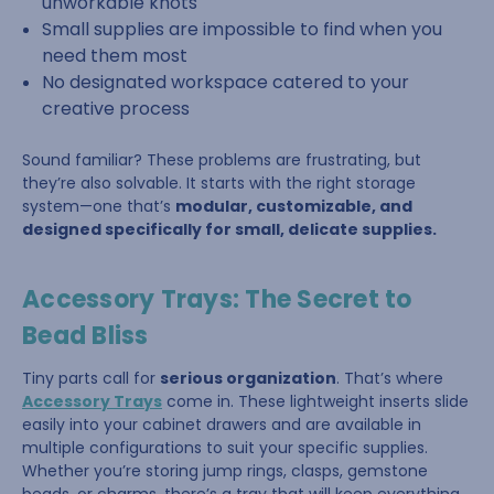
unworkable knots
Small supplies are impossible to find when you
need them most
No designated workspace catered to your
creative process
Sound familiar? These problems are frustrating, but
they’re also solvable. It starts with the right storage
system—one that’s
modular, customizable, and
designed specifically for small, delicate supplies.
Accessory Trays: The Secret to
Bead Bliss
Tiny parts call for
serious organization
. That’s where
Accessory Trays
come in. These lightweight inserts slide
easily into your cabinet drawers and are available in
multiple configurations to suit your specific supplies.
Whether you’re storing jump rings, clasps, gemstone