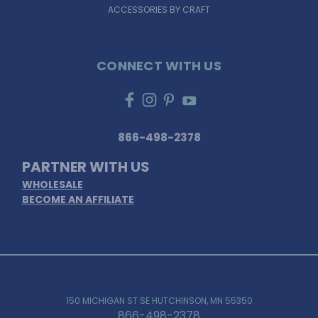
ACCESSORIES BY CRAFT
CONNECT WITH US
866-498-2378
PARTNER WITH US
WHOLESALE
BECOME AN AFFILIATE
150 MICHIGAN ST SE HUTCHINSON, MN 55350
866-498-2378