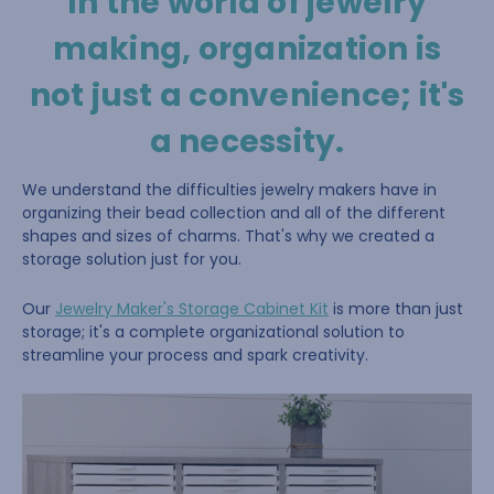
In the world of jewelry
making, organization is
not just a convenience; it's
a necessity.
We understand the difficulties jewelry makers have in
organizing their bead collection and all of the different
shapes and sizes of charms. That's why we created a
storage solution just for you.
Our
Jewelry Maker's Storage Cabinet Kit
is more than just
storage; it's a complete organizational solution to
streamline your process and spark creativity.