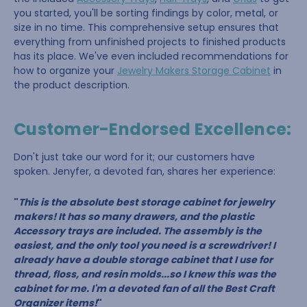
you started, you'll be sorting findings by color, metal, or
size in no time. This comprehensive setup ensures that
everything from unfinished projects to finished products
has its place. We've even included recommendations for
how to organize your
Jewelry Makers Storage Cabinet
in
the product description.
Customer-Endorsed Excellence:
Don't just take our word for it; our customers have
spoken. Jenyfer, a devoted fan, shares her experience:
"
This is the absolute best storage cabinet for jewelry
makers! It has so many drawers, and the plastic
Accessory trays are included. The assembly is the
easiest, and the only tool you need is a screwdriver! I
already have a double storage cabinet that I use for
thread, floss, and resin molds...so I knew this was the
cabinet for me. I'm a devoted fan of all the Best Craft
Organizer items!
"