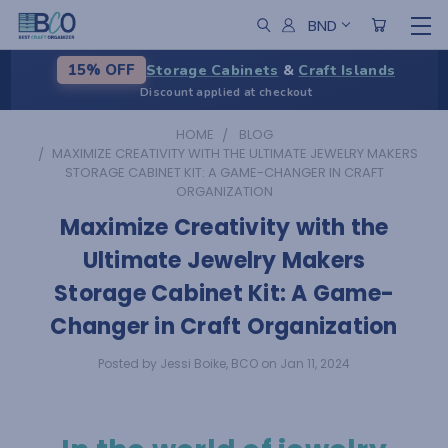
BND
Storage Cabinets
&
Craft Islands
15% OFF
Discount applied at checkout
HOME
BLOG
​MAXIMIZE CREATIVITY WITH THE ULTIMATE JEWELRY MAKERS
STORAGE CABINET KIT: A GAME-CHANGER IN CRAFT
ORGANIZATION
​Maximize Creativity with the
Ultimate Jewelry Makers
Storage Cabinet Kit: A Game-
Changer in Craft Organization
Posted by Jessi Boike, BCO on Jan 11, 2024