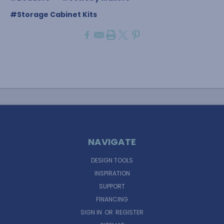
#Storage Cabinet Kits
NAVIGATE
DESIGN TOOLS
INSPIRATION
SUPPORT
FINANCING
SIGN IN
OR
REGISTER