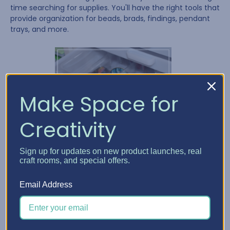
time searching for supplies. You'll have the right tools that
provide organization for beads, brads, findings, pendant
trays, and more.
Make Space for
Creativity
Sign up for updates on new product launches, real
craft rooms, and special offers.
Email Address