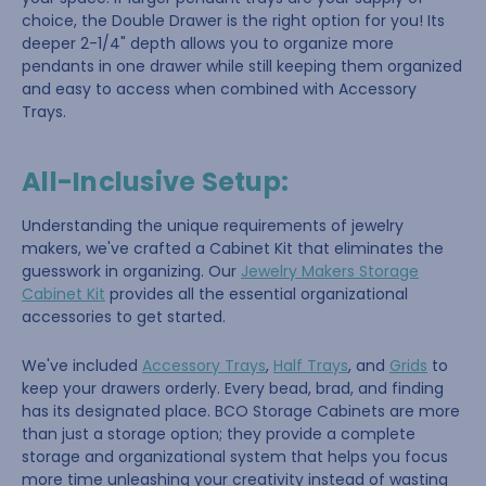
choice, the Double Drawer is the right option for you! Its
deeper 2-1/4" depth allows you to organize more
pendants in one drawer while still keeping them organized
and easy to access when combined with Accessory
Trays.
All-Inclusive Setup:
Understanding the unique requirements of jewelry
makers, we've crafted a Cabinet Kit that eliminates the
guesswork in organizing. Our
Jewelry Makers Storage
Cabinet Kit
provides all the essential organizational
accessories to get started.
We've included
Accessory Trays
,
Half Trays
, and
Grids
to
keep your drawers orderly. Every bead, brad, and finding
has its designated place. BCO Storage Cabinets are more
than just a storage option; they provide a complete
storage and organizational system that helps you focus
more time unleashing your creativity instead of wasting