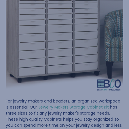
For jewelry makers and beaders, an organized workspace
is essential. Our
Jewelry Makers Storage Cabinet Kit
has
three sizes to fit any jewelry maker's storage needs.
These high quality Cabinets helps you stay organized so
you can spend more time on your jewelry design and less