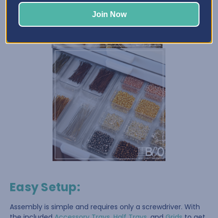
Join Now
Easy Setup
:
Assembly is simple and requires only a screwdriver. With
the included
Accessory Trays
,
Half Trays
, and
Grids
to get