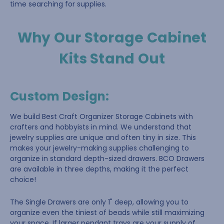
time searching for supplies.
Why Our Storage Cabinet
Kits Stand Out
Custom Design
:
We build Best Craft Organizer Storage Cabinets with
crafters and hobbyists in mind. We understand that
jewelry supplies are unique and often tiny in size. This
makes your jewelry-making supplies challenging to
organize in standard depth-sized drawers. BCO Drawers
are available in three depths, making it the perfect
choice!
The Single Drawers are only 1" deep, allowing you to
organize even the tiniest of beads while still maximizing
your space. If larger pendant trays are your supply of