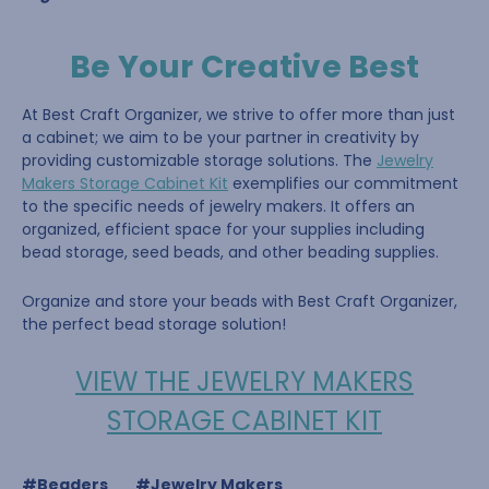
Be Your Creative Best
At Best Craft Organizer, we strive to offer more than just
a cabinet; we aim to be your partner in creativity by
providing customizable storage solutions. The
Jewelry
Makers Storage Cabinet Kit
exemplifies our commitment
to the specific needs of jewelry makers. It offers an
organized, efficient space for your supplies including
bead storage, seed beads, and other beading supplies.
Organize and store your beads with Best Craft Organizer,
the perfect bead storage solution!
VIEW THE JEWELRY MAKERS
STORAGE CABINET KIT
#Beaders
#Jewelry Makers