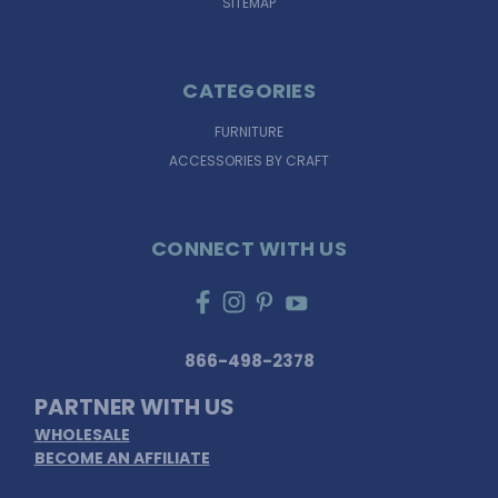
SITEMAP
CATEGORIES
FURNITURE
ACCESSORIES BY CRAFT
CONNECT WITH US
866-498-2378
PARTNER WITH US
WHOLESALE
BECOME AN AFFILIATE