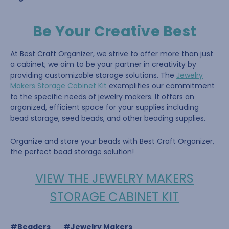
Be Your Creative Best
At Best Craft Organizer, we strive to offer more than just
a cabinet; we aim to be your partner in creativity by
providing customizable storage solutions. The
Jewelry
Makers Storage Cabinet Kit
exemplifies our commitment
to the specific needs of jewelry makers. It offers an
organized, efficient space for your supplies including
bead storage, seed beads, and other beading supplies.
Organize and store your beads with Best Craft Organizer,
the perfect bead storage solution!
VIEW THE JEWELRY MAKERS
STORAGE CABINET KIT
#Beaders
#Jewelry Makers