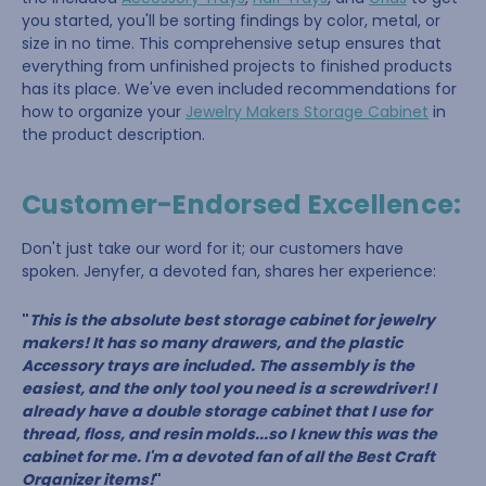
you started, you'll be sorting findings by color, metal, or
size in no time. This comprehensive setup ensures that
everything from unfinished projects to finished products
has its place. We've even included recommendations for
how to organize your
Jewelry Makers Storage Cabinet
in
the product description.
Customer-Endorsed Excellence:
Don't just take our word for it; our customers have
spoken. Jenyfer, a devoted fan, shares her experience:
"
This is the absolute best storage cabinet for jewelry
makers! It has so many drawers, and the plastic
Accessory trays are included. The assembly is the
easiest, and the only tool you need is a screwdriver! I
already have a double storage cabinet that I use for
thread, floss, and resin molds...so I knew this was the
cabinet for me. I'm a devoted fan of all the Best Craft
Organizer items!
"