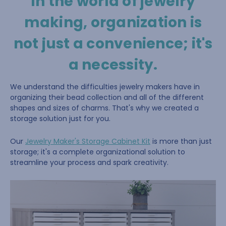
In the world of jewelry
making, organization is
not just a convenience; it's
a necessity.
We understand the difficulties jewelry makers have in
organizing their bead collection and all of the different
shapes and sizes of charms. That's why we created a
storage solution just for you.
Our
Jewelry Maker's Storage Cabinet Kit
is more than just
storage; it's a complete organizational solution to
streamline your process and spark creativity.