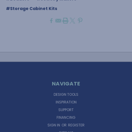
#Storage Cabinet Kits
NAVIGATE
DESIGN TOOLS
INSPIRATION
SUPPORT
FINANCING
SIGN IN
OR
REGISTER