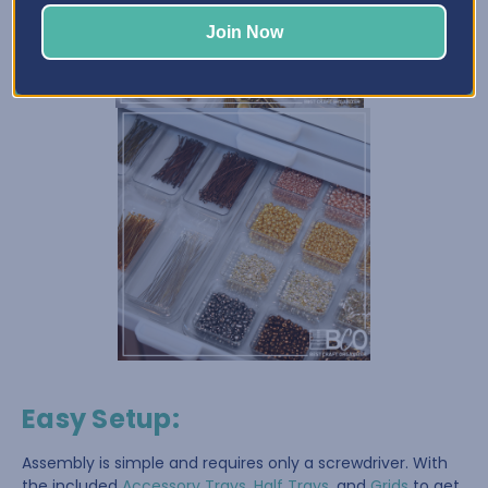
Join Now
Easy Setup
:
Assembly is simple and requires only a screwdriver. With
the included
Accessory Trays
,
Half Trays
, and
Grids
to get