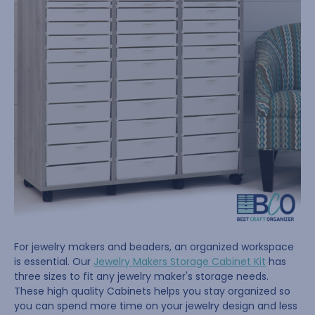
For jewelry makers and beaders, an organized workspace
is essential. Our
Jewelry Makers Storage Cabinet Kit
has
three sizes to fit any jewelry maker's storage needs.
These high quality Cabinets helps you stay organized so
you can spend more time on your jewelry design and less