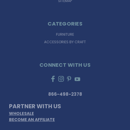
SITEMAP
CATEGORIES
FURNITURE
ACCESSORIES BY CRAFT
CONNECT WITH US
866-498-2378
PARTNER WITH US
WHOLESALE
BECOME AN AFFILIATE