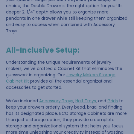
choice, the Double Drawer is the right option for you! Its
deeper 2-1/4" depth allows you to organize more
pendants in one drawer while still keeping them organized
and easy to access when combined with Accessory
Trays.
All-Inclusive Setup:
Understanding the unique requirements of jewelry
makers, we've crafted a Cabinet Kit that eliminates the
guesswork in organizing. Our
Jewelry Makers Storage
Cabinet Kit
provides all the essential organizational
accessories to get started.
We've included
Accessory Trays
,
Half Trays
, and
Grids
to
keep your drawers orderly. Every bead, brad, and finding
has its designated place. BCO Storage Cabinets are more
than just a storage option; they provide a complete
storage and organizational system that helps you focus
more time unleashing your creativity instead of wasting