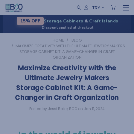
TRY
Storage Cabinets
&
Craft Islands
15% OFF
Discount applied at checkout
HOME
BLOG
​MAXIMIZE CREATIVITY WITH THE ULTIMATE JEWELRY MAKERS
STORAGE CABINET KIT: A GAME-CHANGER IN CRAFT
ORGANIZATION
​Maximize Creativity with the
Ultimate Jewelry Makers
Storage Cabinet Kit: A Game-
Changer in Craft Organization
Posted by Jessi Boike, BCO on Jan 11, 2024