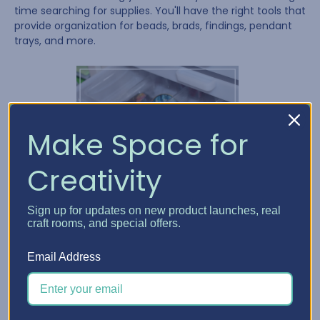
time searching for supplies. You'll have the right tools that
provide organization for beads, brads, findings, pendant
trays, and more.
Make Space for
Creativity
Sign up for updates on new product launches, real
craft rooms, and special offers.
Email Address