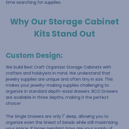
time searching for supplies.
Why Our Storage Cabinet
Kits Stand Out
Custom Design
:
We build Best Craft Organizer Storage Cabinets with
crafters and hobbyists in mind. We understand that
jewelry supplies are unique and often tiny in size. This
makes your jewelry-making supplies challenging to
organize in standard depth-sized drawers. BCO Drawers
are available in three depths, making it the perfect
choice!
The Single Drawers are only 1" deep, allowing you to
organize even the tiniest of beads while still maximizing
your space. If larger pendant trays are your supply of