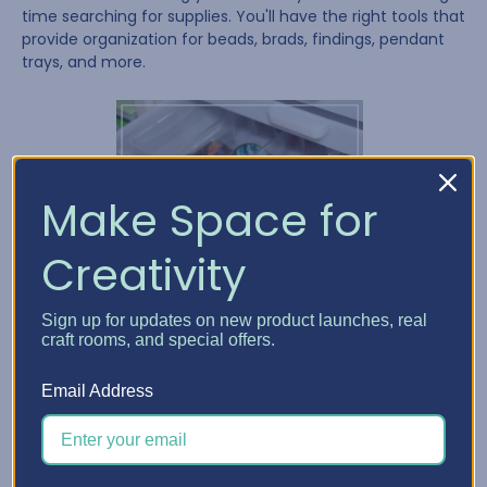
time searching for supplies. You'll have the right tools that
provide organization for beads, brads, findings, pendant
trays, and more.
Make Space for
Creativity
Sign up for updates on new product launches, real
craft rooms, and special offers.
Email Address