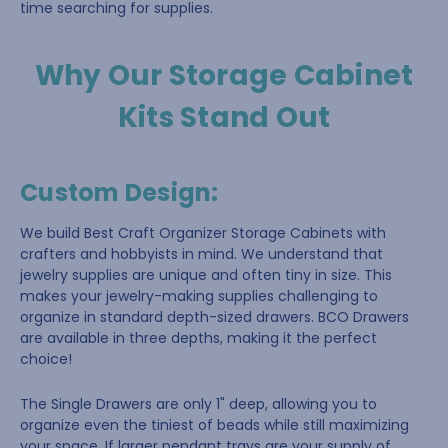
time searching for supplies.
Why Our Storage Cabinet
Kits Stand Out
Custom Design
:
We build Best Craft Organizer Storage Cabinets with
crafters and hobbyists in mind. We understand that
jewelry supplies are unique and often tiny in size. This
makes your jewelry-making supplies challenging to
organize in standard depth-sized drawers. BCO Drawers
are available in three depths, making it the perfect
choice!
The Single Drawers are only 1" deep, allowing you to
organize even the tiniest of beads while still maximizing
your space. If larger pendant trays are your supply of