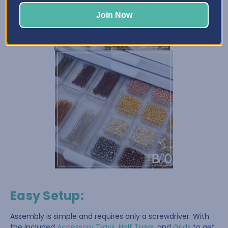
Join Now
Easy Setup
:
Assembly is simple and requires only a screwdriver. With
the included
Accessory Trays
,
Half Trays
, and
Grids
to get