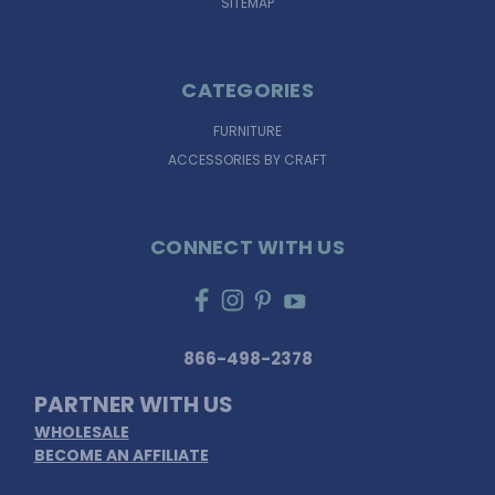
SITEMAP
CATEGORIES
FURNITURE
ACCESSORIES BY CRAFT
CONNECT WITH US
866-498-2378
PARTNER WITH US
WHOLESALE
BECOME AN AFFILIATE