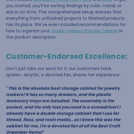
you started, you'll be sorting findings by color, metal, or
size in no time. This comprehensive setup ensures that
everything from unfinished projects to finished products
has its place. We've even included recommendations for
how to organize your
Jewelry Makers Storage Cabinet
in
the product description.
Customer-Endorsed Excellence:
Don't just take our word for it; our customers have
spoken. Jenyfer, a devoted fan, shares her experience:
"
This is the absolute best storage cabinet for jewelry
makers! It has so many drawers, and the plastic
Accessory trays are included. The assembly is the
easiest, and the only tool you need is a screwdriver! I
already have a double storage cabinet that I use for
thread, floss, and resin molds...so I knew this was the
cabinet for me. I'm a devoted fan of all the Best Craft
Organizer items!
"