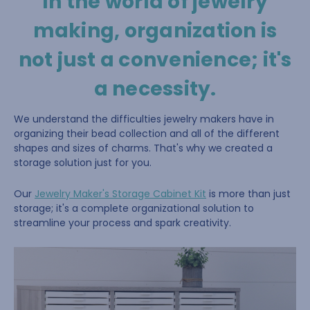
In the world of jewelry
making, organization is
not just a convenience; it's
a necessity.
We understand the difficulties jewelry makers have in
organizing their bead collection and all of the different
shapes and sizes of charms. That's why we created a
storage solution just for you.
Our
Jewelry Maker's Storage Cabinet Kit
is more than just
storage; it's a complete organizational solution to
streamline your process and spark creativity.