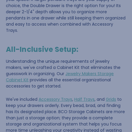
choice, the Double Drawer is the right option for you! Its
deeper 2-1/4" depth allows you to organize more
pendants in one drawer while still keeping them organized
and easy to access when combined with Accessory
Trays.
All-Inclusive Setup:
Understanding the unique requirements of jewelry
makers, we've crafted a Cabinet Kit that eliminates the
guesswork in organizing. Our
Jewelry Makers Storage
Cabinet Kit
provides all the essential organizational
accessories to get started.
We've included
Accessory Trays
,
Half Trays
, and
Grids
to
keep your drawers orderly. Every bead, brad, and finding
has its designated place. BCO Storage Cabinets are more
than just a storage option; they provide a complete
storage and organizational system that helps you focus
more time unleashing your creativity instead of wasting