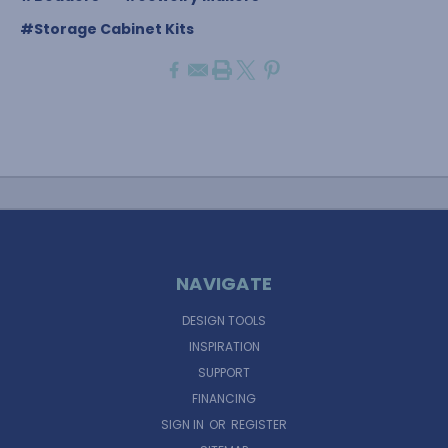
#Storage Cabinet Kits
NAVIGATE
DESIGN TOOLS
INSPIRATION
SUPPORT
FINANCING
SIGN IN
OR
REGISTER