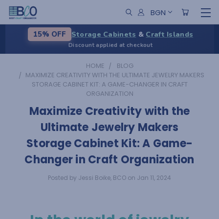
BGN
Storage Cabinets
&
Craft Islands
15% OFF
Discount applied at checkout
HOME
BLOG
​MAXIMIZE CREATIVITY WITH THE ULTIMATE JEWELRY MAKERS
STORAGE CABINET KIT: A GAME-CHANGER IN CRAFT
ORGANIZATION
​Maximize Creativity with the
Ultimate Jewelry Makers
Storage Cabinet Kit: A Game-
Changer in Craft Organization
Posted by Jessi Boike, BCO on Jan 11, 2024