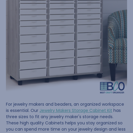
For jewelry makers and beaders, an organized workspace
is essential. Our
Jewelry Makers Storage Cabinet Kit
has
three sizes to fit any jewelry maker's storage needs.
These high quality Cabinets helps you stay organized so
you can spend more time on your jewelry design and less