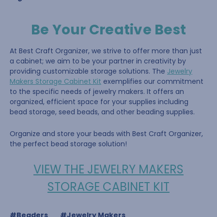
Be Your Creative Best
At Best Craft Organizer, we strive to offer more than just
a cabinet; we aim to be your partner in creativity by
providing customizable storage solutions. The
Jewelry
Makers Storage Cabinet Kit
exemplifies our commitment
to the specific needs of jewelry makers. It offers an
organized, efficient space for your supplies including
bead storage, seed beads, and other beading supplies.
Organize and store your beads with Best Craft Organizer,
the perfect bead storage solution!
VIEW THE JEWELRY MAKERS
STORAGE CABINET KIT
#Beaders
#Jewelry Makers