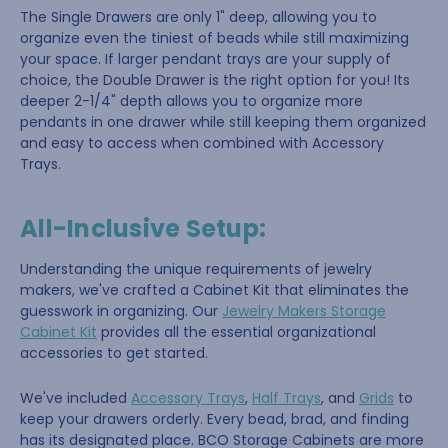
The Single Drawers are only 1" deep, allowing you to
organize even the tiniest of beads while still maximizing
your space. If larger pendant trays are your supply of
choice, the Double Drawer is the right option for you! Its
deeper 2-1/4" depth allows you to organize more
pendants in one drawer while still keeping them organized
and easy to access when combined with Accessory
Trays.
All-Inclusive Setup:
Understanding the unique requirements of jewelry
makers, we've crafted a Cabinet Kit that eliminates the
guesswork in organizing. Our
Jewelry Makers Storage
Cabinet Kit
provides all the essential organizational
accessories to get started.
We've included
Accessory Trays
,
Half Trays
, and
Grids
to
keep your drawers orderly. Every bead, brad, and finding
has its designated place. BCO Storage Cabinets are more