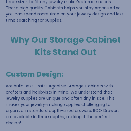
three sizes to fit any jewelry maker's storage needs.
These high quality Cabinets helps you stay organized so
you can spend more time on your jewelry design and less
time searching for supplies.
Why Our Storage Cabinet
Kits Stand Out
Custom Design
:
We build Best Craft Organizer Storage Cabinets with
crafters and hobbyists in mind. We understand that
jewelry supplies are unique and often tiny in size. This
makes your jewelry-making supplies challenging to
organize in standard depth-sized drawers. BCO Drawers
are available in three depths, making it the perfect
choice!