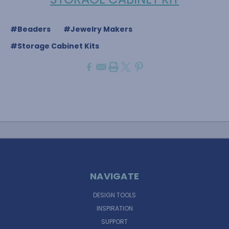
#Beaders
#Jewelry Makers
#Storage Cabinet Kits
NAVIGATE
DESIGN TOOLS
INSPIRATION
SUPPORT