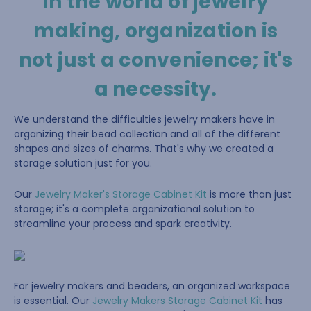
In the world of jewelry
making, organization is
not just a convenience; it's
a necessity.
We understand the difficulties jewelry makers have in
organizing their bead collection and all of the different
shapes and sizes of charms. That's why we created a
storage solution just for you.
Our
Jewelry Maker's Storage Cabinet Kit
is more than just
storage; it's a complete organizational solution to
streamline your process and spark creativity.
For jewelry makers and beaders, an organized workspace
is essential. Our
Jewelry Makers Storage Cabinet Kit
has