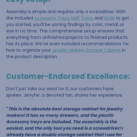
Assembly is simple and requires only a screwdriver. With
the included
Accessory Trays
,
Half Trays
, and
Grids
to get
you started, you'll be sorting findings by color, metal, or
size in no time. This comprehensive setup ensures that
everything from unfinished projects to finished products
has its place. We've even included recommendations for
how to organize your
Jewelry Makers Storage Cabinet
in
the product description.
Customer-Endorsed Excellence:
Don't just take our word for it; our customers have
spoken. Jenyfer, a devoted fan, shares her experience:
"
This is the absolute best storage cabinet for jewelry
makers! It has so many drawers, and the plastic
Accessory trays are included. The assembly is the
easiest, and the only tool you need is a screwdriver! I
already have a double storage cabinet that I use for