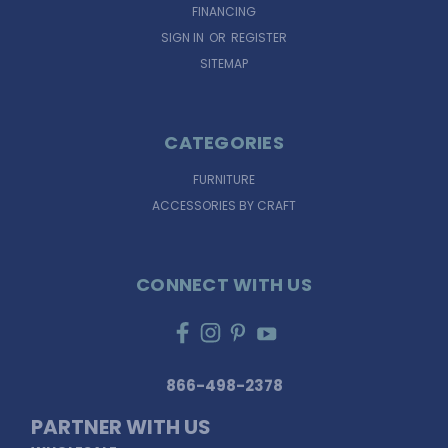
FINANCING
SIGN IN
OR
REGISTER
SITEMAP
CATEGORIES
FURNITURE
ACCESSORIES BY CRAFT
CONNECT WITH US
866-498-2378
PARTNER WITH US