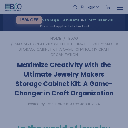
GIP
Storage Cabinets
&
Craft Islands
15% OFF
Discount applied at checkout
HOME
BLOG
​MAXIMIZE CREATIVITY WITH THE ULTIMATE JEWELRY MAKERS
STORAGE CABINET KIT: A GAME-CHANGER IN CRAFT
ORGANIZATION
​Maximize Creativity with the
Ultimate Jewelry Makers
Storage Cabinet Kit: A Game-
Changer in Craft Organization
Posted by Jessi Boike, BCO on Jan 11, 2024