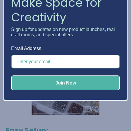
Make Space for
Creativity
Sign up for updates on new product launches, real
craft rooms, and special offers.
Email Address
Join Now
Easy Setup
: