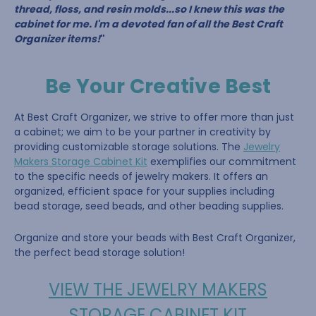
thread, floss, and resin molds...so I knew this was the
cabinet for me. I'm a devoted fan of all the Best Craft
Organizer items!
"
Be Your Creative Best
At Best Craft Organizer, we strive to offer more than just
a cabinet; we aim to be your partner in creativity by
providing customizable storage solutions. The
Jewelry
Makers Storage Cabinet Kit
exemplifies our commitment
to the specific needs of jewelry makers. It offers an
organized, efficient space for your supplies including
bead storage, seed beads, and other beading supplies.
Organize and store your beads with Best Craft Organizer,
the perfect bead storage solution!
VIEW THE JEWELRY MAKERS
STORAGE CABINET KIT