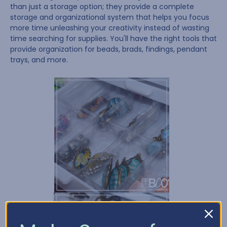
than just a storage option; they provide a complete
storage and organizational system that helps you focus
more time unleashing your creativity instead of wasting
time searching for supplies. You'll have the right tools that
provide organization for beads, brads, findings, pendant
trays, and more.