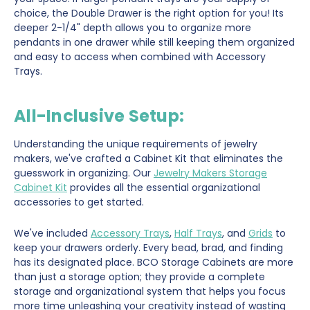
choice, the Double Drawer is the right option for you! Its
deeper 2-1/4" depth allows you to organize more
pendants in one drawer while still keeping them organized
and easy to access when combined with Accessory
Trays.
All-Inclusive Setup:
Understanding the unique requirements of jewelry
makers, we've crafted a Cabinet Kit that eliminates the
guesswork in organizing. Our
Jewelry Makers Storage
Cabinet Kit
provides all the essential organizational
accessories to get started.
We've included
Accessory Trays
,
Half Trays
, and
Grids
to
keep your drawers orderly. Every bead, brad, and finding
has its designated place. BCO Storage Cabinets are more
than just a storage option; they provide a complete
storage and organizational system that helps you focus
more time unleashing your creativity instead of wasting