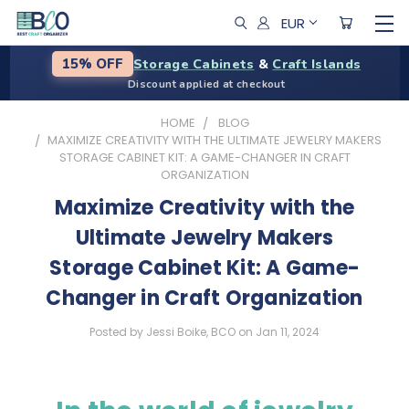
EUR
Storage Cabinets
&
Craft Islands
15% OFF
Discount applied at checkout
HOME
BLOG
​MAXIMIZE CREATIVITY WITH THE ULTIMATE JEWELRY MAKERS
STORAGE CABINET KIT: A GAME-CHANGER IN CRAFT
ORGANIZATION
​Maximize Creativity with the
Ultimate Jewelry Makers
Storage Cabinet Kit: A Game-
Changer in Craft Organization
Posted by Jessi Boike, BCO on Jan 11, 2024