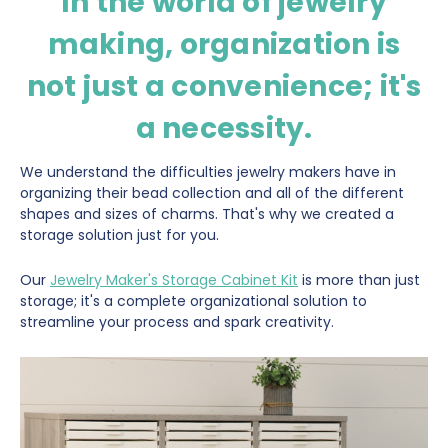
In the world of jewelry
making, organization is
not just a convenience; it's
a necessity.
We understand the difficulties jewelry makers have in
organizing their bead collection and all of the different
shapes and sizes of charms. That's why we created a
storage solution just for you.
Our
Jewelry Maker's Storage Cabinet Kit
is more than just
storage; it's a complete organizational solution to
streamline your process and spark creativity.