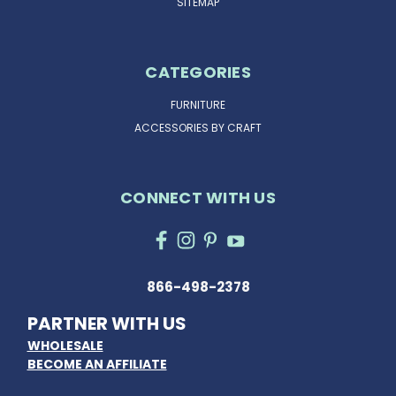
SITEMAP
CATEGORIES
FURNITURE
ACCESSORIES BY CRAFT
CONNECT WITH US
866-498-2378
PARTNER WITH US
WHOLESALE
BECOME AN AFFILIATE