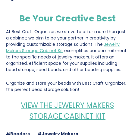
Be Your Creative Best
At Best Craft Organizer, we strive to offer more than just
a cabinet; we aim to be your partner in creativity by
providing customizable storage solutions. The
Jewelry
Makers Storage Cabinet Kit
exemplifies our commitment
to the specific needs of jewelry makers. It offers an
organized, efficient space for your supplies including
bead storage, seed beads, and other beading supplies.
Organize and store your beads with Best Craft Organizer,
the perfect bead storage solution!
VIEW THE JEWELRY MAKERS
STORAGE CABINET KIT
#Beaders
#Jewelry Makers