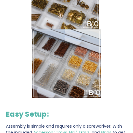
Easy Setup
:
Assembly is simple and requires only a screwdriver. With
the included
Accessory Trays
,
Half Trays
, and
Grids
to get