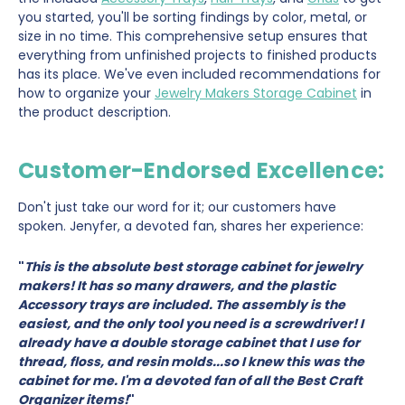
you started, you'll be sorting findings by color, metal, or
size in no time. This comprehensive setup ensures that
everything from unfinished projects to finished products
has its place. We've even included recommendations for
how to organize your
Jewelry Makers Storage Cabinet
in
the product description.
Customer-Endorsed Excellence:
Don't just take our word for it; our customers have
spoken. Jenyfer, a devoted fan, shares her experience:
"
This is the absolute best storage cabinet for jewelry
makers! It has so many drawers, and the plastic
Accessory trays are included. The assembly is the
easiest, and the only tool you need is a screwdriver! I
already have a double storage cabinet that I use for
thread, floss, and resin molds...so I knew this was the
cabinet for me. I'm a devoted fan of all the Best Craft
Organizer items!
"