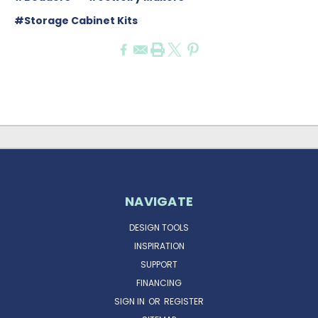
#Storage Cabinet Kits
NAVIGATE
DESIGN TOOLS
INSPIRATION
SUPPORT
FINANCING
SIGN IN
OR
REGISTER