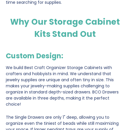
time searching for supplies.
Why Our Storage Cabinet
Kits Stand Out
Custom Design
:
We build Best Craft Organizer Storage Cabinets with
crafters and hobbyists in mind. We understand that
jewelry supplies are unique and often tiny in size. This
makes your jewelry-making supplies challenging to
organize in standard depth-sized drawers. BCO Drawers
are available in three depths, making it the perfect
choice!
The Single Drawers are only 1" deep, allowing you to
organize even the tiniest of beads while still maximizing
your space. If larger pendant trays are your supply of