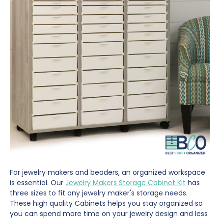
For jewelry makers and beaders, an organized workspace
is essential. Our
Jewelry Makers Storage Cabinet Kit
has
three sizes to fit any jewelry maker's storage needs.
These high quality Cabinets helps you stay organized so
you can spend more time on your jewelry design and less