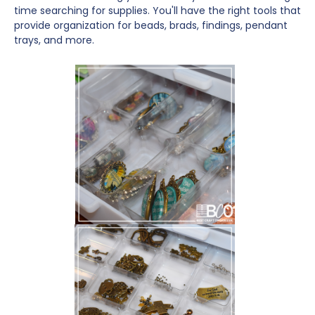
time searching for supplies. You'll have the right tools that
provide organization for beads, brads, findings, pendant
trays, and more.